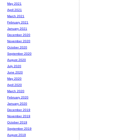
May 2021
April 2021
March 2021
February 2021
January 2021
December 2020
November 2020
October 2020
September 2020
August 2020
July 2020
June 2020
May 2020
April 2020
March 2020
February 2020
January 2020
December 2019
November 2019
October 2019
September 2019
August 2019