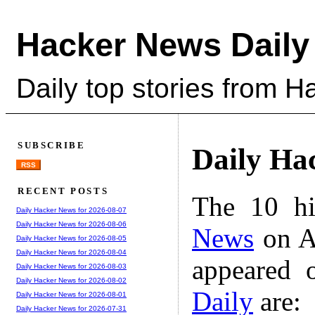
Hacker News Daily
Daily top stories from 
SUBSCRIBE
Daily Ha
RSS
RECENT POSTS
The 10 hi
Daily Hacker News for 2026-08-07
Daily Hacker News for 2026-08-06
News
on A
Daily Hacker News for 2026-08-05
Daily Hacker News for 2026-08-04
appeared 
Daily Hacker News for 2026-08-03
Daily Hacker News for 2026-08-02
Daily
are:
Daily Hacker News for 2026-08-01
Daily Hacker News for 2026-07-31