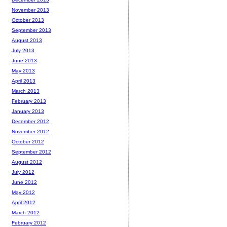
November 2013
October 2013
September 2013
August 2013
July 2013
June 2013
May 2013
April 2013
March 2013
February 2013
January 2013
December 2012
November 2012
October 2012
September 2012
August 2012
July 2012
June 2012
May 2012
April 2012
March 2012
February 2012