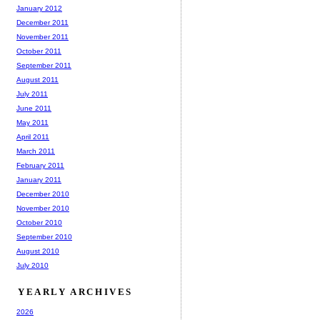
January 2012
December 2011
November 2011
October 2011
September 2011
August 2011
July 2011
June 2011
May 2011
April 2011
March 2011
February 2011
January 2011
December 2010
November 2010
October 2010
September 2010
August 2010
July 2010
YEARLY ARCHIVES
2026