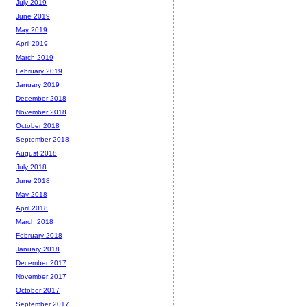
July 2019
June 2019
May 2019
April 2019
March 2019
February 2019
January 2019
December 2018
November 2018
October 2018
September 2018
August 2018
July 2018
June 2018
May 2018
April 2018
March 2018
February 2018
January 2018
December 2017
November 2017
October 2017
September 2017