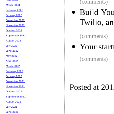
(comments)
March 2023
Build Yo
February 2023
January 2023
Twilio, a
December 2022
November 2022
October 2022
(comments)
September 2022
August 2022
Your startu
July 2022
June 2022
May 2022
(comments)
April 2022
March 2022
February 2022
January 2022
December 2021
Posted at 20
November 2021
October 2021
September 2021
August 2021
July 2021
June 2021