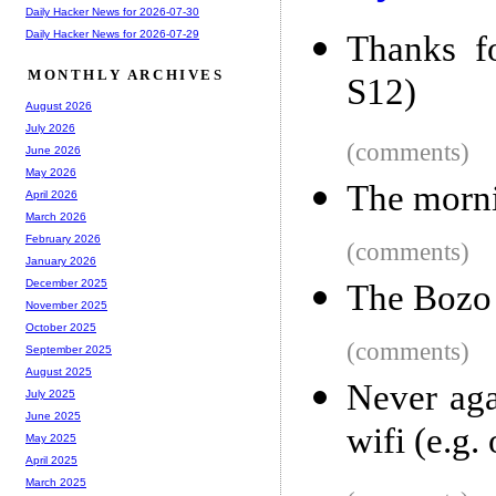
Daily Hacker News for 2026-07-30
Daily Hacker News for 2026-07-29
Thanks f
MONTHLY ARCHIVES
S12)
August 2026
July 2026
(comments)
June 2026
May 2026
The morni
April 2026
March 2026
February 2026
(comments)
January 2026
December 2025
The Bozo
November 2025
October 2025
(comments)
September 2025
August 2025
Never aga
July 2025
June 2025
wifi (e.g.
May 2025
April 2025
March 2025