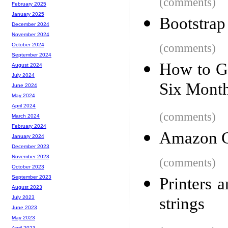
(comments)
February 2025
January 2025
Bootstrap
December 2024
November 2024
(comments)
October 2024
September 2024
How to Ge
August 2024
July 2024
Six Mont
June 2024
May 2024
April 2024
(comments)
March 2024
February 2024
Amazon G
January 2024
December 2023
November 2023
(comments)
October 2023
September 2023
Printers 
August 2023
strings
July 2023
June 2023
May 2023
April 2023