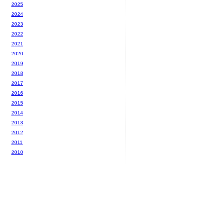
2025
2024
2023
2022
2021
2020
2019
2018
2017
2016
2015
2014
2013
2012
2011
2010