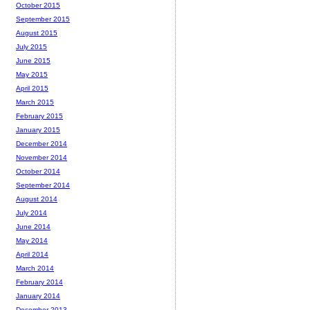
October 2015
September 2015
August 2015
July 2015
June 2015
May 2015
April 2015
March 2015
February 2015
January 2015
December 2014
November 2014
October 2014
September 2014
August 2014
July 2014
June 2014
May 2014
April 2014
March 2014
February 2014
January 2014
December 2013