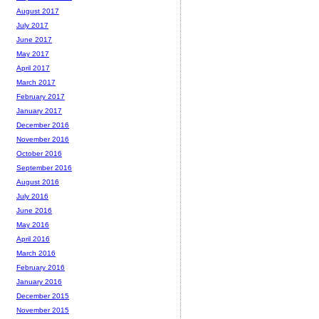
August 2017
July 2017
June 2017
May 2017
April 2017
March 2017
February 2017
January 2017
December 2016
November 2016
October 2016
September 2016
August 2016
July 2016
June 2016
May 2016
April 2016
March 2016
February 2016
January 2016
December 2015
November 2015