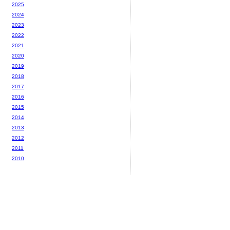
2025
2024
2023
2022
2021
2020
2019
2018
2017
2016
2015
2014
2013
2012
2011
2010