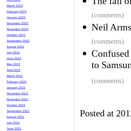
The fall 
March 2023
February 2023
(comments)
January 2023
December 2022
Neil Arms
November 2022
October 2022
(comments)
September 2022
August 2022
Confused 
July 2022
June 2022
to Samsu
May 2022
April 2022
March 2022
(comments)
February 2022
January 2022
December 2021
November 2021
October 2021
Posted at 20
September 2021
August 2021
July 2021
June 2021