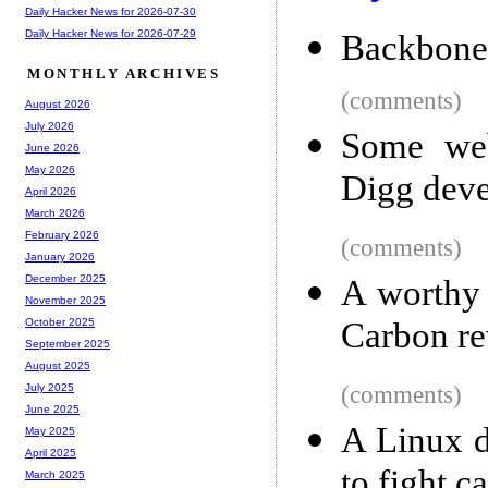
Daily Hacker News for 2026-07-30
Daily Hacker News for 2026-07-29
Backbone 
MONTHLY ARCHIVES
(comments)
August 2026
July 2026
Some web
June 2026
May 2026
Digg deve
April 2026
March 2026
February 2026
(comments)
January 2026
December 2025
A worthy 
November 2025
Carbon r
October 2025
September 2025
August 2025
(comments)
July 2025
June 2025
A Linux d
May 2025
April 2025
to fight c
March 2025