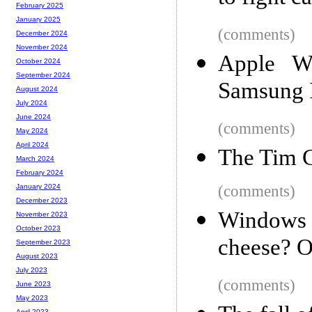
February 2025
January 2025
(comments)
December 2024
November 2024
Apple Wi
October 2024
September 2024
Samsung I
August 2024
July 2024
June 2024
(comments)
May 2024
April 2024
The Tim C
March 2024
February 2024
(comments)
January 2024
December 2023
Windows
November 2023
October 2023
cheese? Oh
September 2023
August 2023
July 2023
(comments)
June 2023
May 2023
April 2023