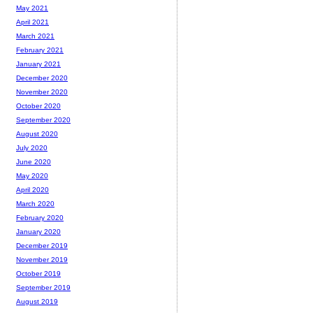
May 2021
April 2021
March 2021
February 2021
January 2021
December 2020
November 2020
October 2020
September 2020
August 2020
July 2020
June 2020
May 2020
April 2020
March 2020
February 2020
January 2020
December 2019
November 2019
October 2019
September 2019
August 2019