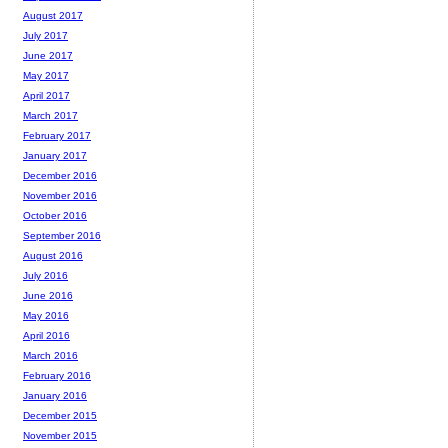
August 2017
July 2017
June 2017
May 2017
April 2017
March 2017
February 2017
January 2017
December 2016
November 2016
October 2016
September 2016
August 2016
July 2016
June 2016
May 2016
April 2016
March 2016
February 2016
January 2016
December 2015
November 2015