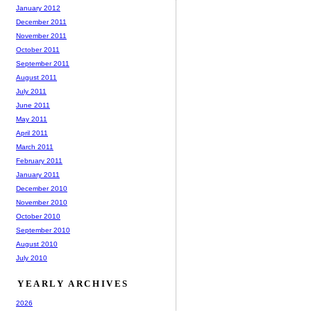
January 2012
December 2011
November 2011
October 2011
September 2011
August 2011
July 2011
June 2011
May 2011
April 2011
March 2011
February 2011
January 2011
December 2010
November 2010
October 2010
September 2010
August 2010
July 2010
YEARLY ARCHIVES
2026