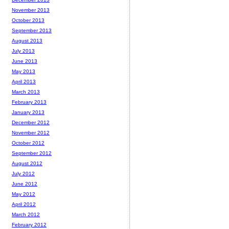
November 2013
October 2013
September 2013
August 2013
July 2013
June 2013
May 2013
April 2013
March 2013
February 2013
January 2013
December 2012
November 2012
October 2012
September 2012
August 2012
July 2012
June 2012
May 2012
April 2012
March 2012
February 2012