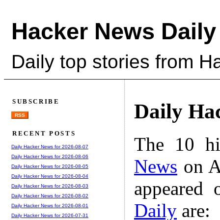
Hacker News Daily
Daily top stories from 
SUBSCRIBE
Daily Ha
RSS
RECENT POSTS
The 10 hi
Daily Hacker News for 2026-08-07
Daily Hacker News for 2026-08-06
News
on A
Daily Hacker News for 2026-08-05
Daily Hacker News for 2026-08-04
appeared 
Daily Hacker News for 2026-08-03
Daily Hacker News for 2026-08-02
Daily
are:
Daily Hacker News for 2026-08-01
Daily Hacker News for 2026-07-31