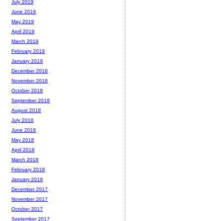
July 2019
June 2019
May 2019
April 2019
March 2019
February 2019
January 2019
December 2018
November 2018
October 2018
September 2018
August 2018
July 2018
June 2018
May 2018
April 2018
March 2018
February 2018
January 2018
December 2017
November 2017
October 2017
September 2017