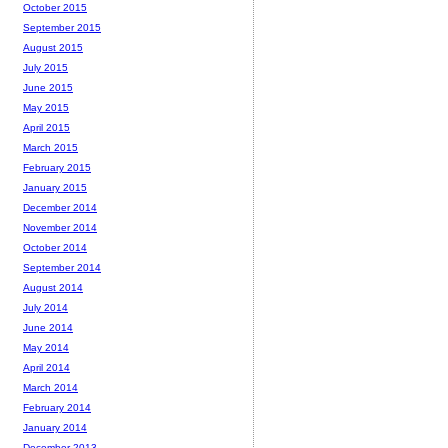
October 2015
September 2015
August 2015
July 2015
June 2015
May 2015
April 2015
March 2015
February 2015
January 2015
December 2014
November 2014
October 2014
September 2014
August 2014
July 2014
June 2014
May 2014
April 2014
March 2014
February 2014
January 2014
December 2013