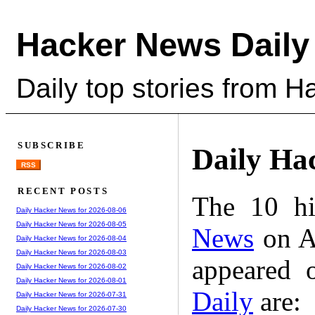
Hacker News Daily
Daily top stories from 
SUBSCRIBE
Daily Ha
RSS
RECENT POSTS
The 10 hi
Daily Hacker News for 2026-08-06
Daily Hacker News for 2026-08-05
News
on A
Daily Hacker News for 2026-08-04
Daily Hacker News for 2026-08-03
appeared 
Daily Hacker News for 2026-08-02
Daily Hacker News for 2026-08-01
Daily
are:
Daily Hacker News for 2026-07-31
Daily Hacker News for 2026-07-30