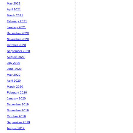
May 2021
April 2021
March 2021
February 2021
January 2021
December 2020
November 2020
October 2020
September 2020
August 2020
July 2020
June 2020
May 2020
April 2020
March 2020
February 2020
January 2020
December 2019
November 2019
October 2019
September 2019
August 2019