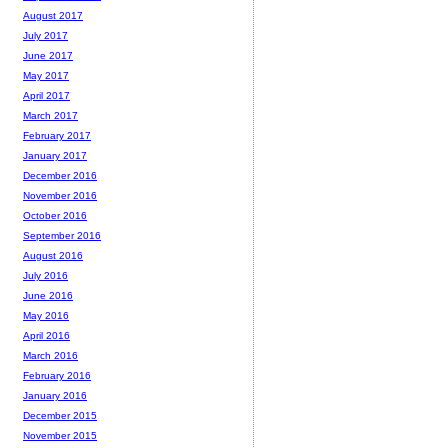
August 2017
July 2017
June 2017
May 2017
April 2017
March 2017
February 2017
January 2017
December 2016
November 2016
October 2016
September 2016
August 2016
July 2016
June 2016
May 2016
April 2016
March 2016
February 2016
January 2016
December 2015
November 2015