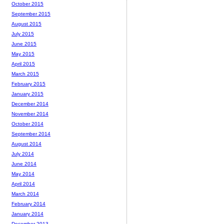
October 2015
September 2015
August 2015
July 2015
June 2015
May 2015
April 2015
March 2015
February 2015
January 2015
December 2014
November 2014
October 2014
September 2014
August 2014
July 2014
June 2014
May 2014
April 2014
March 2014
February 2014
January 2014
December 2013