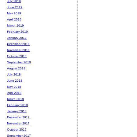
July 2019
June 2019
May 2019
April 2019
March 2019
February 2019
January 2019
December 2018
November 2018
October 2018
September 2018
August 2018
July 2018
June 2018
May 2018
April 2018
March 2018
February 2018
January 2018
December 2017
November 2017
October 2017
September 2017