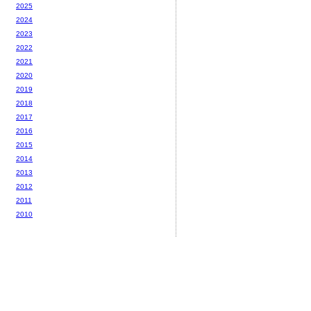
2025
2024
2023
2022
2021
2020
2019
2018
2017
2016
2015
2014
2013
2012
2011
2010