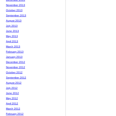
November 2013
October 2013
September 2013
August 2013
July 2013
June 2013
May 2013
April 2013
March 2013
February 2013
January 2013
December 2012
November 2012
October 2012
September 2012
August 2012
July 2012
June 2012
May 2012
April 2012
March 2012
February 2012