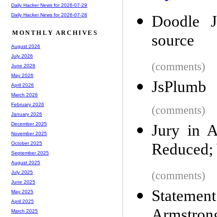
Daily Hacker News for 2026-07-29
Daily Hacker News for 2026-07-28
Doodle J
MONTHLY ARCHIVES
source
August 2026
July 2026
(comments)
June 2026
May 2026
JsPlumb
April 2026
March 2026
February 2026
(comments)
January 2026
December 2025
Jury in 
November 2025
Reduced; 
October 2025
September 2025
August 2025
(comments)
July 2025
June 2025
Stateme
May 2025
April 2025
Armstron
March 2025