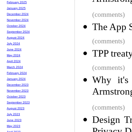
February 2025
January 2025
(comments)
December 2024
November 2024
The App S
October 2024
September 2024
August 2024
(comments)
July 2024
June 2024
TPP treat
May 2024
April 2024
(comments)
March 2024
February 2024
Why it's
January 2024
December 2023
Armstron
November 2023
October 2023
September 2023
(comments)
August 2023
July 2023
Design T
June 2023
May 2023
April 2023