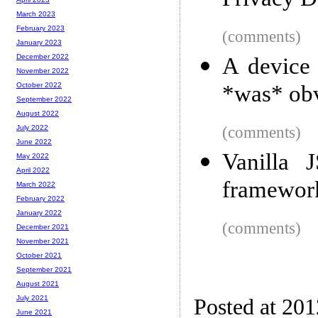
Privacy D
March 2023
February 2023
(comments)
January 2023
December 2022
A device 
November 2022
*was* ob
October 2022
September 2022
August 2022
(comments)
July 2022
June 2022
Vanilla J
May 2022
April 2022
framewor
March 2022
February 2022
January 2022
(comments)
December 2021
November 2021
October 2021
September 2021
August 2021
July 2021
Posted at 20
June 2021