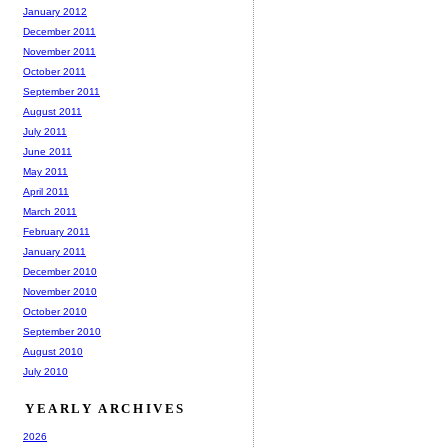
January 2012
December 2011
November 2011
October 2011
September 2011
August 2011
July 2011
June 2011
May 2011
April 2011
March 2011
February 2011
January 2011
December 2010
November 2010
October 2010
September 2010
August 2010
July 2010
YEARLY ARCHIVES
2026