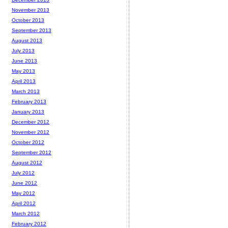
November 2013
October 2013
September 2013
August 2013
July 2013
June 2013
May 2013
April 2013
March 2013
February 2013
January 2013
December 2012
November 2012
October 2012
September 2012
August 2012
July 2012
June 2012
May 2012
April 2012
March 2012
February 2012