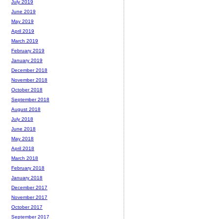
July 2019
June 2019
May 2019
April 2019
March 2019
February 2019
January 2019
December 2018
November 2018
October 2018
September 2018
August 2018
July 2018
June 2018
May 2018
April 2018
March 2018
February 2018
January 2018
December 2017
November 2017
October 2017
September 2017