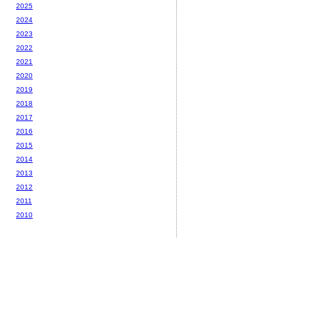
2025
2024
2023
2022
2021
2020
2019
2018
2017
2016
2015
2014
2013
2012
2011
2010