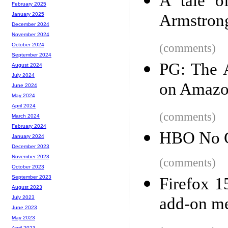
A tale o
February 2025
Armstron
January 2025
December 2024
November 2024
(comments)
October 2024
September 2024
PG: The A
August 2024
July 2024
on Amaz
June 2024
May 2024
April 2024
(comments)
March 2024
February 2024
HBO No 
January 2024
December 2023
November 2023
(comments)
October 2023
September 2023
Firefox 1
August 2023
add-on m
July 2023
June 2023
May 2023
April 2023