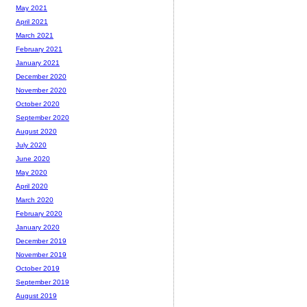
May 2021
April 2021
March 2021
February 2021
January 2021
December 2020
November 2020
October 2020
September 2020
August 2020
July 2020
June 2020
May 2020
April 2020
March 2020
February 2020
January 2020
December 2019
November 2019
October 2019
September 2019
August 2019