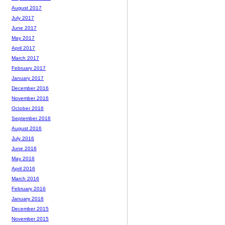
August 2017
July 2017
June 2017
May 2017
April 2017
March 2017
February 2017
January 2017
December 2016
November 2016
October 2016
September 2016
August 2016
July 2016
June 2016
May 2016
April 2016
March 2016
February 2016
January 2016
December 2015
November 2015