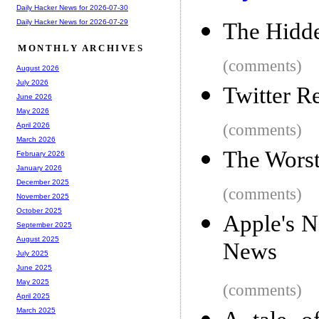
Daily Hacker News for 2026-07-30
Daily Hacker News for 2026-07-29
The Hidde
MONTHLY ARCHIVES
(comments)
August 2026
July 2026
Twitter R
June 2026
May 2026
(comments)
April 2026
March 2026
The Worst
February 2026
January 2026
December 2025
(comments)
November 2025
October 2025
Apple's 
September 2025
August 2025
News
July 2025
June 2025
May 2025
(comments)
April 2025
March 2025