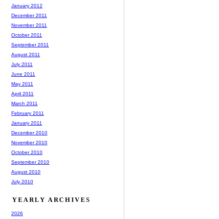
January 2012
December 2011
November 2011
October 2011
September 2011
August 2011
July 2011
June 2011
May 2011
April 2011
March 2011
February 2011
January 2011
December 2010
November 2010
October 2010
September 2010
August 2010
July 2010
YEARLY ARCHIVES
2026