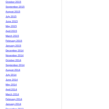
October 2015
September 2015
August 2015
July 2015
June 2015
May 2015
April 2015
March 2015
February 2015
January 2015
December 2014
November 2014
October 2014
September 2014
August 2014
July 2014
June 2014
May 2014
April 2014
March 2014
February 2014
January 2014
December 2013