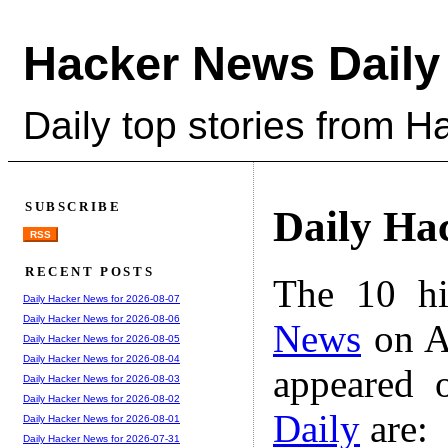
Hacker News Daily
Daily top stories from 
SUBSCRIBE
Daily Ha
RSS
RECENT POSTS
The 10 hi
Daily Hacker News for 2026-08-07
Daily Hacker News for 2026-08-06
News
on A
Daily Hacker News for 2026-08-05
Daily Hacker News for 2026-08-04
appeared 
Daily Hacker News for 2026-08-03
Daily Hacker News for 2026-08-02
Daily
are:
Daily Hacker News for 2026-08-01
Daily Hacker News for 2026-07-31