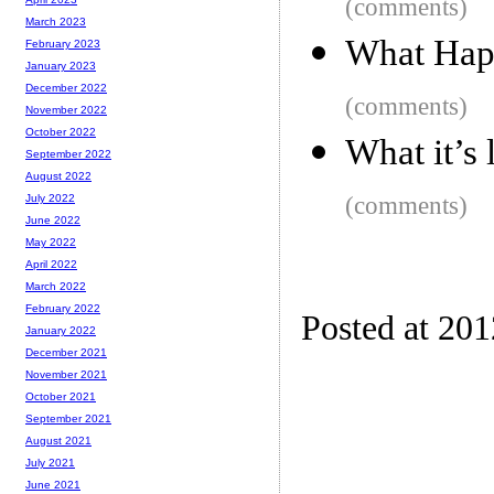
(comments)
March 2023
What Happ
February 2023
January 2023
December 2022
(comments)
November 2022
October 2022
What it’s 
September 2022
August 2022
(comments)
July 2022
June 2022
May 2022
April 2022
March 2022
February 2022
Posted at 20
January 2022
December 2021
November 2021
October 2021
September 2021
August 2021
July 2021
June 2021