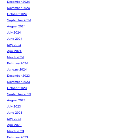
December 2024
November 2024
October 2024
September 2024
August 2024
July 2024
June 2024
May 2024
April 2024
March 2024
February 2024
January 2024
December 2023
November 2023
October 2023
September 2023
August 2023
July 2023
June 2023
May 2023
April 2023
March 2023
February 2023