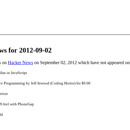
ws for 2012-09-02
es on
Hacker News
on September 02, 2012 which have not appeared on
Man in JavaScript
ive Programming by Jeff Atwood (Coding Horror) for $0.00
etion
OS feel with PhoneGap
ld