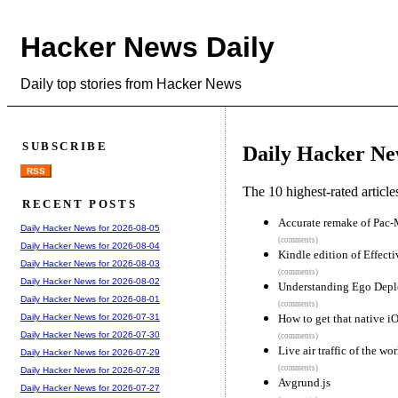
Hacker News Daily
Daily top stories from Hacker News
SUBSCRIBE
Daily Hacker Ne
RSS
The 10 highest-rated articl
RECENT POSTS
Accurate remake of Pac-
Daily Hacker News for 2026-08-05
(comments)
Daily Hacker News for 2026-08-04
Kindle edition of Effect
Daily Hacker News for 2026-08-03
(comments)
Daily Hacker News for 2026-08-02
Understanding Ego Depl
Daily Hacker News for 2026-08-01
(comments)
How to get that native i
Daily Hacker News for 2026-07-31
Daily Hacker News for 2026-07-30
(comments)
Live air traffic of the wor
Daily Hacker News for 2026-07-29
(comments)
Daily Hacker News for 2026-07-28
Avgrund.js
Daily Hacker News for 2026-07-27