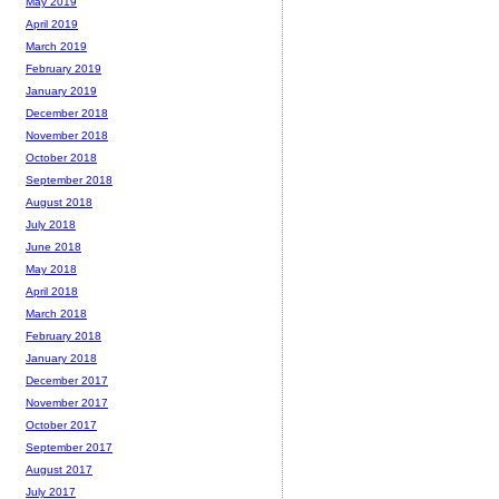
May 2019
April 2019
March 2019
February 2019
January 2019
December 2018
November 2018
October 2018
September 2018
August 2018
July 2018
June 2018
May 2018
April 2018
March 2018
February 2018
January 2018
December 2017
November 2017
October 2017
September 2017
August 2017
July 2017