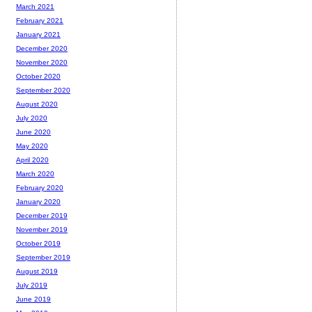
March 2021
February 2021
January 2021
December 2020
November 2020
October 2020
September 2020
August 2020
July 2020
June 2020
May 2020
April 2020
March 2020
February 2020
January 2020
December 2019
November 2019
October 2019
September 2019
August 2019
July 2019
June 2019