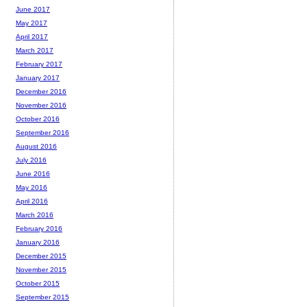
June 2017
May 2017
April 2017
March 2017
February 2017
January 2017
December 2016
November 2016
October 2016
September 2016
August 2016
July 2016
June 2016
May 2016
April 2016
March 2016
February 2016
January 2016
December 2015
November 2015
October 2015
September 2015