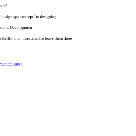
sumé
I design app concept I'm designing
Systems Development
 Berlin, then threatened to leave them there
rmanent link
|