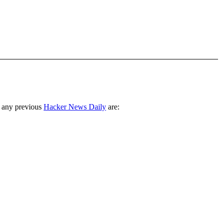
 any previous
Hacker News Daily
are: