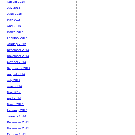
August 2015
July 2015
June 2015
May 2015
April 2015
March 2015
February 2015
January 2015
December 2014
November 2014
October 2014
September 2014
August 2014
July 2014
June 2014
May 2014
April 2014
March 2014
February 2014
January 2014
December 2013
November 2013
October 2013