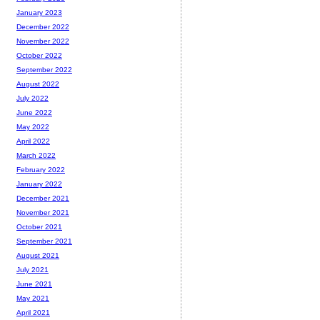
January 2023
December 2022
November 2022
October 2022
September 2022
August 2022
July 2022
June 2022
May 2022
April 2022
March 2022
February 2022
January 2022
December 2021
November 2021
October 2021
September 2021
August 2021
July 2021
June 2021
May 2021
April 2021