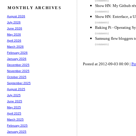
(comments)
Show HN: My Github ré
MONTHLY ARCHIVES
(comments)
Show HN: Enterface, a U
August 2026
July 2026
(comments)
Baking Pi - Operating 
June 2026
(comments)
May 2026
Samsung flew bloggers to
April 2026
(comments)
March 2026
February 2026
January 2026
Posted at 2012-09-03 00:00 |
Pe
December 2025
November 2025
October 2025
September 2025
August 2025
July 2025
June 2025
May 2025
April 2025
March 2025
February 2025
January 2025