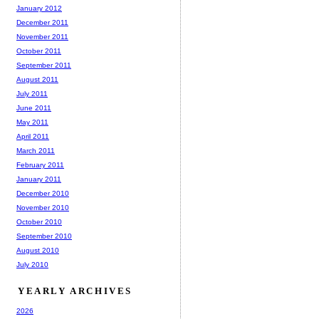
January 2012
December 2011
November 2011
October 2011
September 2011
August 2011
July 2011
June 2011
May 2011
April 2011
March 2011
February 2011
January 2011
December 2010
November 2010
October 2010
September 2010
August 2010
July 2010
YEARLY ARCHIVES
2026