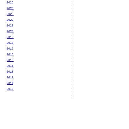
2025
2024
2023
2022
2021
2020
2019
2018
2017
2016
2015
2014
2013
2012
2011
2010