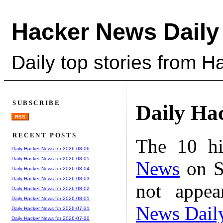
Hacker News Daily
Daily top stories from 
SUBSCRIBE
Daily Ha
RSS
RECENT POSTS
The 10 hi
Daily Hacker News for 2026-08-06
Daily Hacker News for 2026-08-05
News
on S
Daily Hacker News for 2026-08-04
Daily Hacker News for 2026-08-03
not appe
Daily Hacker News for 2026-08-02
Daily Hacker News for 2026-08-01
News Dail
Daily Hacker News for 2026-07-31
Daily Hacker News for 2026-07-30