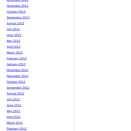
November 2013
October 2013
September 2013
August 2013
July 2013
June 2013
May 2013
April 2013
March 2013
February 2013
January 2013
December 2012
November 2012
October 2012
September 2012
August 2012
July 2012
June 2012
May 2012
April 2012
March 2012
February 2012