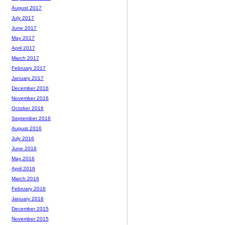
August 2017
July 2017
June 2017
May 2017
April 2017
March 2017
February 2017
January 2017
December 2016
November 2016
October 2016
September 2016
August 2016
July 2016
June 2016
May 2016
April 2016
March 2016
February 2016
January 2016
December 2015
November 2015