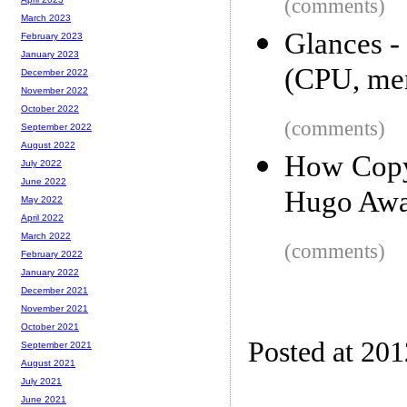
(comments)
March 2023
Glances -
February 2023
January 2023
(CPU, me
December 2022
November 2022
October 2022
(comments)
September 2022
August 2022
How Copyr
July 2022
June 2022
Hugo Awa
May 2022
April 2022
March 2022
(comments)
February 2022
January 2022
December 2021
November 2021
October 2021
Posted at 20
September 2021
August 2021
July 2021
June 2021