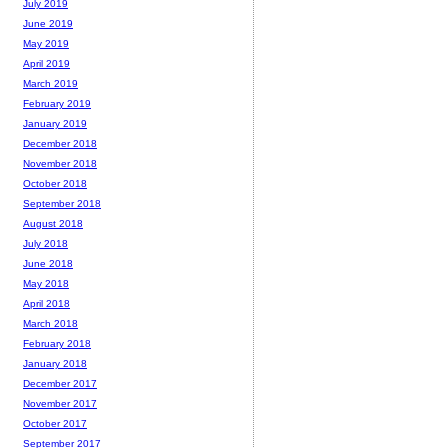
July 2019
June 2019
May 2019
April 2019
March 2019
February 2019
January 2019
December 2018
November 2018
October 2018
September 2018
August 2018
July 2018
June 2018
May 2018
April 2018
March 2018
February 2018
January 2018
December 2017
November 2017
October 2017
September 2017