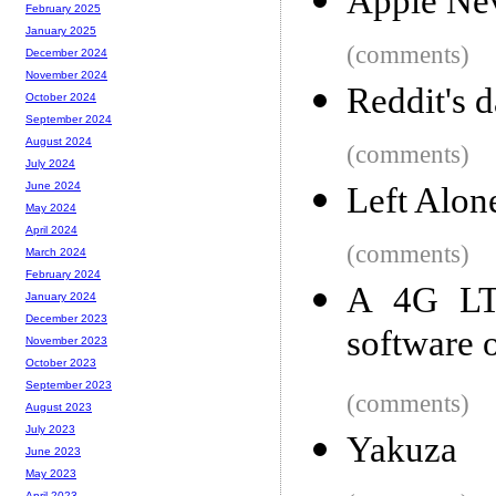
Apple Nev
February 2025
January 2025
(comments)
December 2024
November 2024
Reddit's d
October 2024
September 2024
August 2024
(comments)
July 2024
June 2024
Left Alon
May 2024
April 2024
(comments)
March 2024
February 2024
A 4G LTE
January 2024
December 2023
software 
November 2023
October 2023
September 2023
(comments)
August 2023
July 2023
Yakuza
June 2023
May 2023
April 2023