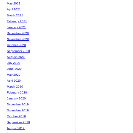
May 2021
April 2021
March 2021
February 2021
January 2021
December 2020
November 2020
October 2020
September 2020
August 2020
July 2020
June 2020
May 2020
April 2020
March 2020
February 2020
January 2020
December 2019
November 2019
October 2019
September 2019
August 2019