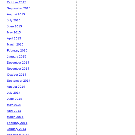
October 2015
September 2015
August 2015
July 2015
June 2015
May 2015
April 2015
March 2015
February 2015
January 2015
December 2014
November 2014
October 2014
September 2014
August 2014
July 2014
June 2014
May 2014
April 2014
March 2014
February 2014
January 2014
December 2013