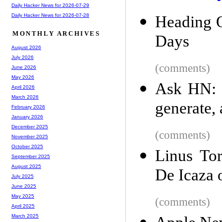
Daily Hacker News for 2026-07-29
Daily Hacker News for 2026-07-28
Heading O
MONTHLY ARCHIVES
Days
August 2026
July 2026
(comments)
June 2026
May 2026
Ask HN: 
April 2026
March 2026
generate,
February 2026
January 2026
December 2025
(comments)
November 2025
October 2025
Linus To
September 2025
August 2025
De Icaza 
July 2025
June 2025
May 2025
(comments)
April 2025
March 2025