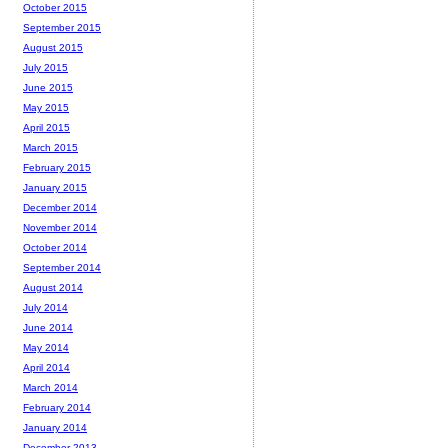
October 2015
September 2015
August 2015
July 2015
June 2015
May 2015
April 2015
March 2015
February 2015
January 2015
December 2014
November 2014
October 2014
September 2014
August 2014
July 2014
June 2014
May 2014
April 2014
March 2014
February 2014
January 2014
December 2013