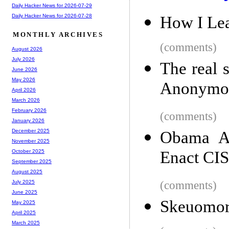
Daily Hacker News for 2026-07-29
Daily Hacker News for 2026-07-28
How I Lea
MONTHLY ARCHIVES
(comments)
August 2026
July 2026
The real 
June 2026
May 2026
Anonymou
April 2026
March 2026
February 2026
(comments)
January 2026
December 2025
Obama Ad
November 2025
Enact CIS
October 2025
September 2025
August 2025
(comments)
July 2025
June 2025
Skeuomo
May 2025
April 2025
March 2025