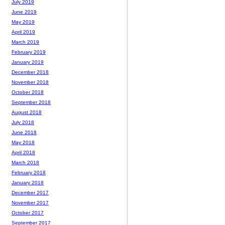
July 2019
June 2019
May 2019
April 2019
March 2019
February 2019
January 2019
December 2018
November 2018
October 2018
September 2018
August 2018
July 2018
June 2018
May 2018
April 2018
March 2018
February 2018
January 2018
December 2017
November 2017
October 2017
September 2017