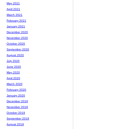
May 2021
April 2021
March 2021
February 2021
January 2021
December 2020
November 2020
October 2020
September 2020
August 2020
July 2020
June 2020
May 2020
April 2020
March 2020
February 2020
January 2020
December 2019
November 2019
October 2019
September 2019
August 2019