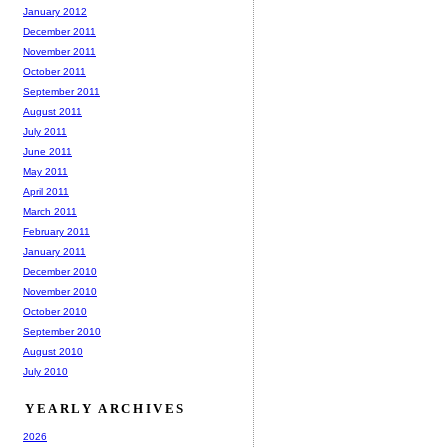
January 2012
December 2011
November 2011
October 2011
September 2011
August 2011
July 2011
June 2011
May 2011
April 2011
March 2011
February 2011
January 2011
December 2010
November 2010
October 2010
September 2010
August 2010
July 2010
YEARLY ARCHIVES
2026