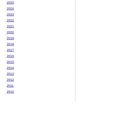
2025
2024
2023
2022
2021
2020
2019
2018
2017
2016
2015
2014
2013
2012
2011
2010