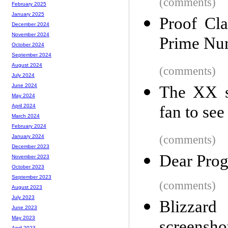
(comments)
February 2025
January 2025
Proof Cl
December 2024
November 2024
Prime Nu
October 2024
September 2024
August 2024
(comments)
July 2024
June 2024
The XX s
May 2024
fan to see
April 2024
March 2024
February 2024
(comments)
January 2024
December 2023
Dear Prog
November 2023
October 2023
September 2023
(comments)
August 2023
July 2023
Blizzar
June 2023
May 2023
April 2023