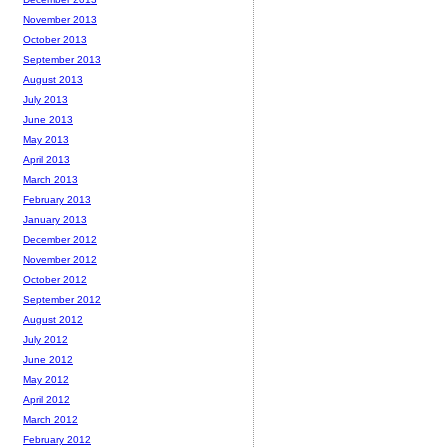
November 2013
October 2013
September 2013
August 2013
July 2013
June 2013
May 2013
April 2013
March 2013
February 2013
January 2013
December 2012
November 2012
October 2012
September 2012
August 2012
July 2012
June 2012
May 2012
April 2012
March 2012
February 2012