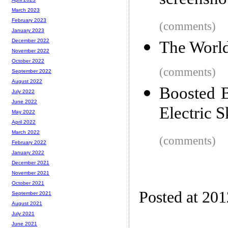
screensho
March 2023
February 2023
(comments)
January 2023
December 2022
The World'
November 2022
October 2022
(comments)
September 2022
August 2022
Boosted B
July 2022
June 2022
Electric 
May 2022
April 2022
March 2022
(comments)
February 2022
January 2022
December 2021
November 2021
October 2021
Posted at 20
September 2021
August 2021
July 2021
June 2021