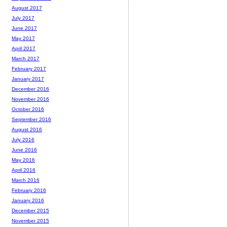
August 2017
July 2017
June 2017
May 2017
April 2017
March 2017
February 2017
January 2017
December 2016
November 2016
October 2016
September 2016
August 2016
July 2016
June 2016
May 2016
April 2016
March 2016
February 2016
January 2016
December 2015
November 2015