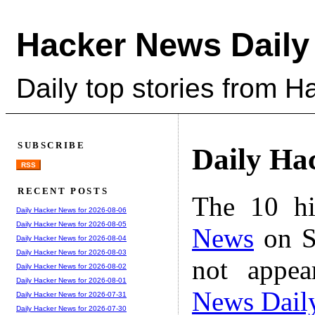
Hacker News Daily
Daily top stories from 
SUBSCRIBE
Daily Ha
RSS
RECENT POSTS
The 10 hi
Daily Hacker News for 2026-08-06
Daily Hacker News for 2026-08-05
News
on S
Daily Hacker News for 2026-08-04
Daily Hacker News for 2026-08-03
not appe
Daily Hacker News for 2026-08-02
Daily Hacker News for 2026-08-01
News Dail
Daily Hacker News for 2026-07-31
Daily Hacker News for 2026-07-30