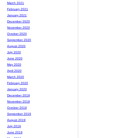
March 2021
February 2021
January 2021
December 2020
November 2020
October 2020
September 2020
August 2020
July 2020
June 2020
May 2020
April 2020
March 2020
February 2020
January 2020
December 2019
November 2019
October 2019
September 2019
August 2019
July 2019
June 2019