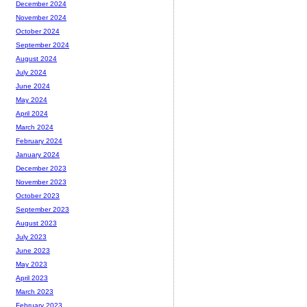
December 2024
November 2024
October 2024
September 2024
August 2024
July 2024
June 2024
May 2024
April 2024
March 2024
February 2024
January 2024
December 2023
November 2023
October 2023
September 2023
August 2023
July 2023
June 2023
May 2023
April 2023
March 2023
February 2023