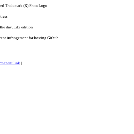
ed Trademark (R) From Logo
tress
the day, Lifx edition
ent infringement for hosting Github
rmanent link
|