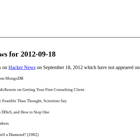
ws for 2012-09-18
es on
Hacker News
on September 18, 2012 which have not appeared on
From MongoDB
McKenzie on Getting Your First Consulting Client
Feasible Than Thought, Scientists Say
 DDoS, and How to Stop One
mbers
Sell a Diamond? (1982)