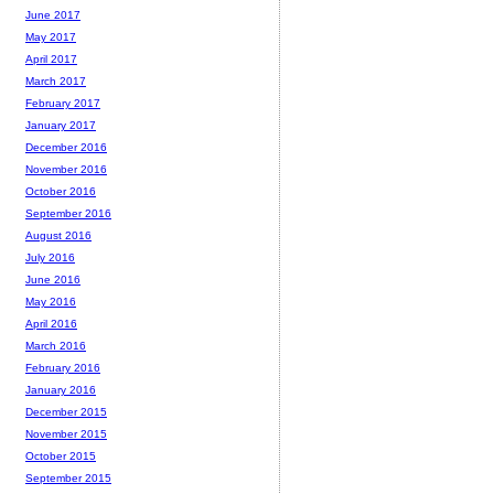
June 2017
May 2017
April 2017
March 2017
February 2017
January 2017
December 2016
November 2016
October 2016
September 2016
August 2016
July 2016
June 2016
May 2016
April 2016
March 2016
February 2016
January 2016
December 2015
November 2015
October 2015
September 2015