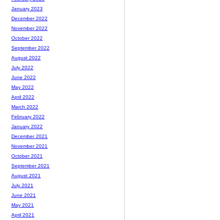
January 2023
December 2022
November 2022
October 2022
September 2022
August 2022
July 2022
June 2022
May 2022
April 2022
March 2022
February 2022
January 2022
December 2021
November 2021
October 2021
September 2021
August 2021
July 2021
June 2021
May 2021
April 2021