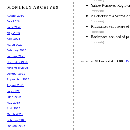
(comments)
Yahoo Removes Register
MONTHLY ARCHIVES
(comments)
A Letter from a Scared Ac
August 2026
July 2026
(comments)
Kickstarter vaporware of 
June 2026
(comments)
May 2026
Rackspace accused of pat
April 2026
(comments)
March 2026
February 2026
January 2026
Posted at 2012-09-19 00:00 |
Pe
December 2025
November 2025
October 2025
September 2025
August 2025
July 2025
June 2025
May 2025
April 2025
March 2025
February 2025
January 2025