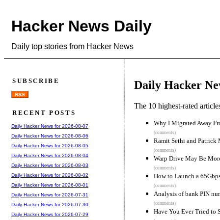
Hacker News Daily
Daily top stories from Hacker News
SUBSCRIBE
Daily Hacker Ne
RSS
The 10 highest-rated articl
RECENT POSTS
Why I Migrated Away 
Daily Hacker News for 2026-08-07
(comments)
Daily Hacker News for 2026-08-06
Ramit Sethi and Patrick 
Daily Hacker News for 2026-08-05
(comments)
Daily Hacker News for 2026-08-04
Warp Drive May Be More 
Daily Hacker News for 2026-08-03
(comments)
How to Launch a 65Gbps
Daily Hacker News for 2026-08-02
Daily Hacker News for 2026-08-01
(comments)
Analysis of bank PIN nu
Daily Hacker News for 2026-07-31
(comments)
Daily Hacker News for 2026-07-30
Have You Ever Tried to 
Daily Hacker News for 2026-07-29