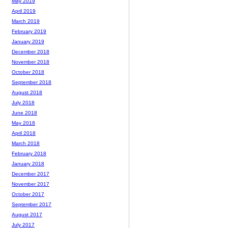
May 2019
April 2019
March 2019
February 2019
January 2019
December 2018
November 2018
October 2018
September 2018
August 2018
July 2018
June 2018
May 2018
April 2018
March 2018
February 2018
January 2018
December 2017
November 2017
October 2017
September 2017
August 2017
July 2017