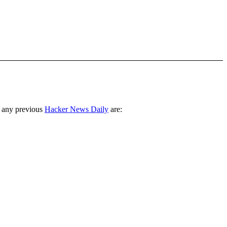
 any previous
Hacker News Daily
are: