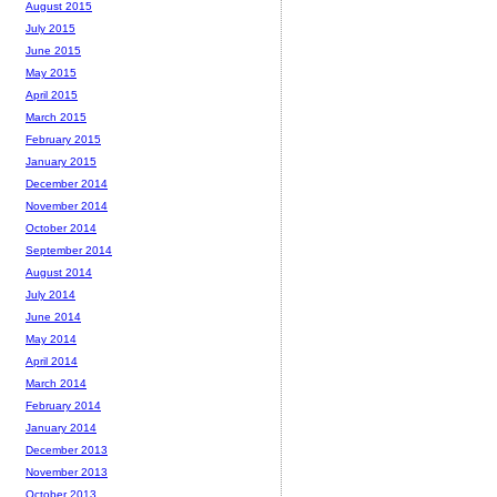
August 2015
July 2015
June 2015
May 2015
April 2015
March 2015
February 2015
January 2015
December 2014
November 2014
October 2014
September 2014
August 2014
July 2014
June 2014
May 2014
April 2014
March 2014
February 2014
January 2014
December 2013
November 2013
October 2013