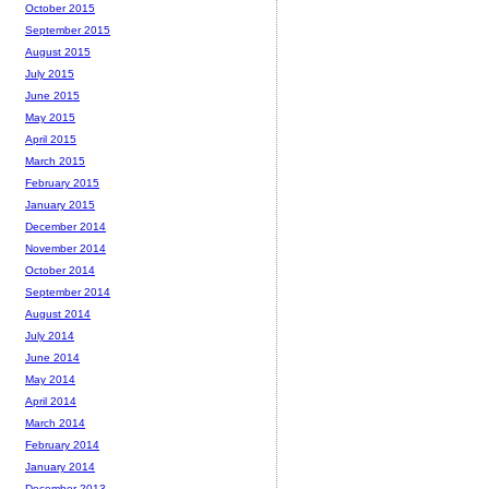
October 2015
September 2015
August 2015
July 2015
June 2015
May 2015
April 2015
March 2015
February 2015
January 2015
December 2014
November 2014
October 2014
September 2014
August 2014
July 2014
June 2014
May 2014
April 2014
March 2014
February 2014
January 2014
December 2013