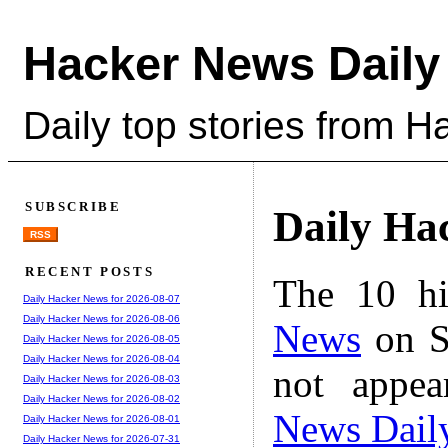
Hacker News Daily
Daily top stories from 
SUBSCRIBE
Daily Ha
RSS
RECENT POSTS
The 10 hi
Daily Hacker News for 2026-08-07
Daily Hacker News for 2026-08-06
News
on S
Daily Hacker News for 2026-08-05
Daily Hacker News for 2026-08-04
not appe
Daily Hacker News for 2026-08-03
Daily Hacker News for 2026-08-02
News Dail
Daily Hacker News for 2026-08-01
Daily Hacker News for 2026-07-31