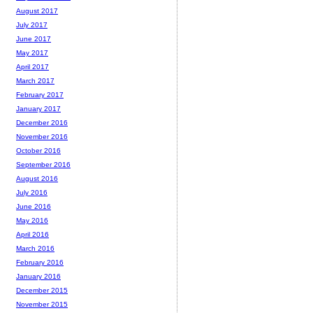
August 2017
July 2017
June 2017
May 2017
April 2017
March 2017
February 2017
January 2017
December 2016
November 2016
October 2016
September 2016
August 2016
July 2016
June 2016
May 2016
April 2016
March 2016
February 2016
January 2016
December 2015
November 2015