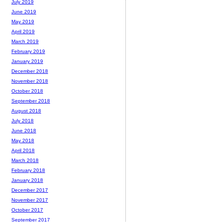
July 2019
June 2019
May 2019
April 2019
March 2019
February 2019
January 2019
December 2018
November 2018
October 2018
September 2018
August 2018
July 2018
June 2018
May 2018
April 2018
March 2018
February 2018
January 2018
December 2017
November 2017
October 2017
September 2017