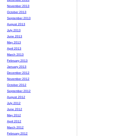
November 2013
October 2013
September 2013
August 2013
July 2013
June 2013
May 2013
April 2013
March 2013
February 2013
January 2013
December 2012
November 2012
October 2012
September 2012
August 2012
July 2012
June 2012
May 2012
April 2012
March 2012
February 2012