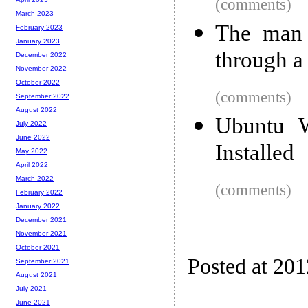
(comments)
March 2023
The man 
February 2023
January 2023
through a
December 2022
November 2022
October 2022
(comments)
September 2022
August 2022
Ubuntu 
July 2022
June 2022
Installed
May 2022
April 2022
March 2022
(comments)
February 2022
January 2022
December 2021
November 2021
October 2021
Posted at 20
September 2021
August 2021
July 2021
June 2021