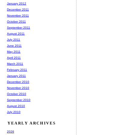
January 2012
December 2011
November 2011
October 2011
September 2011
August 2011
July 2011
June 2011
May 2011
April 2011
March 2011
February 2011
January 2011
December 2010
November 2010
October 2010
September 2010
August 2010
July 2010
YEARLY ARCHIVES
2026