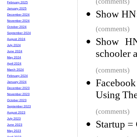
(comments)
February 2025
January 2025
Show HN:
December 2024
November 2024
(comments)
October 2024
September 2024
Show HN:
August 2024
July 2024
schooler 
June 2024
May 2024
April 2024
(comments)
March 2024
February 2024
Facebook 
January 2024
December 2023
Using Th
November 2023
October 2023
September 2023
(comments)
August 2023
July 2023
Startup =
June 2023
May 2023
April 2023