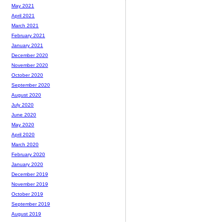
May 2021
April 2021
March 2021
February 2021
January 2021
December 2020
November 2020
October 2020
September 2020
August 2020
July 2020
June 2020
May 2020
April 2020
March 2020
February 2020
January 2020
December 2019
November 2019
October 2019
September 2019
August 2019