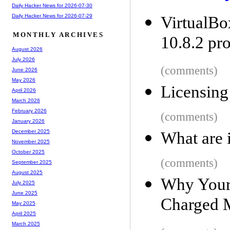
Daily Hacker News for 2026-07-30
Daily Hacker News for 2026-07-29
VirtualB
MONTHLY ARCHIVES
10.8.2 pr
August 2026
July 2026
(comments)
June 2026
May 2026
Licensing
April 2026
March 2026
February 2026
(comments)
January 2026
December 2025
What are 
November 2025
October 2025
(comments)
September 2025
August 2025
Why Your
July 2025
June 2025
Charged 
May 2025
April 2025
March 2025