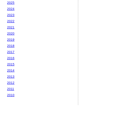
2025
2024
2023
2022
2021
2020
2019
2018
2017
2016
2015
2014
2013
2012
2011
2010