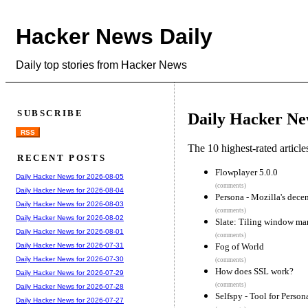
Hacker News Daily
Daily top stories from Hacker News
SUBSCRIBE
Daily Hacker Ne
RSS
The 10 highest-rated articl
RECENT POSTS
Flowplayer 5.0.0
Daily Hacker News for 2026-08-05
(comments)
Daily Hacker News for 2026-08-04
Persona - Mozilla's dece
Daily Hacker News for 2026-08-03
(comments)
Daily Hacker News for 2026-08-02
Slate: Tiling window m
Daily Hacker News for 2026-08-01
(comments)
Fog of World
Daily Hacker News for 2026-07-31
Daily Hacker News for 2026-07-30
(comments)
How does SSL work?
Daily Hacker News for 2026-07-29
(comments)
Daily Hacker News for 2026-07-28
Selfspy - Tool for Person
Daily Hacker News for 2026-07-27