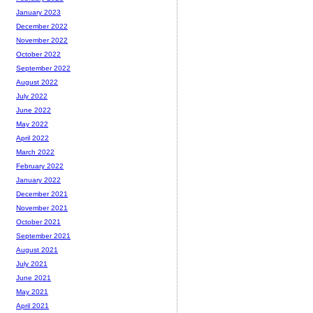
January 2023
December 2022
November 2022
October 2022
September 2022
August 2022
July 2022
June 2022
May 2022
April 2022
March 2022
February 2022
January 2022
December 2021
November 2021
October 2021
September 2021
August 2021
July 2021
June 2021
May 2021
April 2021