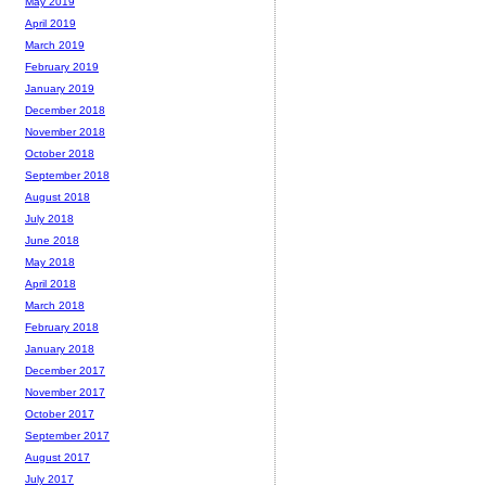
May 2019
April 2019
March 2019
February 2019
January 2019
December 2018
November 2018
October 2018
September 2018
August 2018
July 2018
June 2018
May 2018
April 2018
March 2018
February 2018
January 2018
December 2017
November 2017
October 2017
September 2017
August 2017
July 2017