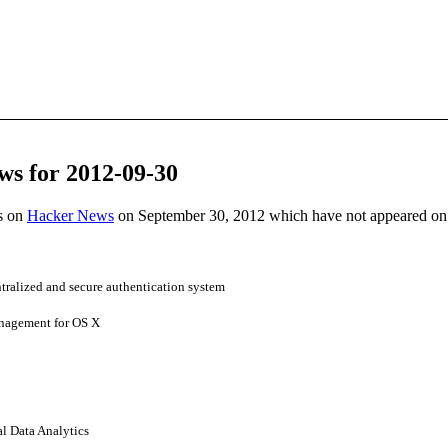
ws for 2012-09-30
es on
Hacker News
on September 30, 2012 which have not appeared on
ntralized and secure authentication system
anagement for OS X
al Data Analytics