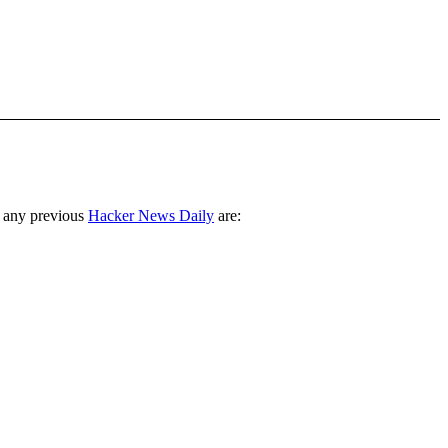
 any previous
Hacker News Daily
are: