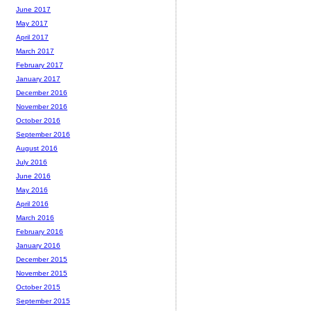
June 2017
May 2017
April 2017
March 2017
February 2017
January 2017
December 2016
November 2016
October 2016
September 2016
August 2016
July 2016
June 2016
May 2016
April 2016
March 2016
February 2016
January 2016
December 2015
November 2015
October 2015
September 2015