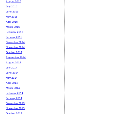
August 2015
July 2015
June 2015
May 2015
April 2015
March 2015
February 2015
January 2015
December 2014
November 2014
October 2014
September 2014
August 2014
July 2014
June 2014
May 2014
April 2014
March 2014
February 2014
January 2014
December 2013
November 2013
October 2013