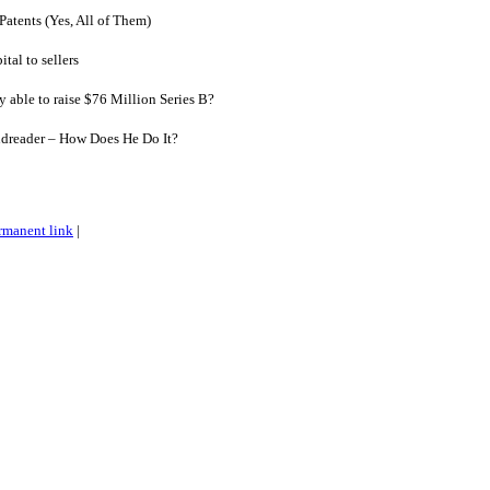
Patents (Yes, All of Them)
al to sellers
able to raise $76 Million Series B?
dreader – How Does He Do It?
rmanent link
|