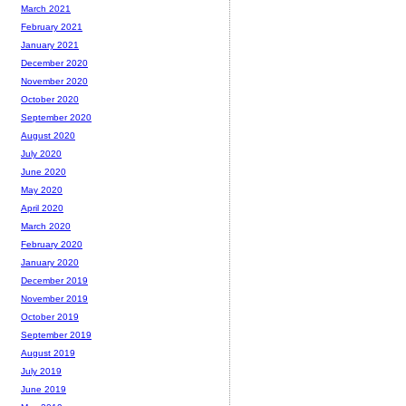
March 2021
February 2021
January 2021
December 2020
November 2020
October 2020
September 2020
August 2020
July 2020
June 2020
May 2020
April 2020
March 2020
February 2020
January 2020
December 2019
November 2019
October 2019
September 2019
August 2019
July 2019
June 2019