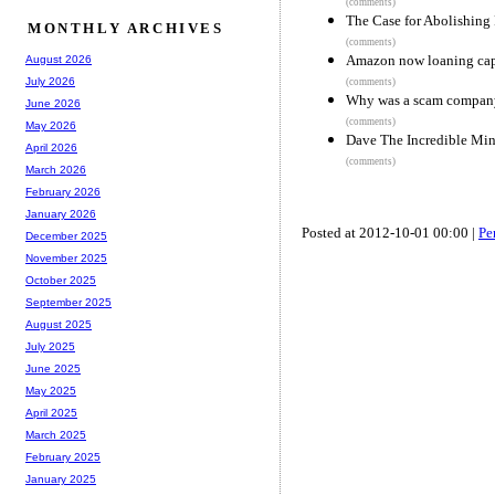
(comments)
The Case for Abolishing 
MONTHLY ARCHIVES
(comments)
Amazon now loaning capit
August 2026
July 2026
(comments)
Why was a scam company 
June 2026
(comments)
May 2026
Dave The Incredible Min
April 2026
(comments)
March 2026
February 2026
January 2026
Posted at 2012-10-01 00:00 |
Pe
December 2025
November 2025
October 2025
September 2025
August 2025
July 2025
June 2025
May 2025
April 2025
March 2025
February 2025
January 2025