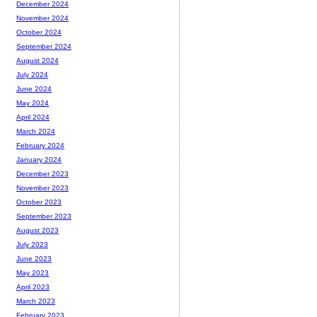
December 2024
November 2024
October 2024
September 2024
August 2024
July 2024
June 2024
May 2024
April 2024
March 2024
February 2024
January 2024
December 2023
November 2023
October 2023
September 2023
August 2023
July 2023
June 2023
May 2023
April 2023
March 2023
February 2023