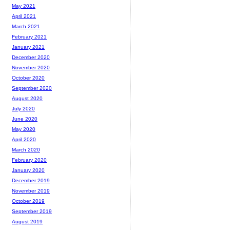
May 2021
April 2021
March 2021
February 2021
January 2021
December 2020
November 2020
October 2020
September 2020
August 2020
July 2020
June 2020
May 2020
April 2020
March 2020
February 2020
January 2020
December 2019
November 2019
October 2019
September 2019
August 2019