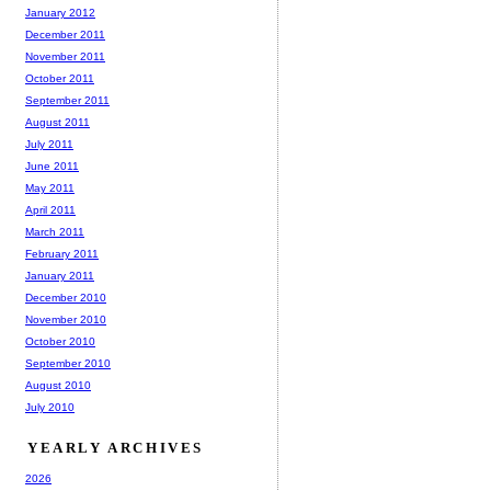
January 2012
December 2011
November 2011
October 2011
September 2011
August 2011
July 2011
June 2011
May 2011
April 2011
March 2011
February 2011
January 2011
December 2010
November 2010
October 2010
September 2010
August 2010
July 2010
YEARLY ARCHIVES
2026