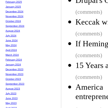
Drupal's 
February 2025
January 2025
(comments)
December 2024
November 2024
Keccak wi
October 2024
September 2024
August 2024
(comments)
July 2024
June 2024
If Heming
May 2024
April 2024
(comments)
March 2024
February 2024
15 Years a
January 2024
December 2023
November 2023
(comments)
October 2023
September 2023
Americ
August 2023
entrepren
July 2023
June 2023
May 2023
April 2023