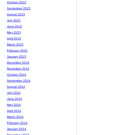
October 2015
September 2015
August 2015
July 2015
June 2015
May 2015
April 2015
March 2015
February 2015
January 2015
December 2014
November 2014
October 2014
September 2014
August 2014
July 2014
June 2014
May 2014
April 2014
March 2014
February 2014
January 2014
December 2013