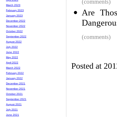
(comments)
March 2023
Are Thos
February 2023
January 2023
Dangerou
December 2022
November 2022
October 2022
(comments)
September 2022
August 2022
July 2022
June 2022
May 2022
April 2022
Posted at 20
March 2022
February 2022
January 2022
December 2021
November 2021
October 2021
September 2021
August 2021
July 2021
June 2021