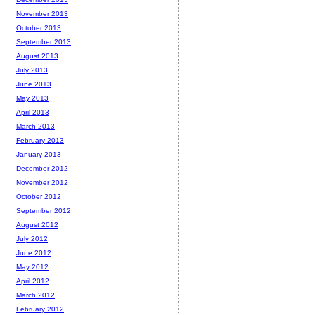
November 2013
October 2013
September 2013
August 2013
July 2013
June 2013
May 2013
April 2013
March 2013
February 2013
January 2013
December 2012
November 2012
October 2012
September 2012
August 2012
July 2012
June 2012
May 2012
April 2012
March 2012
February 2012