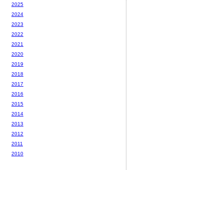
2025
2024
2023
2022
2021
2020
2019
2018
2017
2016
2015
2014
2013
2012
2011
2010