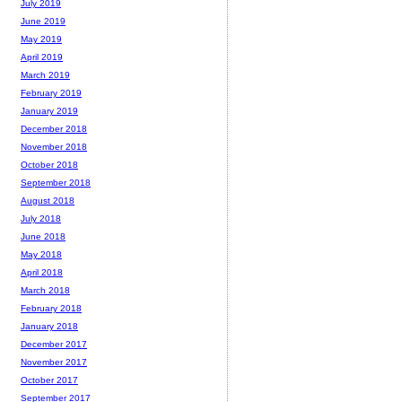
July 2019
June 2019
May 2019
April 2019
March 2019
February 2019
January 2019
December 2018
November 2018
October 2018
September 2018
August 2018
July 2018
June 2018
May 2018
April 2018
March 2018
February 2018
January 2018
December 2017
November 2017
October 2017
September 2017