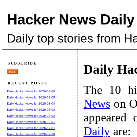
Hacker News Daily
Daily top stories from 
SUBSCRIBE
Daily Ha
RSS
RECENT POSTS
The 10 hi
Daily Hacker News for 2026-08-06
Daily Hacker News for 2026-08-05
News
on Oc
Daily Hacker News for 2026-08-04
Daily Hacker News for 2026-08-03
appeared 
Daily Hacker News for 2026-08-02
Daily Hacker News for 2026-08-01
Daily
are:
Daily Hacker News for 2026-07-31
Daily Hacker News for 2026-07-30