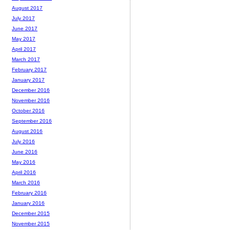
August 2017
July 2017
June 2017
May 2017
April 2017
March 2017
February 2017
January 2017
December 2016
November 2016
October 2016
September 2016
August 2016
July 2016
June 2016
May 2016
April 2016
March 2016
February 2016
January 2016
December 2015
November 2015