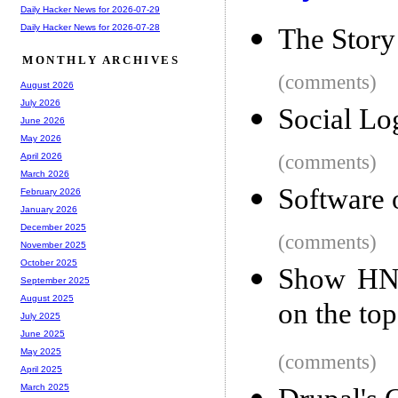
Daily Hacker News for 2026-07-29
Daily Hacker News for 2026-07-28
The Story
MONTHLY ARCHIVES
(comments)
August 2026
July 2026
Social Lo
June 2026
May 2026
(comments)
April 2026
March 2026
Software 
February 2026
January 2026
December 2025
(comments)
November 2025
October 2025
Show HN:
September 2025
August 2025
on the to
July 2025
June 2025
May 2025
(comments)
April 2025
March 2025