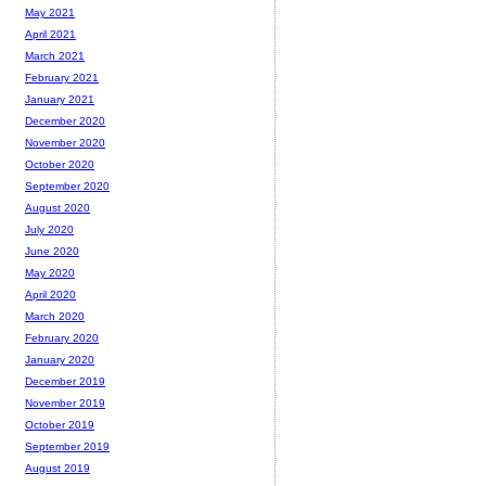
May 2021
April 2021
March 2021
February 2021
January 2021
December 2020
November 2020
October 2020
September 2020
August 2020
July 2020
June 2020
May 2020
April 2020
March 2020
February 2020
January 2020
December 2019
November 2019
October 2019
September 2019
August 2019