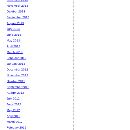
November 2013
October 2013
September 2013
August 2013
July 2013
June 2013
May 2013
April 2013
March 2013
February 2013
January 2013
December 2012
November 2012
October 2012
September 2012
August 2012
July 2012
June 2012
May 2012
April 2012
March 2012
February 2012