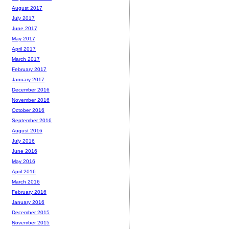
August 2017
July 2017
June 2017
May 2017
April 2017
March 2017
February 2017
January 2017
December 2016
November 2016
October 2016
September 2016
August 2016
July 2016
June 2016
May 2016
April 2016
March 2016
February 2016
January 2016
December 2015
November 2015