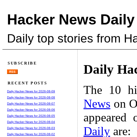
Hacker News Daily
Daily top stories from 
SUBSCRIBE
Daily Ha
RSS
RECENT POSTS
The 10 hi
Daily Hacker News for 2026-08-09
Daily Hacker News for 2026-08-08
News
on Oc
Daily Hacker News for 2026-08-07
Daily Hacker News for 2026-08-06
appeared 
Daily Hacker News for 2026-08-05
Daily Hacker News for 2026-08-04
Daily
are:
Daily Hacker News for 2026-08-03
Daily Hacker News for 2026-08-02