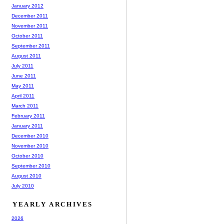
January 2012
December 2011
November 2011
October 2011
September 2011
August 2011
July 2011
June 2011
May 2011
April 2011
March 2011
February 2011
January 2011
December 2010
November 2010
October 2010
September 2010
August 2010
July 2010
YEARLY ARCHIVES
2026