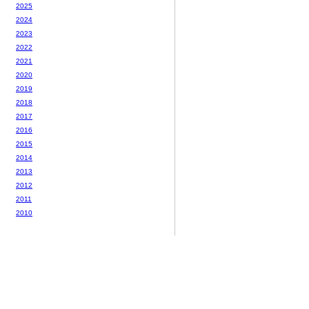
2025
2024
2023
2022
2021
2020
2019
2018
2017
2016
2015
2014
2013
2012
2011
2010