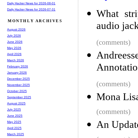
Daily Hacker News for 2026-08-01
Daily Hacker News for 2026-07-31
What str
MONTHLY ARCHIVES
audio jack
August 2026
July 2026
(comments)
June 2026
May 2026
Andreess
April 2026
March 2026
Annotatio
February 2026
January 2026
December 2025
(comments)
November 2025
October 2025
Mona Lisa
September 2025
August 2025
(comments)
July 2025
June 2025
An Updat
May 2025
April 2025
March 2025