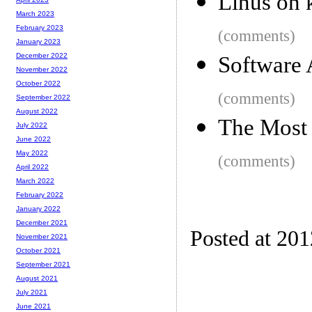
Linus on k
March 2023
February 2023
(comments)
January 2023
December 2022
Software 
November 2022
October 2022
(comments)
September 2022
August 2022
The Most 
July 2022
June 2022
May 2022
(comments)
April 2022
March 2022
February 2022
January 2022
December 2021
Posted at 20
November 2021
October 2021
September 2021
August 2021
July 2021
June 2021