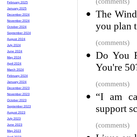
(comments)
February 2025
January 2025
The Windo
December 2024
November 2024
you plan 
October 2024
September 2024
August 2024
(comments)
July 2024
June 2024
Do You R
May 2024
You're 50
April 2024
March 2024
February 2024
(comments)
January 2024
December 2023
“I am ca
November 2023
October 2023
support 
September 2023
August 2023
July 2023
(comments)
June 2023
May 2023
April 2023