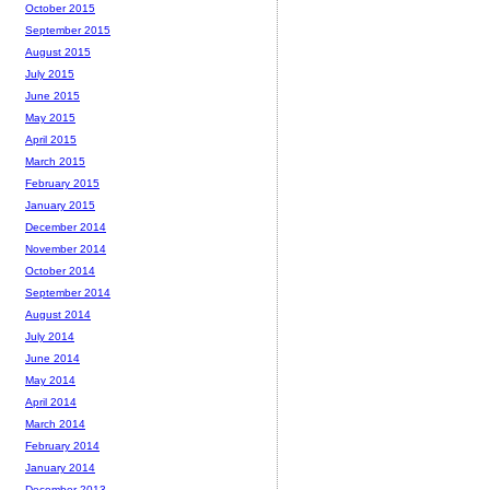
October 2015
September 2015
August 2015
July 2015
June 2015
May 2015
April 2015
March 2015
February 2015
January 2015
December 2014
November 2014
October 2014
September 2014
August 2014
July 2014
June 2014
May 2014
April 2014
March 2014
February 2014
January 2014
December 2013