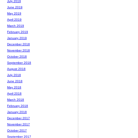
July 2019
June 2019
May 2019
April 2019
March 2019
February 2019
January 2019
December 2018
November 2018
October 2018
September 2018
August 2018
July 2018
June 2018
May 2018
April 2018
March 2018
February 2018
January 2018
December 2017
November 2017
October 2017
September 2017