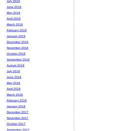
July 2019
June 2019
May 2019
April 2019
March 2019
February 2019
January 2019
December 2018
November 2018
October 2018
September 2018
August 2018
July 2018
June 2018
May 2018
April 2018
March 2018
February 2018
January 2018
December 2017
November 2017
October 2017
September 2017