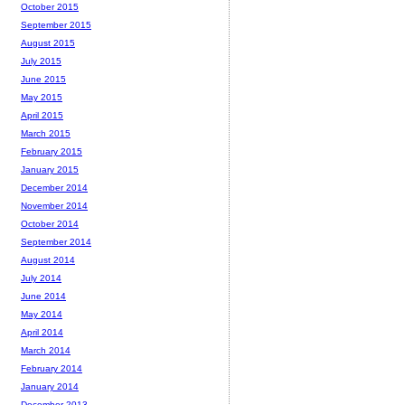
October 2015
September 2015
August 2015
July 2015
June 2015
May 2015
April 2015
March 2015
February 2015
January 2015
December 2014
November 2014
October 2014
September 2014
August 2014
July 2014
June 2014
May 2014
April 2014
March 2014
February 2014
January 2014
December 2013