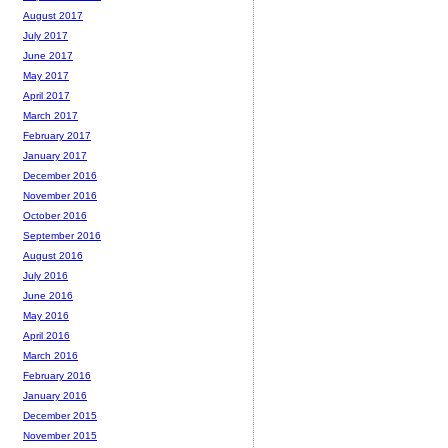
August 2017
July 2017
June 2017
May 2017
April 2017
March 2017
February 2017
January 2017
December 2016
November 2016
October 2016
September 2016
August 2016
July 2016
June 2016
May 2016
April 2016
March 2016
February 2016
January 2016
December 2015
November 2015