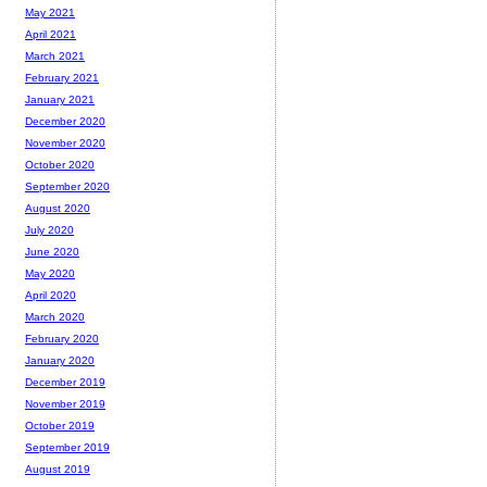
May 2021
April 2021
March 2021
February 2021
January 2021
December 2020
November 2020
October 2020
September 2020
August 2020
July 2020
June 2020
May 2020
April 2020
March 2020
February 2020
January 2020
December 2019
November 2019
October 2019
September 2019
August 2019