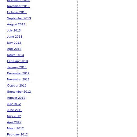
November 2013
October 2013
September 2013
August 2013
July 2013
June 2013
May 2013
April 2013
March 2013
February 2013
January 2013
December 2012
November 2012
October 2012
September 2012
August 2012
July 2012
June 2012
May 2012
April 2012
March 2012
February 2012