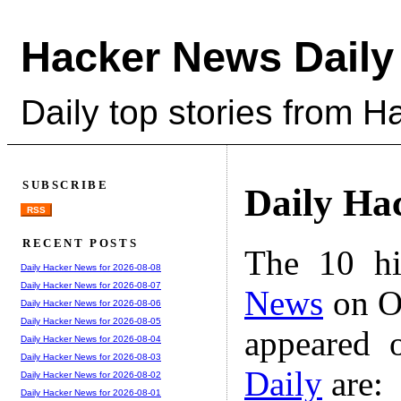
Hacker News Daily
Daily top stories from 
SUBSCRIBE
Daily Ha
RSS
RECENT POSTS
The 10 hi
Daily Hacker News for 2026-08-08
Daily Hacker News for 2026-08-07
News
on Oc
Daily Hacker News for 2026-08-06
Daily Hacker News for 2026-08-05
appeared 
Daily Hacker News for 2026-08-04
Daily Hacker News for 2026-08-03
Daily
are:
Daily Hacker News for 2026-08-02
Daily Hacker News for 2026-08-01