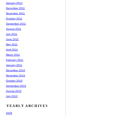
January 2012
December 2011
November 2011
October 2011
September 2011
August 2011
July 2011
June 2011
May 2011
April 2011
March 2011
February 2011
January 2011
December 2010
November 2010
October 2010
September 2010
August 2010
July 2010
YEARLY ARCHIVES
2026