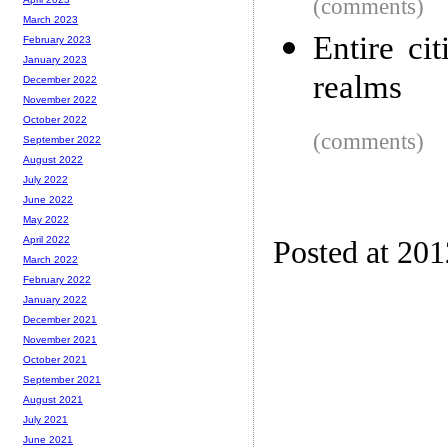
(comments)
March 2023
Entire ci
February 2023
January 2023
realms
December 2022
November 2022
October 2022
(comments)
September 2022
August 2022
July 2022
June 2022
May 2022
April 2022
Posted at 20
March 2022
February 2022
January 2022
December 2021
November 2021
October 2021
September 2021
August 2021
July 2021
June 2021