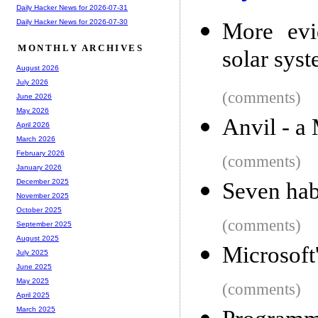
Daily Hacker News for 2026-07-31
Daily Hacker News for 2026-07-30
More evi
MONTHLY ARCHIVES
solar sys
August 2026
July 2026
(comments)
June 2026
May 2026
Anvil - a
April 2026
March 2026
February 2026
(comments)
January 2026
December 2025
Seven habi
November 2025
October 2025
(comments)
September 2025
August 2025
Microsof
July 2025
June 2025
May 2025
(comments)
April 2025
March 2025