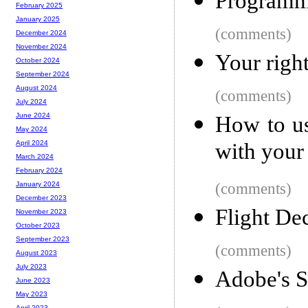
Programme
February 2025
January 2025
(comments)
December 2024
November 2024
Your right
October 2024
September 2024
August 2024
(comments)
July 2024
June 2024
How to us
May 2024
with your
April 2024
March 2024
February 2024
(comments)
January 2024
December 2023
Flight De
November 2023
October 2023
September 2023
(comments)
August 2023
July 2023
Adobe's S
June 2023
May 2023
April 2023