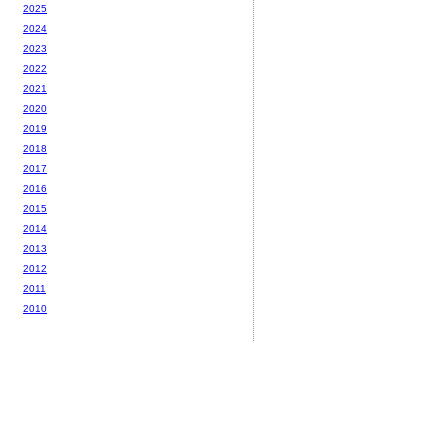
2025
2024
2023
2022
2021
2020
2019
2018
2017
2016
2015
2014
2013
2012
2011
2010