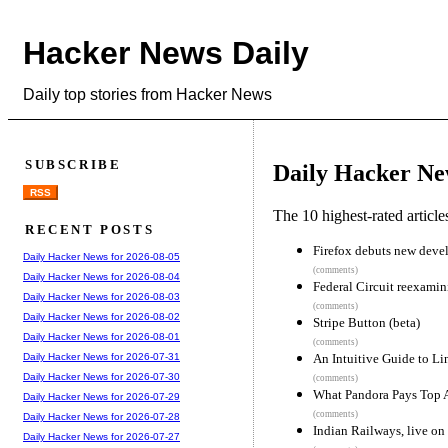
Hacker News Daily
Daily top stories from Hacker News
SUBSCRIBE
Daily Hacker Ne
RSS
The 10 highest-rated articl
RECENT POSTS
Firefox debuts new devel
Daily Hacker News for 2026-08-05
(comments)
Daily Hacker News for 2026-08-04
Federal Circuit reexamin
Daily Hacker News for 2026-08-03
(comments)
Daily Hacker News for 2026-08-02
Stripe Button (beta)
Daily Hacker News for 2026-08-01
(comments)
An Intuitive Guide to Li
Daily Hacker News for 2026-07-31
Daily Hacker News for 2026-07-30
(comments)
What Pandora Pays Top A
Daily Hacker News for 2026-07-29
(comments)
Daily Hacker News for 2026-07-28
Indian Railways, live o
Daily Hacker News for 2026-07-27