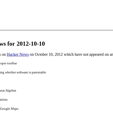
ws for 2012-10-10
es on
Hacker News
on October 10, 2012 which have not appeared on a
oper toolbar
ing whether software is patentable
near Algebra
rtists
n Google Maps