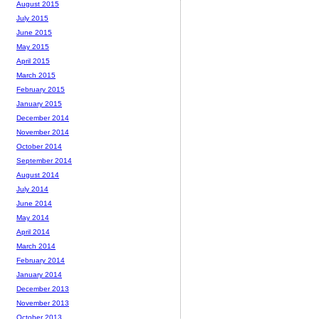
August 2015
July 2015
June 2015
May 2015
April 2015
March 2015
February 2015
January 2015
December 2014
November 2014
October 2014
September 2014
August 2014
July 2014
June 2014
May 2014
April 2014
March 2014
February 2014
January 2014
December 2013
November 2013
October 2013