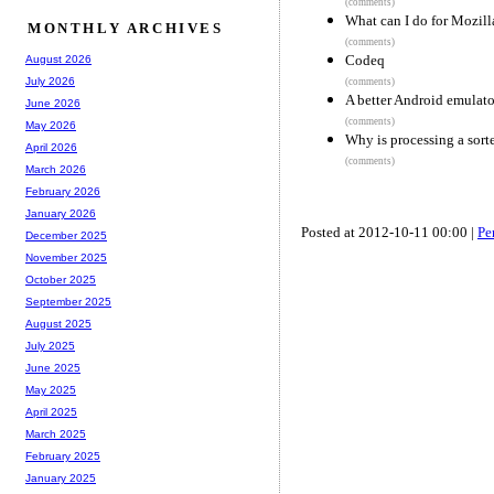
(comments)
What can I do for Mozill
MONTHLY ARCHIVES
(comments)
Codeq
August 2026
July 2026
(comments)
A better Android emulato
June 2026
(comments)
May 2026
Why is processing a sorte
April 2026
(comments)
March 2026
February 2026
January 2026
Posted at 2012-10-11 00:00 |
Pe
December 2025
November 2025
October 2025
September 2025
August 2025
July 2025
June 2025
May 2025
April 2025
March 2025
February 2025
January 2025