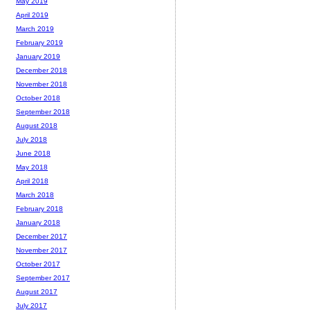
May 2019
April 2019
March 2019
February 2019
January 2019
December 2018
November 2018
October 2018
September 2018
August 2018
July 2018
June 2018
May 2018
April 2018
March 2018
February 2018
January 2018
December 2017
November 2017
October 2017
September 2017
August 2017
July 2017