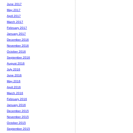
June 2017
May 2017
April 2017
March 2017
February 2017
January 2017
December 2016
November 2016
October 2016
September 2016
August 2016
July 2016
June 2016
May 2016
April 2016
March 2016
February 2016
January 2016
December 2015
November 2015
October 2015
September 2015