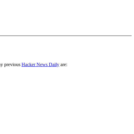
ny previous
Hacker News Daily
are: