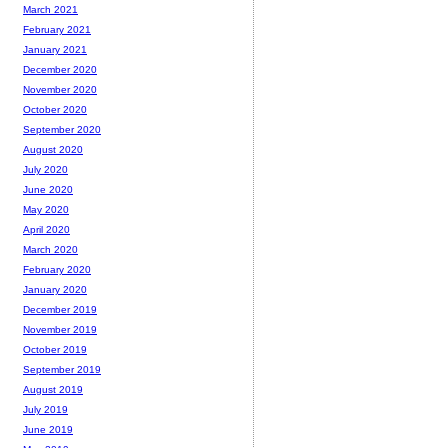
March 2021
February 2021
January 2021
December 2020
November 2020
October 2020
September 2020
August 2020
July 2020
June 2020
May 2020
April 2020
March 2020
February 2020
January 2020
December 2019
November 2019
October 2019
September 2019
August 2019
July 2019
June 2019