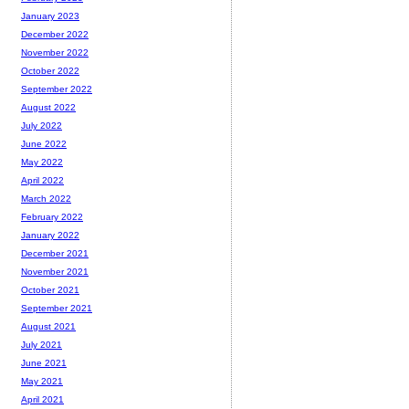
January 2023
December 2022
November 2022
October 2022
September 2022
August 2022
July 2022
June 2022
May 2022
April 2022
March 2022
February 2022
January 2022
December 2021
November 2021
October 2021
September 2021
August 2021
July 2021
June 2021
May 2021
April 2021