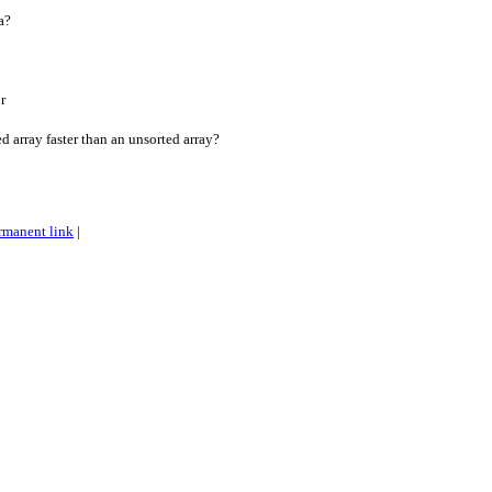
a?
r
d array faster than an unsorted array?
rmanent link
|