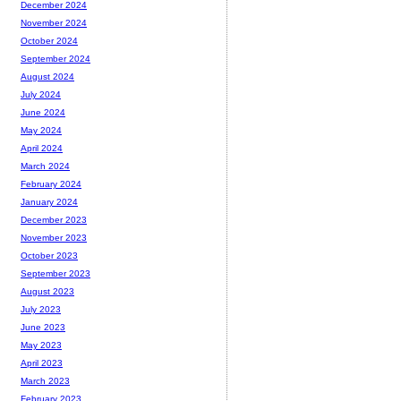
December 2024
November 2024
October 2024
September 2024
August 2024
July 2024
June 2024
May 2024
April 2024
March 2024
February 2024
January 2024
December 2023
November 2023
October 2023
September 2023
August 2023
July 2023
June 2023
May 2023
April 2023
March 2023
February 2023