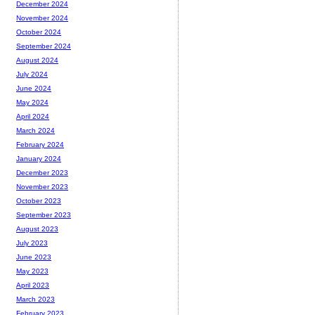
December 2024
November 2024
October 2024
September 2024
August 2024
July 2024
June 2024
May 2024
April 2024
March 2024
February 2024
January 2024
December 2023
November 2023
October 2023
September 2023
August 2023
July 2023
June 2023
May 2023
April 2023
March 2023
February 2023