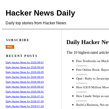
Hacker News Daily
Daily top stories from Hacker News
SUBSCRIBE
Daily Hacker Ne
RSS
The 10 highest-rated articl
RECENT POSTS
Free Textbooks on Mach
Daily Hacker News for 2026-08-07
(comments)
Daily Hacker News for 2026-08-06
Free Online Book: Baye
Daily Hacker News for 2026-08-05
(comments)
Daily Hacker News for 2026-08-04
Opal - Ruby to Javascrip
Daily Hacker News for 2026-08-03
(comments)
How A $19 Million Movie 
Daily Hacker News for 2026-08-02
Daily Hacker News for 2026-08-01
(comments)
How I made Stripe as eas
Daily Hacker News for 2026-07-31
(comments)
Daily Hacker News for 2026-07-30
Build a Business, Not an
Daily Hacker News for 2026-07-29