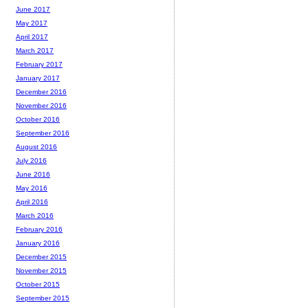
June 2017
May 2017
April 2017
March 2017
February 2017
January 2017
December 2016
November 2016
October 2016
September 2016
August 2016
July 2016
June 2016
May 2016
April 2016
March 2016
February 2016
January 2016
December 2015
November 2015
October 2015
September 2015