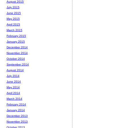
August 2015
July 2015
June 2015
May 2015
April 2015
March 2015
February 2015
January 2015
December 2014
November 2014
October 2014
September 2014
August 2014
July 2014
June 2014
May 2014
April 2014
March 2014
February 2014
January 2014
December 2013
November 2013
October 2013