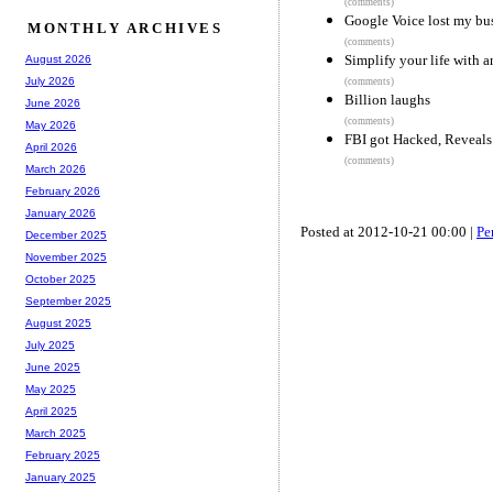
(comments)
Google Voice lost my bus
MONTHLY ARCHIVES
(comments)
Simplify your life with a
August 2026
July 2026
(comments)
Billion laughs
June 2026
(comments)
May 2026
FBI got Hacked, Reveals
April 2026
(comments)
March 2026
February 2026
January 2026
Posted at 2012-10-21 00:00 |
Pe
December 2025
November 2025
October 2025
September 2025
August 2025
July 2025
June 2025
May 2025
April 2025
March 2025
February 2025
January 2025