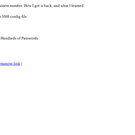
iness number. How I got it back, and what I learned.
n SSH config file
 Hundreds of Passwords
rmanent link
|