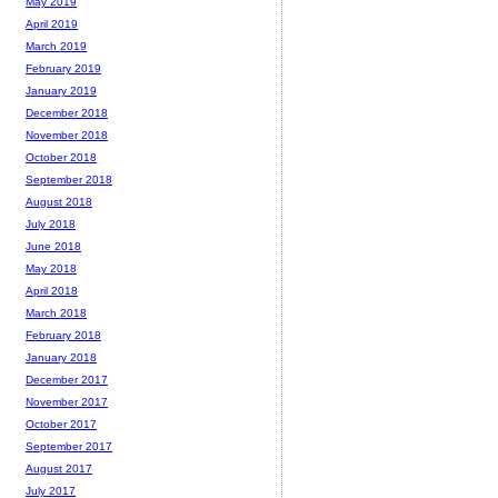
May 2019
April 2019
March 2019
February 2019
January 2019
December 2018
November 2018
October 2018
September 2018
August 2018
July 2018
June 2018
May 2018
April 2018
March 2018
February 2018
January 2018
December 2017
November 2017
October 2017
September 2017
August 2017
July 2017