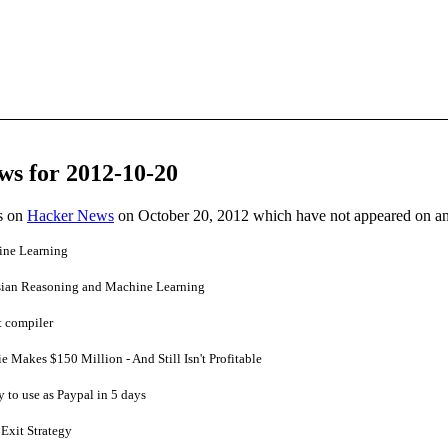
ws for 2012-10-20
es on
Hacker News
on October 20, 2012 which have not appeared on a
ine Learning
sian Reasoning and Machine Learning
t compiler
Makes $150 Million - And Still Isn't Profitable
y to use as Paypal in 5 days
 Exit Strategy