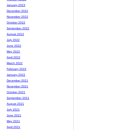
January 2023
December 2022
November 2022
October 2022
September 2022
August 2022
July 2022
June 2022
May 2022
April 2022
March 2022
February 2022
January 2022
December 2021
November 2021
October 2021
September 2021
August 2021
July 2021
June 2021
May 2021
April 2021