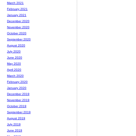
March 2021
February 2021
January 2021
December 2020
November 2020
October 2020
September 2020
August 2020
July 2020
June 2020
May 2020
April 2020
March 2020
February 2020
January 2020
December 2019
November 2019
October 2019
September 2019
August 2019
July 2019
June 2019