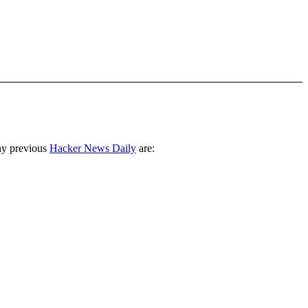
ny previous
Hacker News Daily
are: