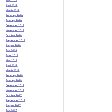
May 2019
April 2019
March 2019
February 2019
January 2019
December 2018
November 2018
October 2018
September 2018
August 2018
July 2018
June 2018
May 2018
April 2018
March 2018
February 2018
January 2018
December 2017
November 2017
October 2017
September 2017
August 2017
July 2017