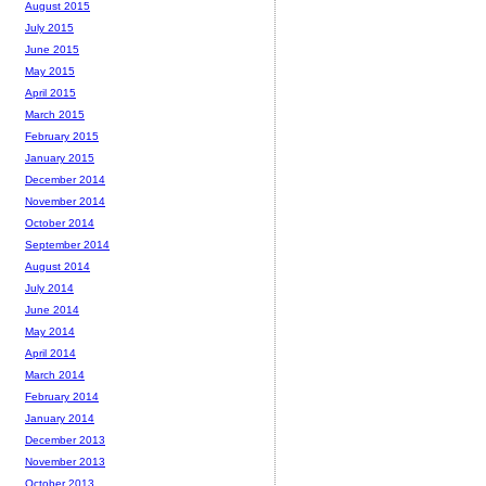
August 2015
July 2015
June 2015
May 2015
April 2015
March 2015
February 2015
January 2015
December 2014
November 2014
October 2014
September 2014
August 2014
July 2014
June 2014
May 2014
April 2014
March 2014
February 2014
January 2014
December 2013
November 2013
October 2013