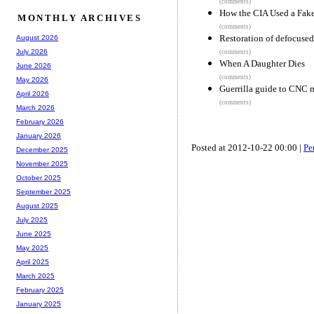
(comments)
How the CIA Used a Fake
MONTHLY ARCHIVES
(comments)
Restoration of defocused
August 2026
July 2026
(comments)
When A Daughter Dies
June 2026
(comments)
May 2026
Guerrilla guide to CNC 
April 2026
(comments)
March 2026
February 2026
January 2026
Posted at 2012-10-22 00:00 |
Pe
December 2025
November 2025
October 2025
September 2025
August 2025
July 2025
June 2025
May 2025
April 2025
March 2025
February 2025
January 2025