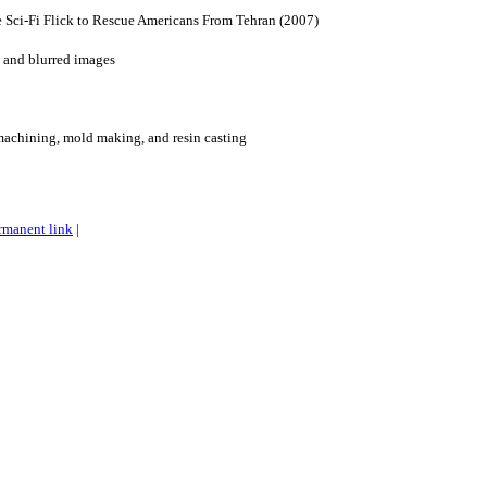
 Sci-Fi Flick to Rescue Americans From Tehran (2007)
 and blurred images
machining, mold making, and resin casting
rmanent link
|