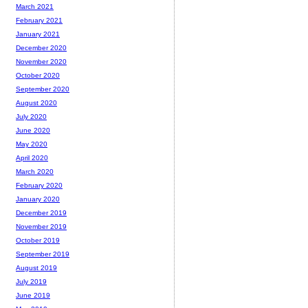
March 2021
February 2021
January 2021
December 2020
November 2020
October 2020
September 2020
August 2020
July 2020
June 2020
May 2020
April 2020
March 2020
February 2020
January 2020
December 2019
November 2019
October 2019
September 2019
August 2019
July 2019
June 2019