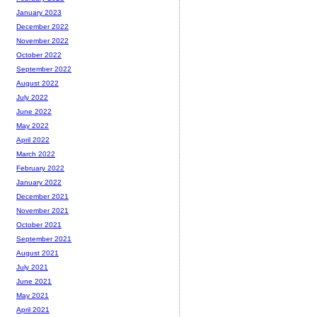
January 2023
December 2022
November 2022
October 2022
September 2022
August 2022
July 2022
June 2022
May 2022
April 2022
March 2022
February 2022
January 2022
December 2021
November 2021
October 2021
September 2021
August 2021
July 2021
June 2021
May 2021
April 2021