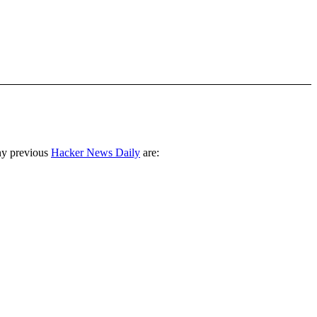
ny previous
Hacker News Daily
are: