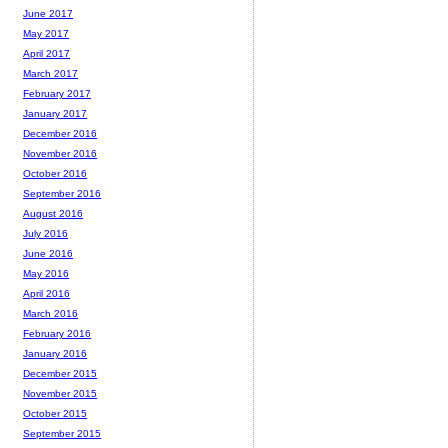
June 2017
May 2017
April 2017
March 2017
February 2017
January 2017
December 2016
November 2016
October 2016
September 2016
August 2016
July 2016
June 2016
May 2016
April 2016
March 2016
February 2016
January 2016
December 2015
November 2015
October 2015
September 2015