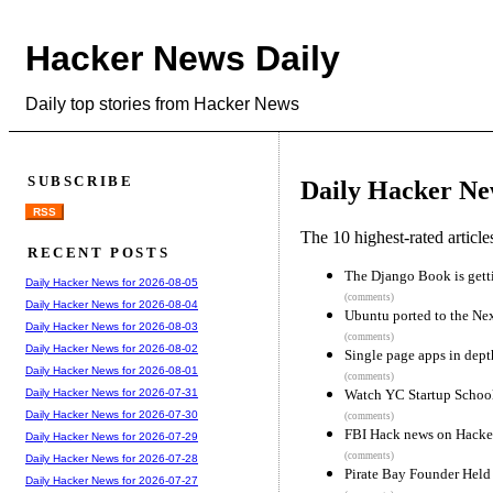
Hacker News Daily
Daily top stories from Hacker News
SUBSCRIBE
Daily Hacker Ne
RSS
The 10 highest-rated articl
RECENT POSTS
The Django Book is gett
Daily Hacker News for 2026-08-05
(comments)
Daily Hacker News for 2026-08-04
Ubuntu ported to the Ne
Daily Hacker News for 2026-08-03
(comments)
Daily Hacker News for 2026-08-02
Single page apps in dept
Daily Hacker News for 2026-08-01
(comments)
Watch YC Startup Schoo
Daily Hacker News for 2026-07-31
Daily Hacker News for 2026-07-30
(comments)
FBI Hack news on Hacke
Daily Hacker News for 2026-07-29
(comments)
Daily Hacker News for 2026-07-28
Pirate Bay Founder Held
Daily Hacker News for 2026-07-27