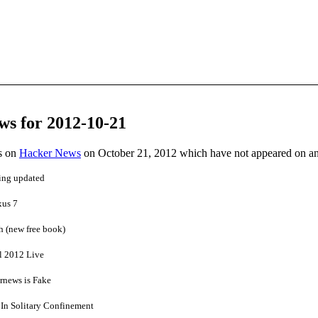
ws for 2012-10-21
es on
Hacker News
on October 21, 2012 which have not appeared on a
ing updated
xus 7
h (new free book)
l 2012 Live
rnews is Fake
 In Solitary Confinement