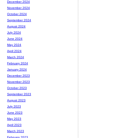
December 2024
November 2024
October 2024
September 2024
August 2024
July 2024
June 2024
May 2024
April 2024
March 2024
February 2024
January 2024
December 2023
November 2023
October 2023
September 2023
August 2023
July 2023
June 2023
May 2023
April 2023
March 2023
February 2023