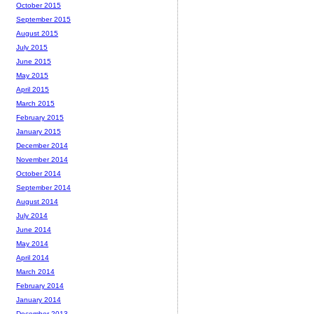
October 2015
September 2015
August 2015
July 2015
June 2015
May 2015
April 2015
March 2015
February 2015
January 2015
December 2014
November 2014
October 2014
September 2014
August 2014
July 2014
June 2014
May 2014
April 2014
March 2014
February 2014
January 2014
December 2013