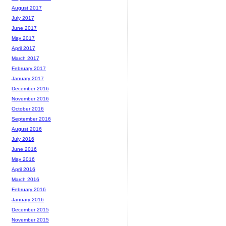
August 2017
July 2017
June 2017
May 2017
April 2017
March 2017
February 2017
January 2017
December 2016
November 2016
October 2016
September 2016
August 2016
July 2016
June 2016
May 2016
April 2016
March 2016
February 2016
January 2016
December 2015
November 2015