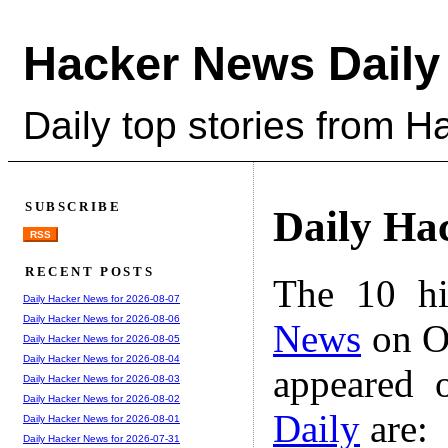
Hacker News Daily
Daily top stories from 
SUBSCRIBE
Daily Ha
RSS
RECENT POSTS
The 10 hi
Daily Hacker News for 2026-08-07
Daily Hacker News for 2026-08-06
News
on Oc
Daily Hacker News for 2026-08-05
Daily Hacker News for 2026-08-04
appeared 
Daily Hacker News for 2026-08-03
Daily Hacker News for 2026-08-02
Daily
are:
Daily Hacker News for 2026-08-01
Daily Hacker News for 2026-07-31