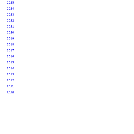
2025
2024
2023
2022
2021
2020
2019
2018
2017
2016
2015
2014
2013
2012
2011
2010