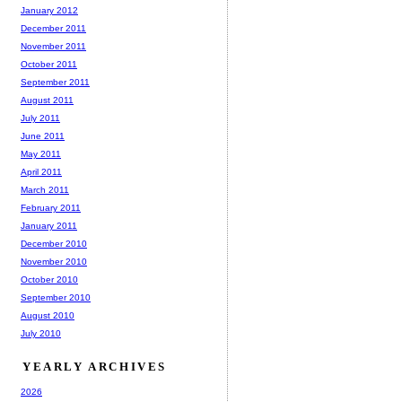
January 2012
December 2011
November 2011
October 2011
September 2011
August 2011
July 2011
June 2011
May 2011
April 2011
March 2011
February 2011
January 2011
December 2010
November 2010
October 2010
September 2010
August 2010
July 2010
YEARLY ARCHIVES
2026