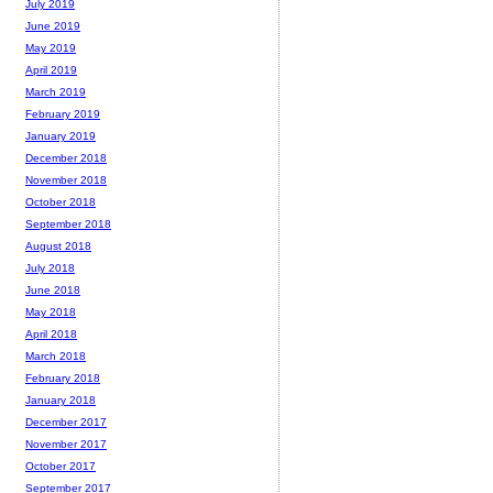
July 2019
June 2019
May 2019
April 2019
March 2019
February 2019
January 2019
December 2018
November 2018
October 2018
September 2018
August 2018
July 2018
June 2018
May 2018
April 2018
March 2018
February 2018
January 2018
December 2017
November 2017
October 2017
September 2017