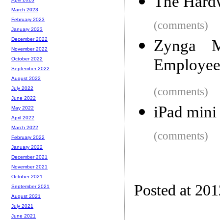
The Hard
March 2023
February 2023
(comments)
January 2023
December 2022
Zynga 
November 2022
Employees
October 2022
September 2022
August 2022
(comments)
July 2022
June 2022
iPad mini
May 2022
April 2022
March 2022
(comments)
February 2022
January 2022
December 2021
November 2021
October 2021
Posted at 20
September 2021
August 2021
July 2021
June 2021