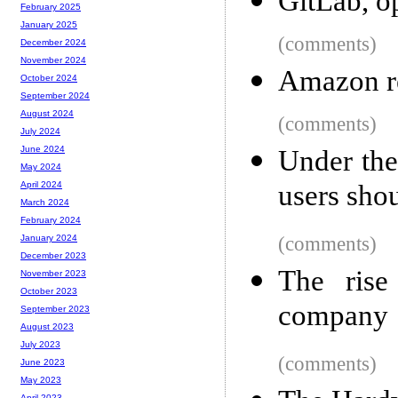
GitLab, o
February 2025
January 2025
(comments)
December 2024
November 2024
Amazon r
October 2024
September 2024
August 2024
(comments)
July 2024
June 2024
Under the
May 2024
users sho
April 2024
March 2024
February 2024
(comments)
January 2024
December 2023
The rise
November 2023
October 2023
company
September 2023
August 2023
July 2023
(comments)
June 2023
May 2023
April 2023