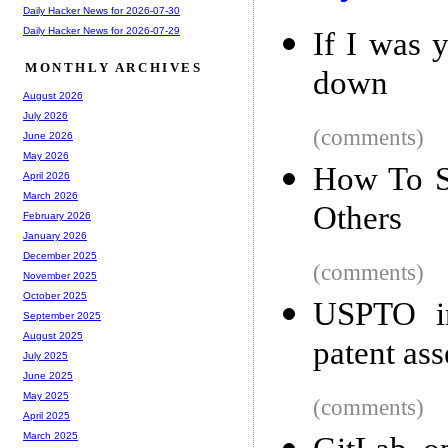
Daily Hacker News for 2026-07-30
Daily Hacker News for 2026-07-29
If I was 
MONTHLY ARCHIVES
down
August 2026
July 2026
(comments)
June 2026
May 2026
How To S
April 2026
March 2026
Others
February 2026
January 2026
December 2025
(comments)
November 2025
October 2025
USPTO in
September 2025
August 2025
patent as
July 2025
June 2025
May 2025
(comments)
April 2025
March 2025