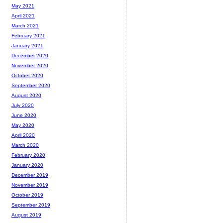
May 2021
April 2021
March 2021
February 2021
January 2021
December 2020
November 2020
October 2020
September 2020
August 2020
July 2020
June 2020
May 2020
April 2020
March 2020
February 2020
January 2020
December 2019
November 2019
October 2019
September 2019
August 2019