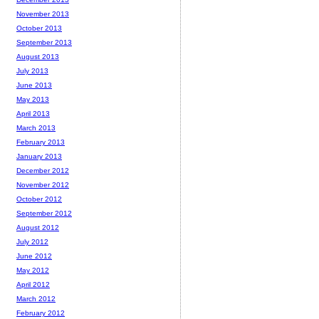
November 2013
October 2013
September 2013
August 2013
July 2013
June 2013
May 2013
April 2013
March 2013
February 2013
January 2013
December 2012
November 2012
October 2012
September 2012
August 2012
July 2012
June 2012
May 2012
April 2012
March 2012
February 2012