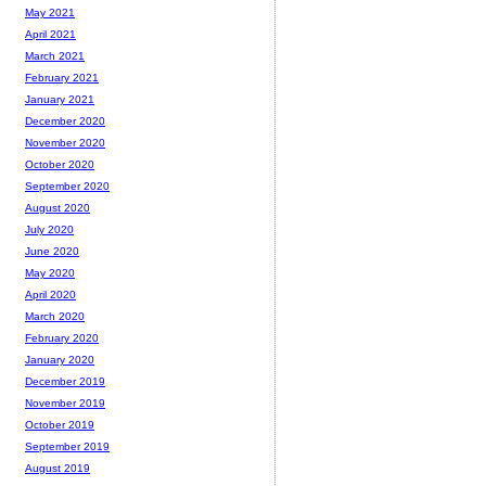
May 2021
April 2021
March 2021
February 2021
January 2021
December 2020
November 2020
October 2020
September 2020
August 2020
July 2020
June 2020
May 2020
April 2020
March 2020
February 2020
January 2020
December 2019
November 2019
October 2019
September 2019
August 2019