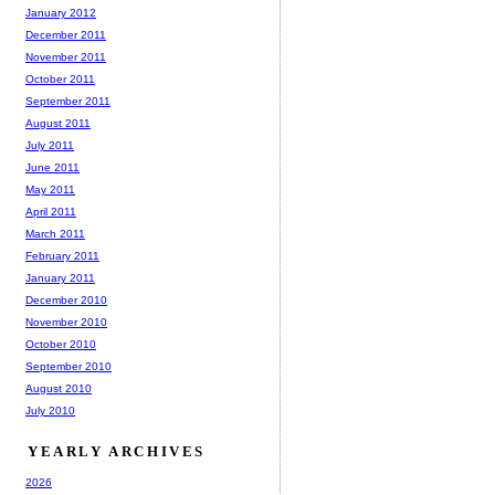
January 2012
December 2011
November 2011
October 2011
September 2011
August 2011
July 2011
June 2011
May 2011
April 2011
March 2011
February 2011
January 2011
December 2010
November 2010
October 2010
September 2010
August 2010
July 2010
YEARLY ARCHIVES
2026