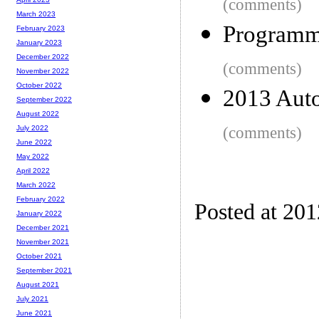
(comments)
March 2023
Programmi
February 2023
January 2023
December 2022
(comments)
November 2022
October 2022
2013 Auto
September 2022
August 2022
(comments)
July 2022
June 2022
May 2022
April 2022
March 2022
February 2022
Posted at 201
January 2022
December 2021
November 2021
October 2021
September 2021
August 2021
July 2021
June 2021