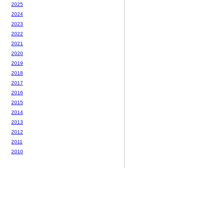
2025
2024
2023
2022
2021
2020
2019
2018
2017
2016
2015
2014
2013
2012
2011
2010