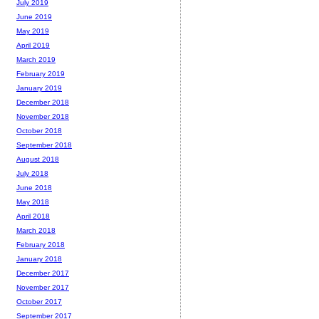
July 2019
June 2019
May 2019
April 2019
March 2019
February 2019
January 2019
December 2018
November 2018
October 2018
September 2018
August 2018
July 2018
June 2018
May 2018
April 2018
March 2018
February 2018
January 2018
December 2017
November 2017
October 2017
September 2017