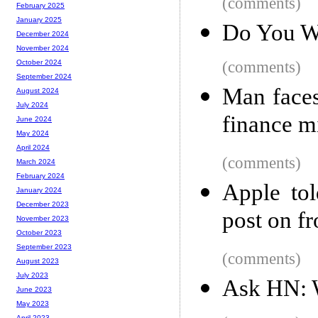
(comments)
February 2025
January 2025
Do You W
December 2024
November 2024
(comments)
October 2024
September 2024
Man faces
August 2024
July 2024
finance mi
June 2024
May 2024
April 2024
(comments)
March 2024
February 2024
Apple tol
January 2024
December 2023
post on fr
November 2023
October 2023
September 2023
(comments)
August 2023
July 2023
Ask HN: 
June 2023
May 2023
April 2023