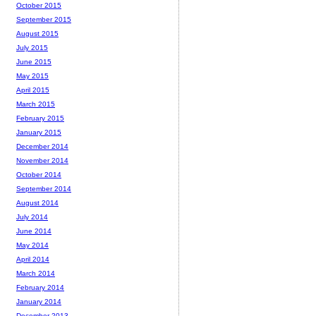
October 2015
September 2015
August 2015
July 2015
June 2015
May 2015
April 2015
March 2015
February 2015
January 2015
December 2014
November 2014
October 2014
September 2014
August 2014
July 2014
June 2014
May 2014
April 2014
March 2014
February 2014
January 2014
December 2013