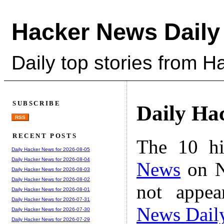
Hacker News Daily
Daily top stories from 
SUBSCRIBE
Daily Ha
RSS
RECENT POSTS
The 10 hi
Daily Hacker News for 2026-08-05
Daily Hacker News for 2026-08-04
News
on N
Daily Hacker News for 2026-08-03
Daily Hacker News for 2026-08-02
not appe
Daily Hacker News for 2026-08-01
Daily Hacker News for 2026-07-31
News Dail
Daily Hacker News for 2026-07-30
Daily Hacker News for 2026-07-29