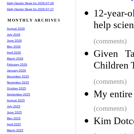
Daily Hacker News for 2026-07-28
Daily Hacker News for 2026-07-27
12-year-
MONTHLY ARCHIVES
help scien
August 2026
July 2026
(comments)
June 2026
May 2026
Given Ta
April 2026
March 2026
Children 
February 2026
January 2026
December 2025
(comments)
November 2025
October 2025
My entire
September 2025
August 2025
(comments)
July 2025
June 2025
Kim Dotc
May 2025
April 2025
March 2025