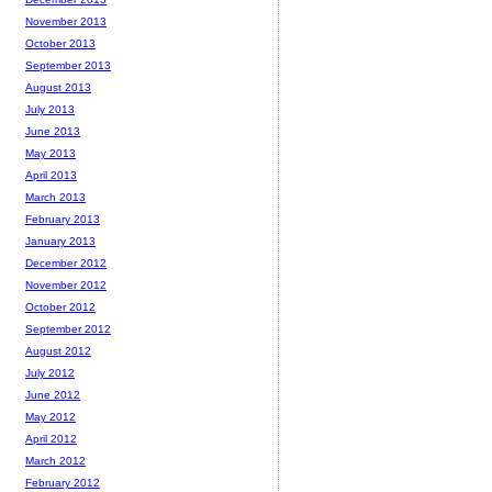
November 2013
October 2013
September 2013
August 2013
July 2013
June 2013
May 2013
April 2013
March 2013
February 2013
January 2013
December 2012
November 2012
October 2012
September 2012
August 2012
July 2012
June 2012
May 2012
April 2012
March 2012
February 2012