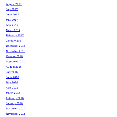
August 2017
July 2017
June 2017
May 2017
April 2017
March 2017
February 2017
January 2017
December 2016
November 2016
October 2016
September 2016
August 2016
July 2016
June 2016
May 2016
April 2016
March 2016
February 2016
January 2016
December 2015
November 2015