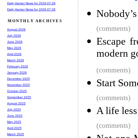
Daily Hacker News for 2026-07-29
Daily Hacker News for 2026-07-28
Nobody’s 
MONTHLY ARCHIVES
(comments)
August 2026
July 2026
Escape fr
June 2026
May 2026
modern g
April 2026
March 2026
February 2026
(comments)
January 2026
December 2025
Start Som
November 2025
October 2025
(comments)
September 2025
August 2025
A life les
July 2025
June 2025
May 2025
(comments)
April 2025
March 2025