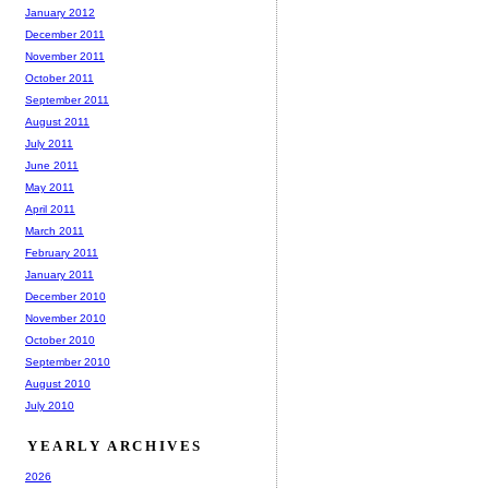
January 2012
December 2011
November 2011
October 2011
September 2011
August 2011
July 2011
June 2011
May 2011
April 2011
March 2011
February 2011
January 2011
December 2010
November 2010
October 2010
September 2010
August 2010
July 2010
YEARLY ARCHIVES
2026