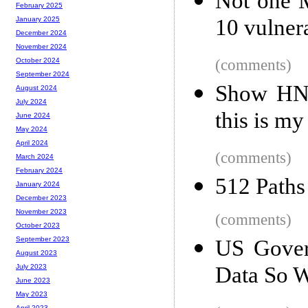
Not one M
February 2025
10 vulnerab
January 2025
December 2024
November 2024
(comments)
October 2024
September 2024
Show HN: 
August 2024
July 2024
this is my
June 2024
May 2024
April 2024
(comments)
March 2024
February 2024
512 Paths
January 2024
December 2023
November 2023
(comments)
October 2023
September 2023
US Gover
August 2023
Data So W
July 2023
June 2023
May 2023
April 2023