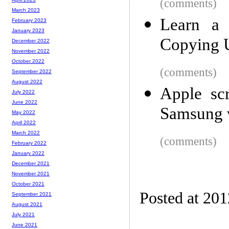
(comments)
March 2023
Learn a 
February 2023
January 2023
Copying 
December 2022
November 2022
October 2022
(comments)
September 2022
August 2022
Apple scr
July 2022
June 2022
Samsung v
May 2022
April 2022
March 2022
(comments)
February 2022
January 2022
December 2021
November 2021
October 2021
Posted at 201
September 2021
August 2021
July 2021
June 2021