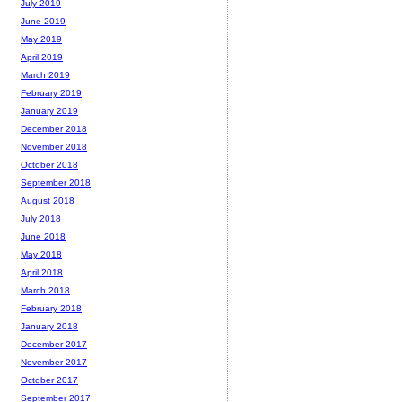
July 2019
June 2019
May 2019
April 2019
March 2019
February 2019
January 2019
December 2018
November 2018
October 2018
September 2018
August 2018
July 2018
June 2018
May 2018
April 2018
March 2018
February 2018
January 2018
December 2017
November 2017
October 2017
September 2017