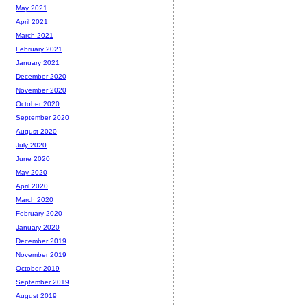
May 2021
April 2021
March 2021
February 2021
January 2021
December 2020
November 2020
October 2020
September 2020
August 2020
July 2020
June 2020
May 2020
April 2020
March 2020
February 2020
January 2020
December 2019
November 2019
October 2019
September 2019
August 2019