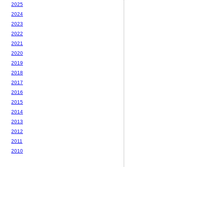
2025
2024
2023
2022
2021
2020
2019
2018
2017
2016
2015
2014
2013
2012
2011
2010