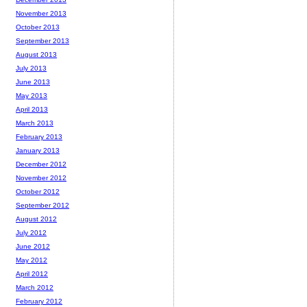
November 2013
October 2013
September 2013
August 2013
July 2013
June 2013
May 2013
April 2013
March 2013
February 2013
January 2013
December 2012
November 2012
October 2012
September 2012
August 2012
July 2012
June 2012
May 2012
April 2012
March 2012
February 2012