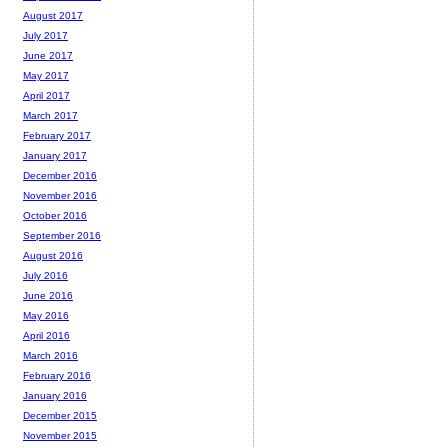
August 2017
July 2017
June 2017
May 2017
April 2017
March 2017
February 2017
January 2017
December 2016
November 2016
October 2016
September 2016
August 2016
July 2016
June 2016
May 2016
April 2016
March 2016
February 2016
January 2016
December 2015
November 2015