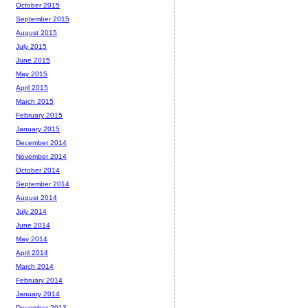
October 2015
September 2015
August 2015
July 2015
June 2015
May 2015
April 2015
March 2015
February 2015
January 2015
December 2014
November 2014
October 2014
September 2014
August 2014
July 2014
June 2014
May 2014
April 2014
March 2014
February 2014
January 2014
December 2013