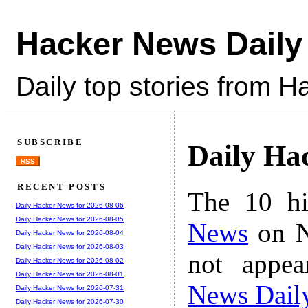
Hacker News Daily
Daily top stories from 
SUBSCRIBE
Daily Ha
RSS
RECENT POSTS
The 10 hi
Daily Hacker News for 2026-08-06
Daily Hacker News for 2026-08-05
News
on N
Daily Hacker News for 2026-08-04
Daily Hacker News for 2026-08-03
not appe
Daily Hacker News for 2026-08-02
Daily Hacker News for 2026-08-01
News Dail
Daily Hacker News for 2026-07-31
Daily Hacker News for 2026-07-30