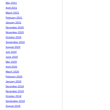
May 2021
April 2021
March 2021
February 2021
January 2021
December 2020
November 2020
October 2020
September 2020
August 2020
July 2020
June 2020
May 2020
April 2020
March 2020
February 2020
January 2020
December 2019
November 2019
October 2019
September 2019
August 2019