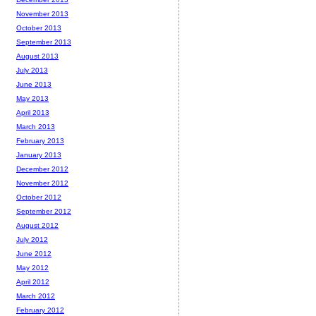
November 2013
October 2013
September 2013
August 2013
July 2013
June 2013
May 2013
April 2013
March 2013
February 2013
January 2013
December 2012
November 2012
October 2012
September 2012
August 2012
July 2012
June 2012
May 2012
April 2012
March 2012
February 2012