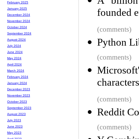
A billio
February 2025
founded e
January 2025
December 2024
November 2024
(comments)
October 2024
September 2024
Python Li
August 2024
July 2024
June 2024
(comments)
May 2024
April 2024
Microsoft
March 2024
February 2024
character
January 2024
December 2023
November 2023
(comments)
October 2023
September 2023
Reddit Co
August 2023
July 2023
(comments)
June 2023
May 2023
April 2023