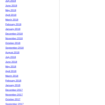
July 2019
June 2019
May 2019
April 2019
March 2019
February 2019
January 2019
December 2018
November 2018
October 2018
September 2018
August 2018
July 2018
June 2018
May 2018
April 2018
March 2018
February 2018
January 2018
December 2017
November 2017
October 2017
September 2017