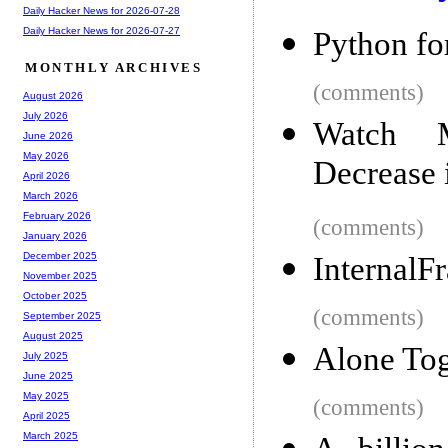
Daily Hacker News for 2026-07-28
Daily Hacker News for 2026-07-27
Python f
MONTHLY ARCHIVES
(comments)
August 2026
July 2026
Watch M
June 2026
May 2026
Decrease 
April 2026
March 2026
February 2026
(comments)
January 2026
December 2025
InternalF
November 2025
October 2025
(comments)
September 2025
August 2025
Alone Tog
July 2025
June 2025
May 2025
(comments)
April 2025
March 2025