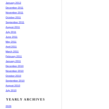
January 2012
December 2011
November 2011
October 2011
September 2011
August 2011
July 2011
June 2011
May 2011
April 2011
March 2011
February 2011
January 2011
December 2010
November 2010
October 2010
September 2010
August 2010
July 2010
YEARLY ARCHIVES
2026