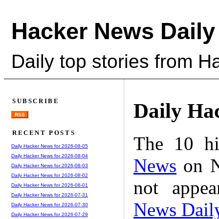
Hacker News Daily
Daily top stories from 
SUBSCRIBE
Daily Ha
RSS
RECENT POSTS
The 10 hi
Daily Hacker News for 2026-08-05
Daily Hacker News for 2026-08-04
News
on N
Daily Hacker News for 2026-08-03
Daily Hacker News for 2026-08-02
not appe
Daily Hacker News for 2026-08-01
Daily Hacker News for 2026-07-31
News Dail
Daily Hacker News for 2026-07-30
Daily Hacker News for 2026-07-29