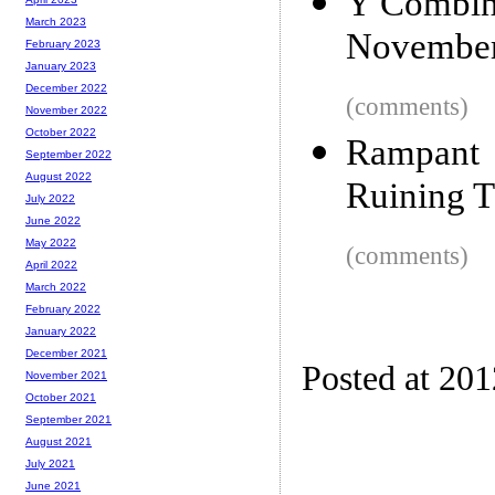
Y Combina
March 2023
November
February 2023
January 2023
December 2022
(comments)
November 2022
October 2022
Rampant 
September 2022
August 2022
Ruining T
July 2022
June 2022
May 2022
(comments)
April 2022
March 2022
February 2022
January 2022
December 2021
Posted at 201
November 2021
October 2021
September 2021
August 2021
July 2021
June 2021