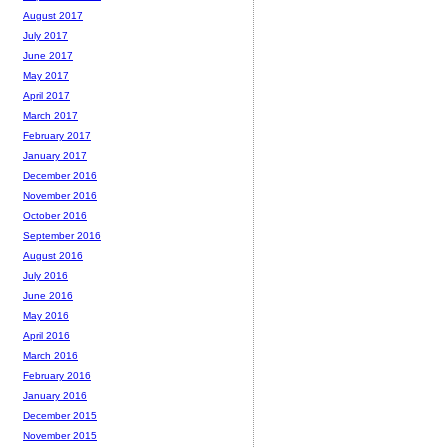
August 2017
July 2017
June 2017
May 2017
April 2017
March 2017
February 2017
January 2017
December 2016
November 2016
October 2016
September 2016
August 2016
July 2016
June 2016
May 2016
April 2016
March 2016
February 2016
January 2016
December 2015
November 2015