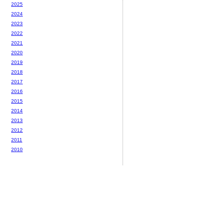
2025
2024
2023
2022
2021
2020
2019
2018
2017
2016
2015
2014
2013
2012
2011
2010