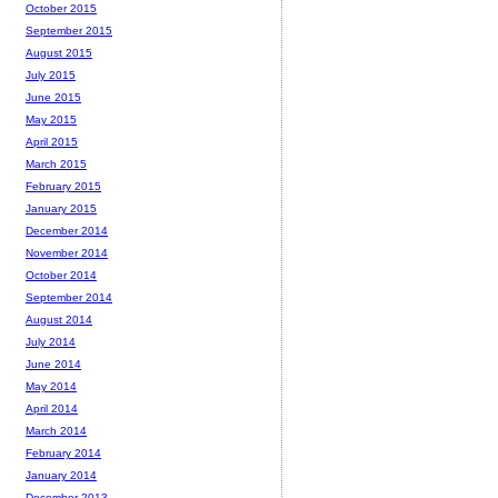
October 2015
September 2015
August 2015
July 2015
June 2015
May 2015
April 2015
March 2015
February 2015
January 2015
December 2014
November 2014
October 2014
September 2014
August 2014
July 2014
June 2014
May 2014
April 2014
March 2014
February 2014
January 2014
December 2013