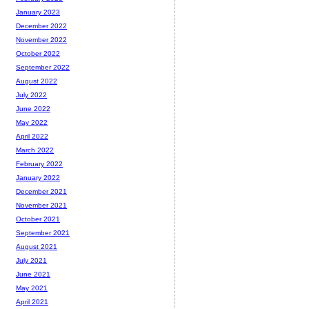
January 2023
December 2022
November 2022
October 2022
September 2022
August 2022
July 2022
June 2022
May 2022
April 2022
March 2022
February 2022
January 2022
December 2021
November 2021
October 2021
September 2021
August 2021
July 2021
June 2021
May 2021
April 2021