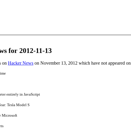
ws for 2012-11-13
es on
Hacker News
on November 13, 2012 which have not appeared on
time
er entirely in JavaScript
ear: Tesla Model S
e Microsoft
ets