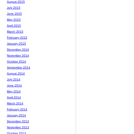
August 2015
July 2015
June 2015
May 2015
April 2015
March 2015
February 2015
January 2015
December 2014
November 2014
October 2014
September 2014
August 2014
July 2014
June 2014
May 2014
April 2014
March 2014
February 2014
January 2014
December 2013
November 2013
October 2013