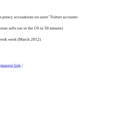
s piracy accusations on users’ Twitter accounts
one sells out in the US in 50 minutes
 work week (March 2012)
rmanent link
|