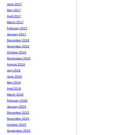
June 2017
May 2017
April 2017
March 2017
February 2017
January 2017
December 2016
November 2016
October 2016
September 2016
August 2016
July 2016
June 2016
May 2016
April 2016
March 2016
February 2016
January 2016
December 2015
November 2015
October 2015
September 2015