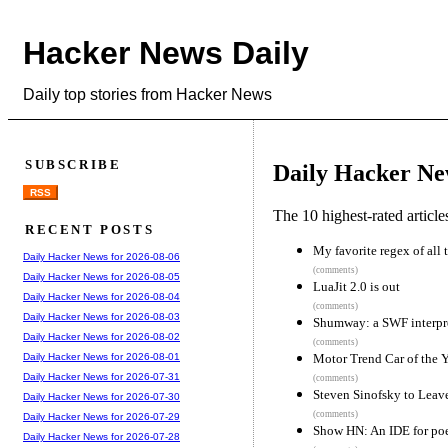
Hacker News Daily
Daily top stories from Hacker News
SUBSCRIBE
Daily Hacker Ne
RSS
The 10 highest-rated articl
RECENT POSTS
My favorite regex of all 
Daily Hacker News for 2026-08-06
(comments)
Daily Hacker News for 2026-08-05
LuaJit 2.0 is out
Daily Hacker News for 2026-08-04
(comments)
Daily Hacker News for 2026-08-03
Shumway: a SWF interpret
Daily Hacker News for 2026-08-02
(comments)
Motor Trend Car of the Y
Daily Hacker News for 2026-08-01
Daily Hacker News for 2026-07-31
(comments)
Steven Sinofsky to Leav
Daily Hacker News for 2026-07-30
(comments)
Daily Hacker News for 2026-07-29
Show HN: An IDE for po
Daily Hacker News for 2026-07-28