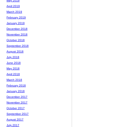
May 2019
April 2019
March 2019
February 2019
January 2019
December 2018
November 2018
October 2018
September 2018
August 2018
July 2018
June 2018
May 2018
April 2018
March 2018
February 2018
January 2018
December 2017
November 2017
October 2017
September 2017
August 2017
July 2017