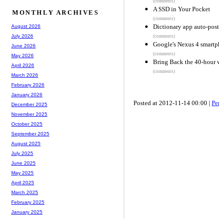
(comments)
A SSD in Your Pocket
MONTHLY ARCHIVES
(comments)
Dictionary app auto-post
August 2026
July 2026
(comments)
Google's Nexus 4 smartph
June 2026
(comments)
May 2026
Bring Back the 40-hour
April 2026
(comments)
March 2026
February 2026
January 2026
Posted at 2012-11-14 00:00 |
Pe
December 2025
November 2025
October 2025
September 2025
August 2025
July 2025
June 2025
May 2025
April 2025
March 2025
February 2025
January 2025