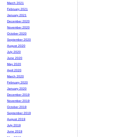
March 2021
February 2021
January 2021
December 2020
November 2020
October 2020
September 2020
August 2020
July 2020
June 2020
May 2020
April 2020
March 2020
February 2020
January 2020
December 2019
November 2019
October 2019
September 2019
August 2019
July 2019
June 2019