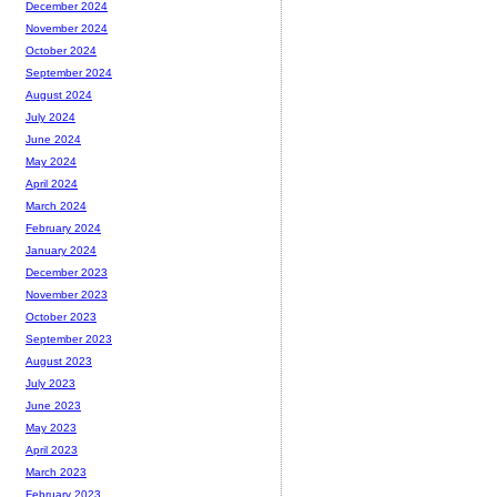
December 2024
November 2024
October 2024
September 2024
August 2024
July 2024
June 2024
May 2024
April 2024
March 2024
February 2024
January 2024
December 2023
November 2023
October 2023
September 2023
August 2023
July 2023
June 2023
May 2023
April 2023
March 2023
February 2023