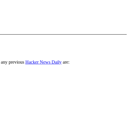
 any previous
Hacker News Daily
are: