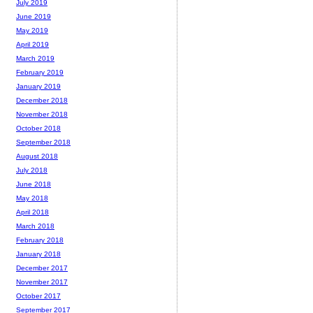
July 2019
June 2019
May 2019
April 2019
March 2019
February 2019
January 2019
December 2018
November 2018
October 2018
September 2018
August 2018
July 2018
June 2018
May 2018
April 2018
March 2018
February 2018
January 2018
December 2017
November 2017
October 2017
September 2017