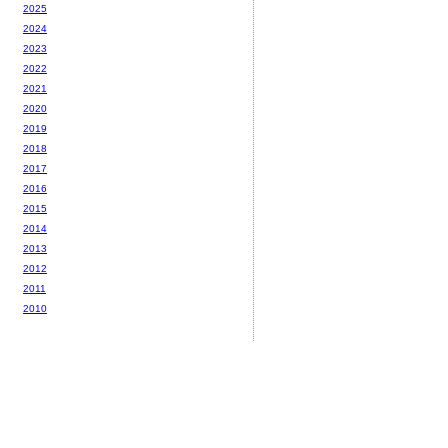
2025
2024
2023
2022
2021
2020
2019
2018
2017
2016
2015
2014
2013
2012
2011
2010