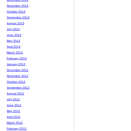
November 2013
October 2013
September 2013
August 2013
July 2013
June 2013
May 2013
April 2013
March 2013
February 2013
January 2013
December 2012
November 2012
October 2012
September 2012
August 2012
July 2012
June 2012
May 2012
April 2012
March 2012
February 2012