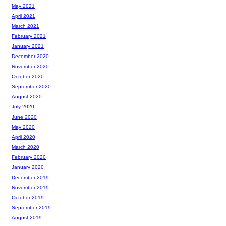
May 2021
April 2021
March 2021
February 2021
January 2021
December 2020
November 2020
October 2020
September 2020
August 2020
July 2020
June 2020
May 2020
April 2020
March 2020
February 2020
January 2020
December 2019
November 2019
October 2019
September 2019
August 2019