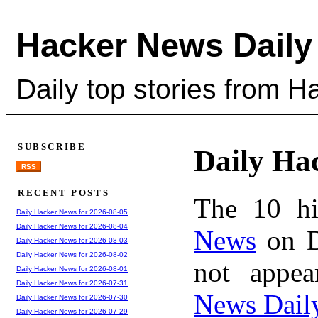
Hacker News Daily
Daily top stories from 
SUBSCRIBE
Daily Ha
RSS
RECENT POSTS
The 10 hi
Daily Hacker News for 2026-08-05
Daily Hacker News for 2026-08-04
News
on D
Daily Hacker News for 2026-08-03
Daily Hacker News for 2026-08-02
not appe
Daily Hacker News for 2026-08-01
Daily Hacker News for 2026-07-31
News Dail
Daily Hacker News for 2026-07-30
Daily Hacker News for 2026-07-29