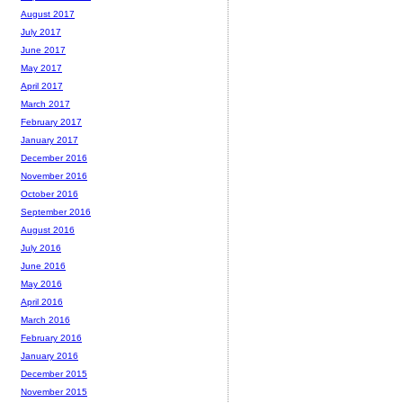
August 2017
July 2017
June 2017
May 2017
April 2017
March 2017
February 2017
January 2017
December 2016
November 2016
October 2016
September 2016
August 2016
July 2016
June 2016
May 2016
April 2016
March 2016
February 2016
January 2016
December 2015
November 2015