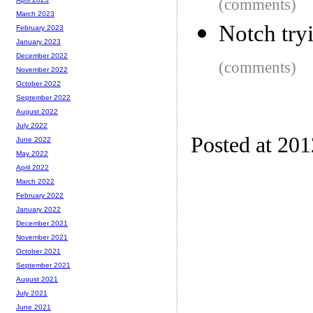
(comments)
March 2023
Notch try
February 2023
January 2023
December 2022
(comments)
November 2022
October 2022
September 2022
August 2022
July 2022
Posted at 20
June 2022
May 2022
April 2022
March 2022
February 2022
January 2022
December 2021
November 2021
October 2021
September 2021
August 2021
July 2021
June 2021