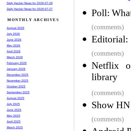
Daily Hacker News for 2026-07-28
Daily Hacker News for 2026-07-27
Poll: What
MONTHLY ARCHIVES
(comments)
August 2026
July 2026
Editorial
June 2026
May 2026
(comments)
April 2026
March 2026
Netflix o
February 2026
January 2026
library
December 2025
November 2025
October 2025
(comments)
September 2025
August 2025
Show HN: 
July 2025
June 2025
May 2025
(comments)
April 2025
March 2025