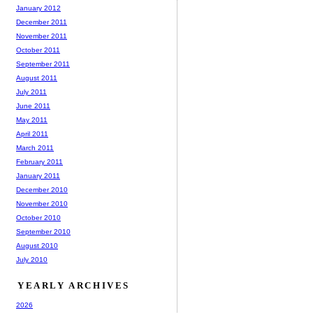
January 2012
December 2011
November 2011
October 2011
September 2011
August 2011
July 2011
June 2011
May 2011
April 2011
March 2011
February 2011
January 2011
December 2010
November 2010
October 2010
September 2010
August 2010
July 2010
YEARLY ARCHIVES
2026