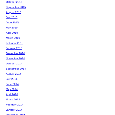
October 2015
September 2015
August 2015
July 2015
June 2015
May 2015
April 2015
March 2015
February 2015
January 2015
December 2014
November 2014
October 2014
September 2014
August 2014
July 2014
June 2014
May 2014
April 2014
March 2014
February 2014
January 2014
December 2013