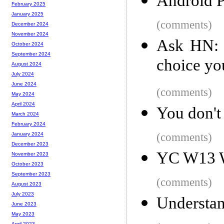
Android P
February 2025
January 2025
(comments)
December 2024
November 2024
Ask HN: 
October 2024
September 2024
choice yo
August 2024
July 2024
June 2024
(comments)
May 2024
April 2024
You don't 
March 2024
February 2024
(comments)
January 2024
December 2023
YC W13 W
November 2023
October 2023
September 2023
(comments)
August 2023
July 2023
Understan
June 2023
May 2023
April 2023