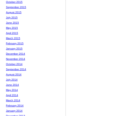
October 2015
September 2015
August 2015
July 2015
June 2015
May 2015
April 2015
March 2015
February 2015
January 2015
December 2014
November 2014
October 2014
September 2014
August 2014
July 2014
June 2014
May 2014
April 2014
March 2014
February 2014
January 2014
December 2013