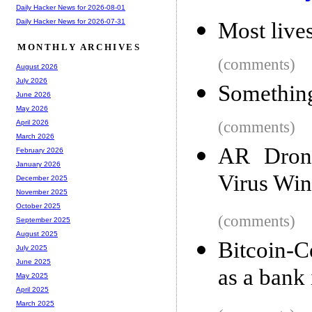
Daily Hacker News for 2026-08-01
Daily Hacker News for 2026-07-31
Most lives
MONTHLY ARCHIVES
(comments)
August 2026
July 2026
Something
June 2026
May 2026
(comments)
April 2026
March 2026
AR Drone
February 2026
January 2026
Virus Wi
December 2025
November 2025
October 2025
(comments)
September 2025
August 2025
Bitcoin-C
July 2025
June 2025
as a bank
May 2025
April 2025
March 2025