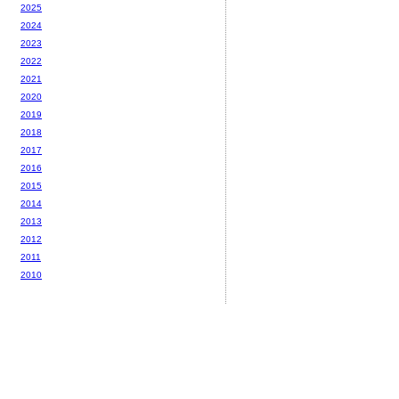
2025
2024
2023
2022
2021
2020
2019
2018
2017
2016
2015
2014
2013
2012
2011
2010