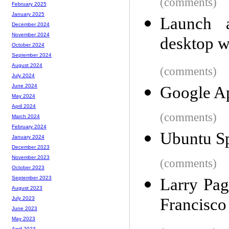
(comments)
February 2025
January 2025
Launch 
December 2024
November 2024
desktop w
October 2024
September 2024
August 2024
(comments)
July 2024
June 2024
Google Ap
May 2024
April 2024
(comments)
March 2024
February 2024
Ubuntu S
January 2024
December 2023
November 2023
(comments)
October 2023
September 2023
Larry Pag
August 2023
Francisco
July 2023
June 2023
May 2023
April 2023