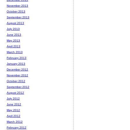
November 2013
October 2013
September 2013
August 2013
July 2013
June 2013
May 2013
April 2013
March 2013
February 2013
January 2013
December 2012
November 2012
October 2012
September 2012
August 2012
July 2012
June 2012
May 2012
April 2012
March 2012
February 2012