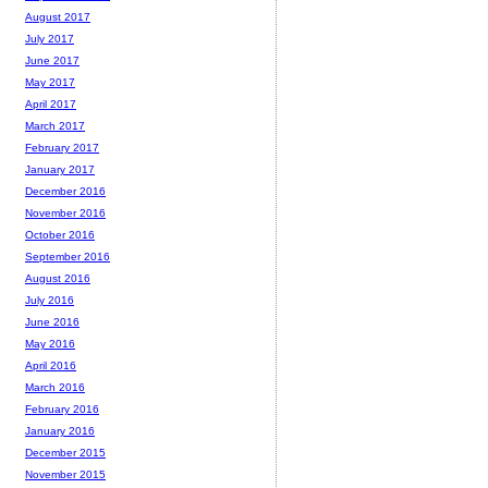
August 2017
July 2017
June 2017
May 2017
April 2017
March 2017
February 2017
January 2017
December 2016
November 2016
October 2016
September 2016
August 2016
July 2016
June 2016
May 2016
April 2016
March 2016
February 2016
January 2016
December 2015
November 2015