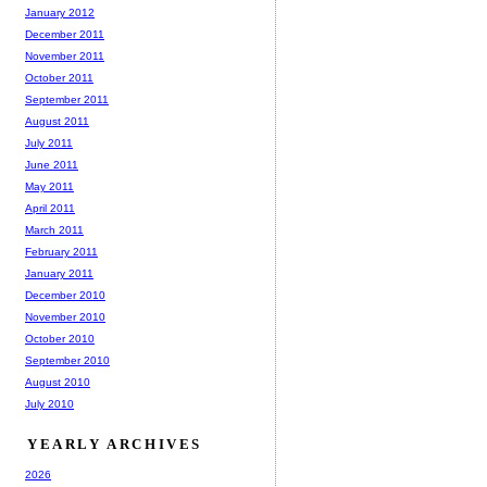
January 2012
December 2011
November 2011
October 2011
September 2011
August 2011
July 2011
June 2011
May 2011
April 2011
March 2011
February 2011
January 2011
December 2010
November 2010
October 2010
September 2010
August 2010
July 2010
YEARLY ARCHIVES
2026