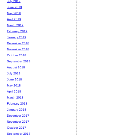
July 2019
June 2019
May 2019
April 2019
March 2019
February 2019
January 2019
December 2018
November 2018
October 2018
September 2018
August 2018
July 2018
June 2018
May 2018
April 2018
March 2018
February 2018
January 2018
December 2017
November 2017
October 2017
September 2017