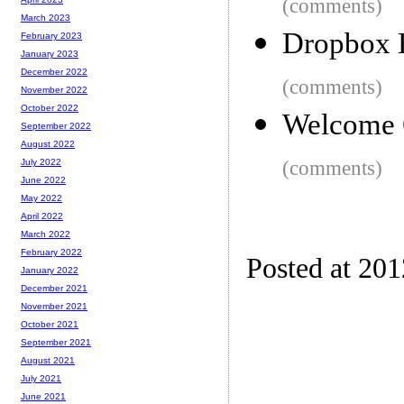
(comments)
March 2023
Dropbox 
February 2023
January 2023
December 2022
(comments)
November 2022
October 2022
Welcome 
September 2022
August 2022
(comments)
July 2022
June 2022
May 2022
April 2022
March 2022
February 2022
Posted at 20
January 2022
December 2021
November 2021
October 2021
September 2021
August 2021
July 2021
June 2021