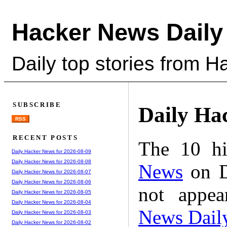
Hacker News Daily
Daily top stories from 
SUBSCRIBE
Daily Ha
RSS
RECENT POSTS
The 10 hi
Daily Hacker News for 2026-08-09
Daily Hacker News for 2026-08-08
News
on D
Daily Hacker News for 2026-08-07
Daily Hacker News for 2026-08-06
not appe
Daily Hacker News for 2026-08-05
Daily Hacker News for 2026-08-04
News Dail
Daily Hacker News for 2026-08-03
Daily Hacker News for 2026-08-02