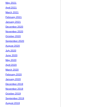
May 2021
April 2021
March 2021
February 2021
January 2021
December 2020
November 2020
October 2020
September 2020
August 2020
July 2020
June 2020
May 2020
April 2020
March 2020
February 2020
January 2020
December 2019
November 2019
October 2019
September 2019
August 2019