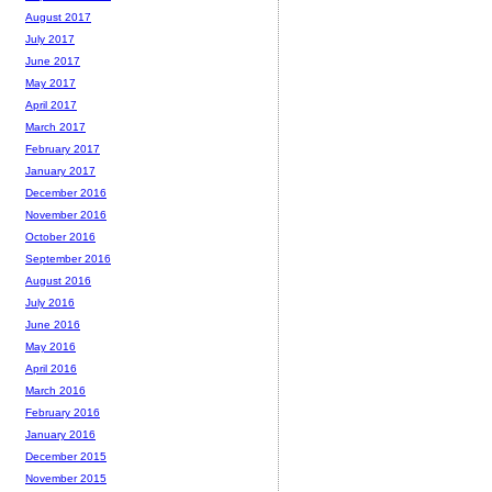
August 2017
July 2017
June 2017
May 2017
April 2017
March 2017
February 2017
January 2017
December 2016
November 2016
October 2016
September 2016
August 2016
July 2016
June 2016
May 2016
April 2016
March 2016
February 2016
January 2016
December 2015
November 2015