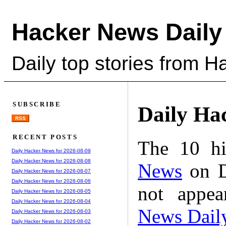
Hacker News Daily
Daily top stories from 
SUBSCRIBE
Daily Ha
RSS
RECENT POSTS
The 10 hi
Daily Hacker News for 2026-08-09
Daily Hacker News for 2026-08-08
News
on D
Daily Hacker News for 2026-08-07
Daily Hacker News for 2026-08-06
not appe
Daily Hacker News for 2026-08-05
Daily Hacker News for 2026-08-04
News Dail
Daily Hacker News for 2026-08-03
Daily Hacker News for 2026-08-02