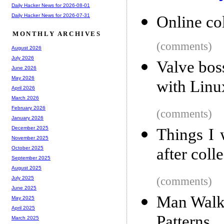
Daily Hacker News for 2026-08-01
Daily Hacker News for 2026-07-31
Online co
MONTHLY ARCHIVES
(comments)
August 2026
July 2026
Valve bos
June 2026
May 2026
with Linu
April 2026
March 2026
February 2026
(comments)
January 2026
December 2025
Things I 
November 2025
after coll
October 2025
September 2025
August 2025
(comments)
July 2025
June 2025
Man Walks
May 2025
April 2025
Patterns
March 2025