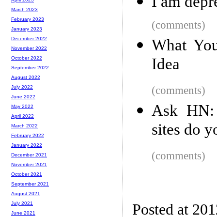
I am depr
March 2023
February 2023
(comments)
January 2023
December 2022
What You
November 2022
Idea
October 2022
September 2022
August 2022
(comments)
July 2022
June 2022
Ask HN: 
May 2022
April 2022
sites do y
March 2022
February 2022
January 2022
(comments)
December 2021
November 2021
October 2021
September 2021
August 2021
July 2021
Posted at 20
June 2021