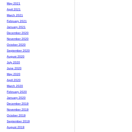
May 2021
April 2021
March 2021
February 2021
January 2021
December 2020
November 2020
October 2020
September 2020
August 2020
July 2020
June 2020
May 2020
April 2020
March 2020
February 2020
January 2020
December 2019
November 2019
October 2019
September 2019
August 2019