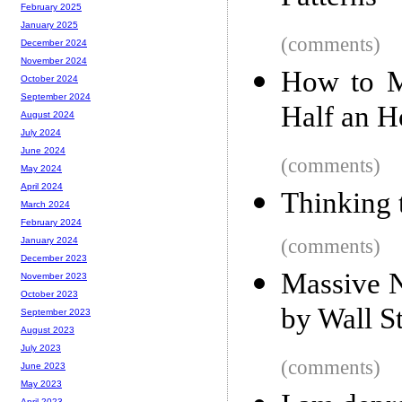
February 2025
January 2025
(comments)
December 2024
November 2024
How to M
October 2024
September 2024
Half an H
August 2024
July 2024
June 2024
(comments)
May 2024
April 2024
Thinking 
March 2024
February 2024
(comments)
January 2024
December 2023
Massive 
November 2023
October 2023
by Wall St
September 2023
August 2023
July 2023
(comments)
June 2023
May 2023
April 2023