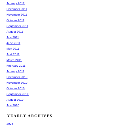
January 2012
December 2011
November 2011
October 2011
September 2011
August 2011
July 2011
June 2011
May 2011
April 2011
March 2011
February 2011
January 2011
December 2010
November 2010
October 2010
September 2010
August 2010
July 2010
YEARLY ARCHIVES
2026