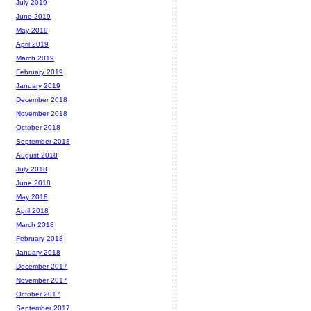
July 2019
June 2019
May 2019
April 2019
March 2019
February 2019
January 2019
December 2018
November 2018
October 2018
September 2018
August 2018
July 2018
June 2018
May 2018
April 2018
March 2018
February 2018
January 2018
December 2017
November 2017
October 2017
September 2017