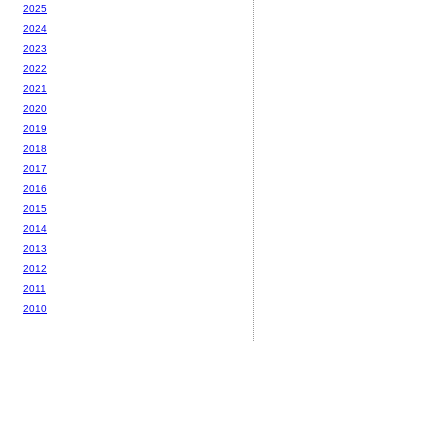
2025
2024
2023
2022
2021
2020
2019
2018
2017
2016
2015
2014
2013
2012
2011
2010