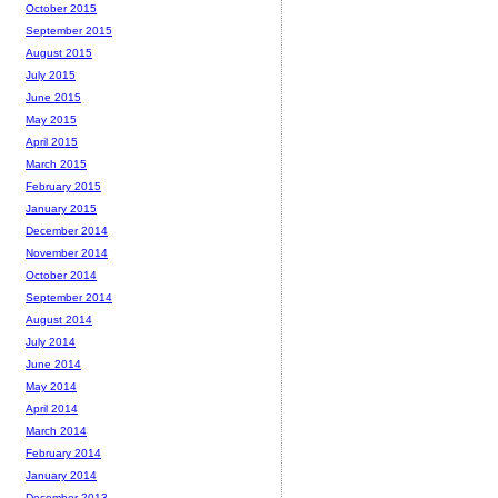
October 2015
September 2015
August 2015
July 2015
June 2015
May 2015
April 2015
March 2015
February 2015
January 2015
December 2014
November 2014
October 2014
September 2014
August 2014
July 2014
June 2014
May 2014
April 2014
March 2014
February 2014
January 2014
December 2013