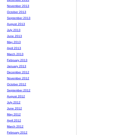
November 2013
October 2013
September 2013
August 2013
July 2013
June 2013
May 2013
April 2013
March 2013
February 2013
January 2013
December 2012
November 2012
October 2012
September 2012
August 2012
July 2012
June 2012
May 2012
April 2012
March 2012
February 2012