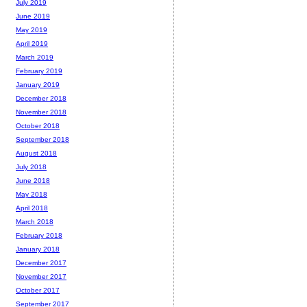
July 2019
June 2019
May 2019
April 2019
March 2019
February 2019
January 2019
December 2018
November 2018
October 2018
September 2018
August 2018
July 2018
June 2018
May 2018
April 2018
March 2018
February 2018
January 2018
December 2017
November 2017
October 2017
September 2017