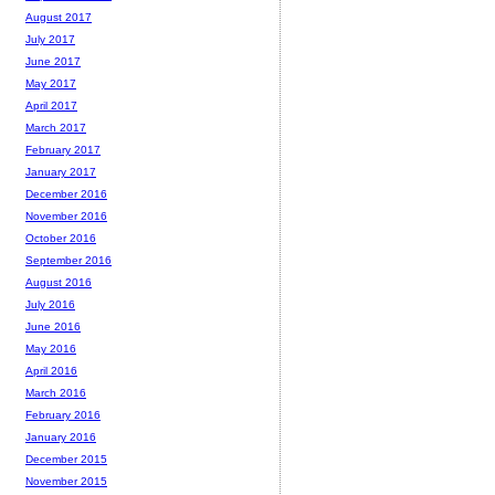
August 2017
July 2017
June 2017
May 2017
April 2017
March 2017
February 2017
January 2017
December 2016
November 2016
October 2016
September 2016
August 2016
July 2016
June 2016
May 2016
April 2016
March 2016
February 2016
January 2016
December 2015
November 2015