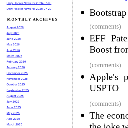
Daily Hacker News for 2026-07-30
Daily Hacker News for 2026-07-29
Bootstrap
MONTHLY ARCHIVES
(comments)
August 2026
July 2026
EFF Paten
June 2026
May 2026
Boost fro
April 2026
March 2026
February 2026
(comments)
January 2026
December 2025
Apple's p
November 2025
USPTO
October 2025
September 2025
August 2025
(comments)
July 2025
June 2025
The econo
May 2025
April 2025
the joke 
March 2025