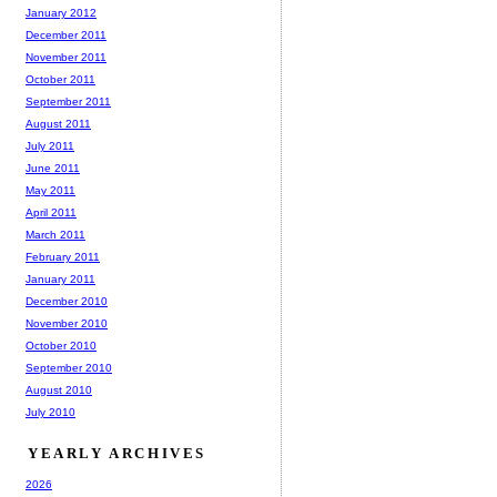
January 2012
December 2011
November 2011
October 2011
September 2011
August 2011
July 2011
June 2011
May 2011
April 2011
March 2011
February 2011
January 2011
December 2010
November 2010
October 2010
September 2010
August 2010
July 2010
YEARLY ARCHIVES
2026