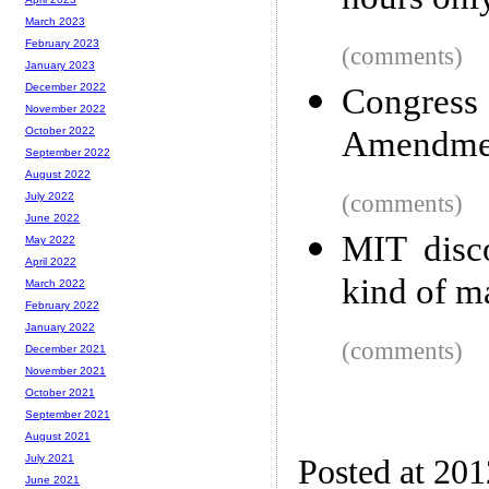
hours onl
March 2023
February 2023
(comments)
January 2023
December 2022
Congress
November 2022
Amendme
October 2022
September 2022
August 2022
(comments)
July 2022
June 2022
MIT disc
May 2022
April 2022
kind of m
March 2022
February 2022
January 2022
(comments)
December 2021
November 2021
October 2021
September 2021
August 2021
July 2021
Posted at 20
June 2021