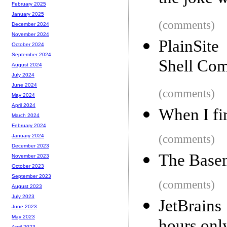
February 2025
January 2025
(comments)
December 2024
November 2024
PlainSite
October 2024
September 2024
Shell Co
August 2024
July 2024
June 2024
(comments)
May 2024
April 2024
When I fir
March 2024
February 2024
(comments)
January 2024
December 2023
The Base
November 2023
October 2023
September 2023
(comments)
August 2023
July 2023
JetBrain
June 2023
May 2023
April 2023