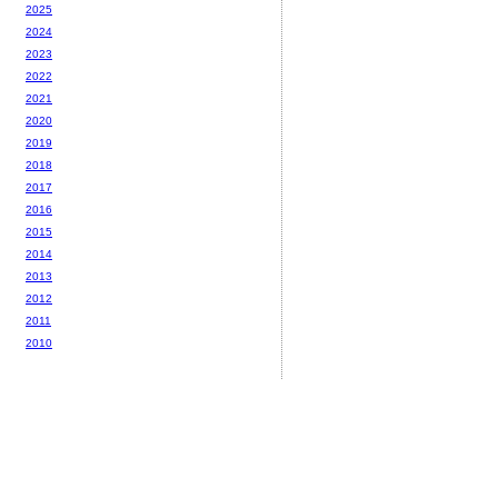
2025
2024
2023
2022
2021
2020
2019
2018
2017
2016
2015
2014
2013
2012
2011
2010