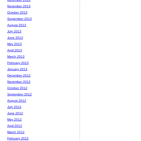
November 2013
October 2013
September 2013
August 2013
July 2013
June 2013
May 2013
April 2013
March 2013
February 2013
January 2013
December 2012
November 2012
October 2012
September 2012
August 2012
July 2012
June 2012
May 2012
April 2012
March 2012
February 2012