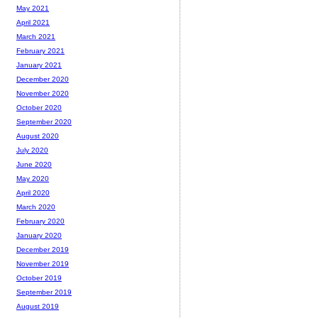
May 2021
April 2021
March 2021
February 2021
January 2021
December 2020
November 2020
October 2020
September 2020
August 2020
July 2020
June 2020
May 2020
April 2020
March 2020
February 2020
January 2020
December 2019
November 2019
October 2019
September 2019
August 2019