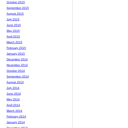
October 2015
September 2015
August 2015
July 2015
June 2015
May 2015
April 2015
March 2015
February 2015
January 2015
December 2014
November 2014
October 2014
September 2014
August 2014
July 2014
June 2014
May 2014
April 2014
March 2014
February 2014
January 2014
December 2013