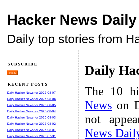
Hacker News Daily
Daily top stories from 
SUBSCRIBE
Daily Ha
RSS
RECENT POSTS
The 10 hi
Daily Hacker News for 2026-08-07
Daily Hacker News for 2026-08-06
News
on D
Daily Hacker News for 2026-08-05
Daily Hacker News for 2026-08-04
not appe
Daily Hacker News for 2026-08-03
Daily Hacker News for 2026-08-02
News Dail
Daily Hacker News for 2026-08-01
Daily Hacker News for 2026-07-31