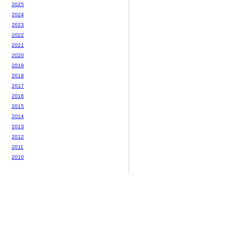
2025
2024
2023
2022
2021
2020
2019
2018
2017
2016
2015
2014
2013
2012
2011
2010