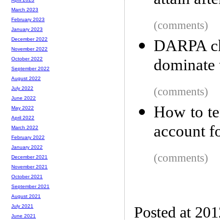
attain aft
March 2023
February 2023
(comments)
January 2023
December 2022
DARPA cha
November 2022
dominate 
October 2022
September 2022
August 2022
(comments)
July 2022
June 2022
How to te
May 2022
April 2022
account f
March 2022
February 2022
January 2022
(comments)
December 2021
November 2021
October 2021
September 2021
August 2021
July 2021
Posted at 20
June 2021