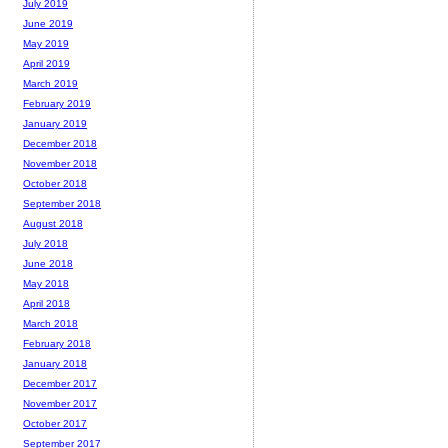
July 2019
June 2019
May 2019
April 2019
March 2019
February 2019
January 2019
December 2018
November 2018
October 2018
September 2018
August 2018
July 2018
June 2018
May 2018
April 2018
March 2018
February 2018
January 2018
December 2017
November 2017
October 2017
September 2017