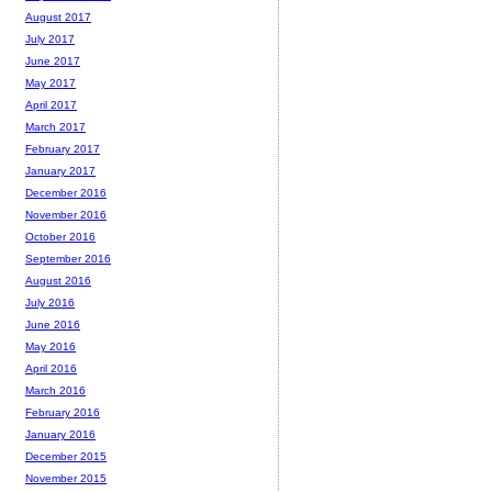
August 2017
July 2017
June 2017
May 2017
April 2017
March 2017
February 2017
January 2017
December 2016
November 2016
October 2016
September 2016
August 2016
July 2016
June 2016
May 2016
April 2016
March 2016
February 2016
January 2016
December 2015
November 2015