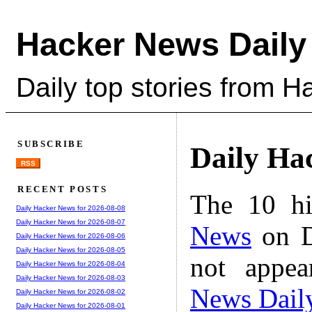
Hacker News Daily
Daily top stories from 
SUBSCRIBE
Daily Ha
RSS
RECENT POSTS
The 10 hi
Daily Hacker News for 2026-08-08
Daily Hacker News for 2026-08-07
News
on D
Daily Hacker News for 2026-08-06
Daily Hacker News for 2026-08-05
not appe
Daily Hacker News for 2026-08-04
Daily Hacker News for 2026-08-03
News Dail
Daily Hacker News for 2026-08-02
Daily Hacker News for 2026-08-01