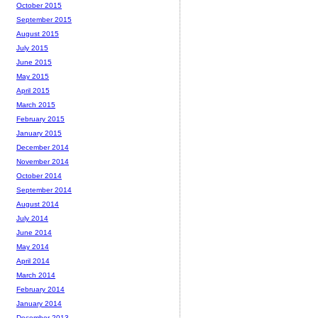
October 2015
September 2015
August 2015
July 2015
June 2015
May 2015
April 2015
March 2015
February 2015
January 2015
December 2014
November 2014
October 2014
September 2014
August 2014
July 2014
June 2014
May 2014
April 2014
March 2014
February 2014
January 2014
December 2013