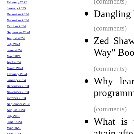
(comments)
February 2025
January 2025
Dangling 
December 2024
November 2024
(comments)
October 2024
September 2024
Zed Shaw
August 2024
July 2024
Way" Boo
June 2024
May 2024
April 2024
(comments)
March 2024
February 2024
Why lear
January 2024
December 2023
programm
November 2023
October 2023
September 2023
(comments)
August 2023
July 2023
What is 
June 2023
May 2023
April 2023