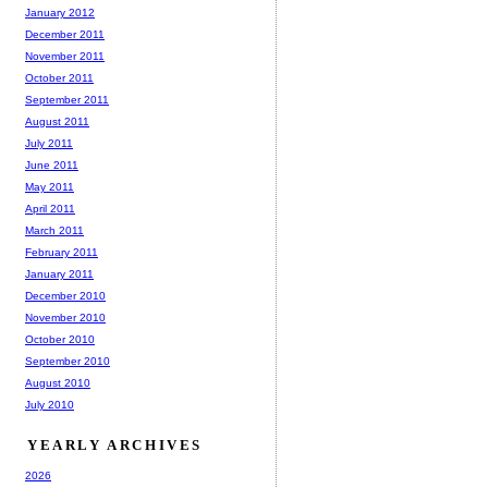
January 2012
December 2011
November 2011
October 2011
September 2011
August 2011
July 2011
June 2011
May 2011
April 2011
March 2011
February 2011
January 2011
December 2010
November 2010
October 2010
September 2010
August 2010
July 2010
YEARLY ARCHIVES
2026