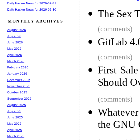
Daily Hacker News for 2026-07-31
Daily Hacker News for 2026-07-30
The Sex T
MONTHLY ARCHIVES
(comments)
August 2026
July 2026
GitLab 4.
June 2026
May 2026
(comments)
April 2026
March 2026
First Sal
February 2026
January 2026
Should O
December 2025
November 2025
October 2025
(comments)
September 2025
August 2025
Whatever 
July 2025
June 2025
the GNU
May 2025
April 2025
March 2025