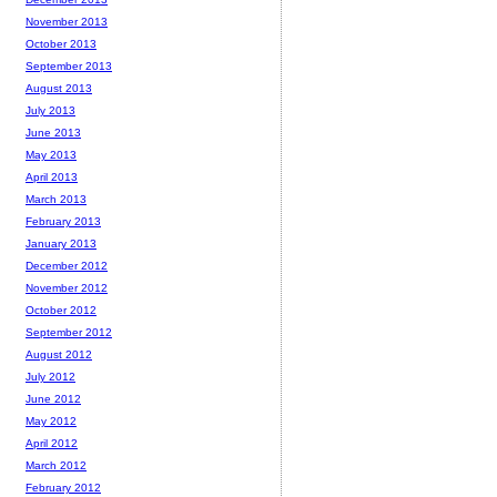
November 2013
October 2013
September 2013
August 2013
July 2013
June 2013
May 2013
April 2013
March 2013
February 2013
January 2013
December 2012
November 2012
October 2012
September 2012
August 2012
July 2012
June 2012
May 2012
April 2012
March 2012
February 2012