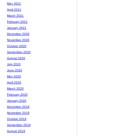
May 2021
April 2021
March 2021
February 2021
January 2021
December 2020
November 2020
October 2020
September 2020
August 2020
July 2020
June 2020
May 2020
April 2020
March 2020
February 2020
January 2020
December 2019
November 2019
October 2019
September 2019
August 2019