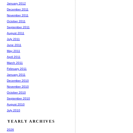
January 2012
December 2011
November 2011
October 2011
September 2011
August 2011
July 2011
June 2011
May 2011
April 2011
March 2011
February 2011
January 2011
December 2010
November 2010
October 2010
September 2010
August 2010
July 2010
YEARLY ARCHIVES
2026