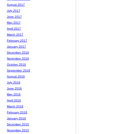
August 2017
July 2017
June 2017
May 2017
April 2017
March 2017
February 2017
January 2017
December 2016
November 2016
October 2016
September 2016
August 2016
July 2016
June 2016
May 2016
April 2016
March 2016
February 2016
January 2016
December 2015
November 2015