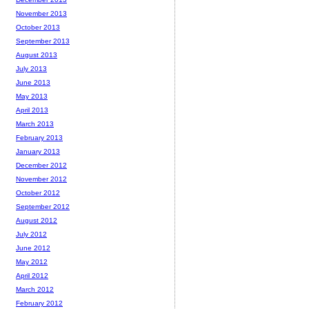
November 2013
October 2013
September 2013
August 2013
July 2013
June 2013
May 2013
April 2013
March 2013
February 2013
January 2013
December 2012
November 2012
October 2012
September 2012
August 2012
July 2012
June 2012
May 2012
April 2012
March 2012
February 2012