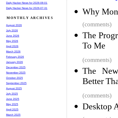
Daily Hacker News for 2026-08-01
Daily Hacker News for 2026-07-31
Why Mong
MONTHLY ARCHIVES
(comments)
August 2026
July 2026
The Prog
June 2026
May 2026
To Me
April 2026
March 2026
February 2026
(comments)
January 2026
December 2025
The New
November 2025
Better T
October 2025
September 2025
August 2025
(comments)
July 2025
June 2025
Desktop A
May 2025
April 2025
March 2025