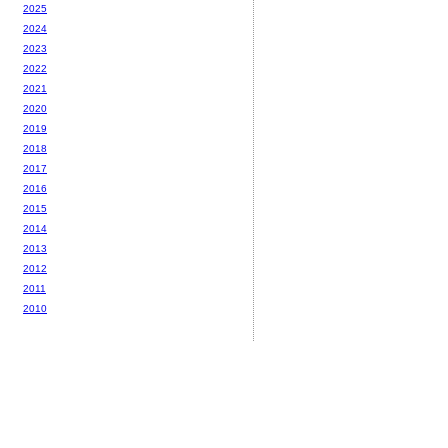
2025
2024
2023
2022
2021
2020
2019
2018
2017
2016
2015
2014
2013
2012
2011
2010