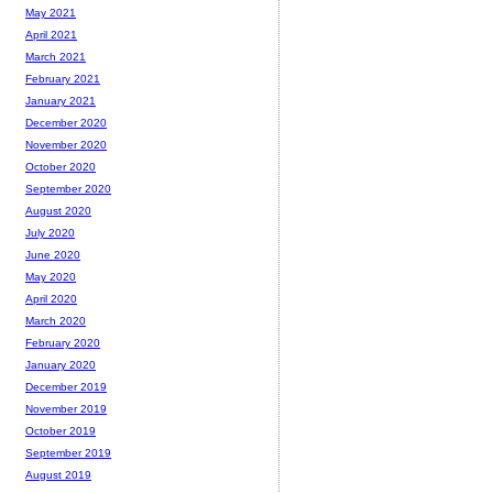
May 2021
April 2021
March 2021
February 2021
January 2021
December 2020
November 2020
October 2020
September 2020
August 2020
July 2020
June 2020
May 2020
April 2020
March 2020
February 2020
January 2020
December 2019
November 2019
October 2019
September 2019
August 2019