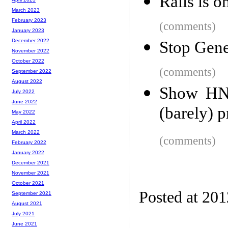
Rails is 
March 2023
February 2023
(comments)
January 2023
December 2022
Stop Gene
November 2022
October 2022
(comments)
September 2022
August 2022
Show HN:
July 2022
June 2022
(barely) p
May 2022
April 2022
March 2022
(comments)
February 2022
January 2022
December 2021
November 2021
October 2021
Posted at 20
September 2021
August 2021
July 2021
June 2021