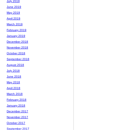
July 2019
June 2019
May 2019
April 2019
March 2019
February 2019
January 2019
December 2018
November 2018
October 2018
September 2018
August 2018
July 2018
June 2018
May 2018
April 2018
March 2018
February 2018
January 2018
December 2017
November 2017
October 2017
September 2017