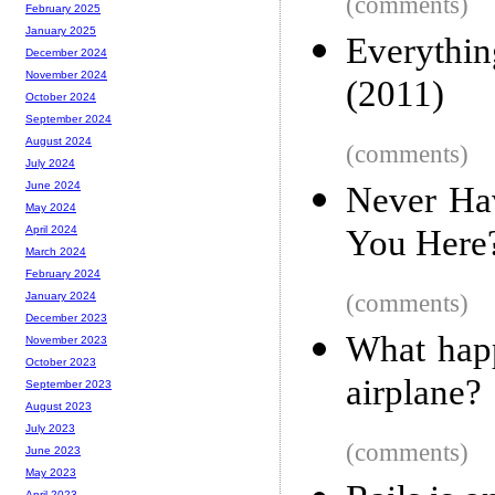
(comments)
February 2025
January 2025
Everythi
December 2024
November 2024
(2011)
October 2024
September 2024
August 2024
(comments)
July 2024
June 2024
Never Ha
May 2024
You Here?
April 2024
March 2024
February 2024
(comments)
January 2024
December 2023
What happ
November 2023
October 2023
airplane?
September 2023
August 2023
July 2023
(comments)
June 2023
May 2023
April 2023