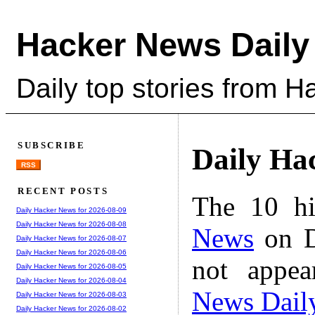
Hacker News Daily
Daily top stories from 
SUBSCRIBE
Daily Ha
RSS
RECENT POSTS
The 10 hi
Daily Hacker News for 2026-08-09
Daily Hacker News for 2026-08-08
News
on D
Daily Hacker News for 2026-08-07
Daily Hacker News for 2026-08-06
not appe
Daily Hacker News for 2026-08-05
Daily Hacker News for 2026-08-04
News Dail
Daily Hacker News for 2026-08-03
Daily Hacker News for 2026-08-02