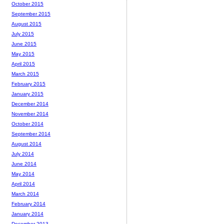
October 2015
September 2015
August 2015
July 2015
June 2015
May 2015
April 2015
March 2015
February 2015
January 2015
December 2014
November 2014
October 2014
September 2014
August 2014
July 2014
June 2014
May 2014
April 2014
March 2014
February 2014
January 2014
December 2013