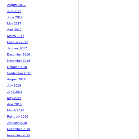
August 2017
July 2017
June 2017
May 2017
April 2017
March 2017
February 2017
January 2017
December 2016
November 2016
October 2016
September 2016
August 2016
July 2016
June 2016
May 2016
April 2016
March 2016
February 2016
January 2016
December 2015
November 2015