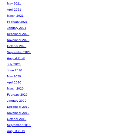
May 2021
April 2021
March 2021
February 2021
January 2021
December 2020
November 2020
October 2020
September 2020
August 2020
July 2020
June 2020
May 2020
April 2020
March 2020
February 2020
January 2020
December 2019
November 2019
October 2019
September 2019
August 2019