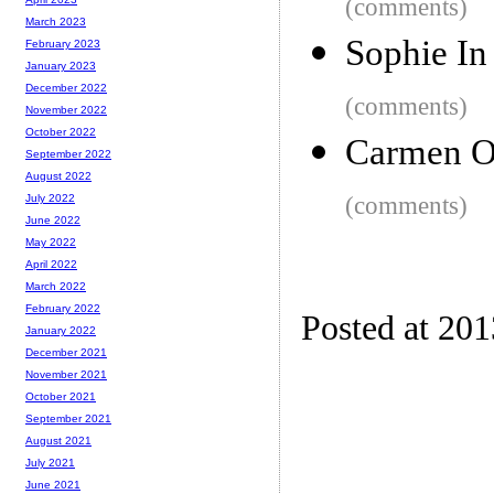
(comments)
March 2023
Sophie In
February 2023
January 2023
December 2022
(comments)
November 2022
October 2022
Carmen Or
September 2022
August 2022
(comments)
July 2022
June 2022
May 2022
April 2022
March 2022
February 2022
Posted at 20
January 2022
December 2021
November 2021
October 2021
September 2021
August 2021
July 2021
June 2021