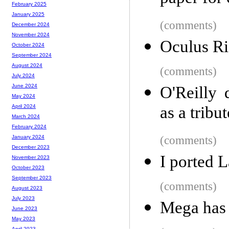
February 2025
January 2025
(comments)
December 2024
November 2024
Oculus Ri
October 2024
September 2024
August 2024
(comments)
July 2024
June 2024
O'Reilly
May 2024
as a tribu
April 2024
March 2024
February 2024
(comments)
January 2024
December 2023
I ported 
November 2023
October 2023
September 2023
(comments)
August 2023
July 2023
Mega has
June 2023
May 2023
April 2023