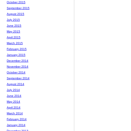
October 2015
September 2015
August 2015
July 2015
June 2015
May 2015
April 2015
March 2015
February 2015
January 2015
December 2014
November 2014
October 2014
September 2014
August 2014
July 2014
June 2014
May 2014
April 2014
March 2014
February 2014
January 2014
December 2013