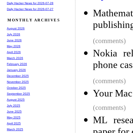
Daily Hacker News for 2026-07-28
Daily Hacker News for 2026-07-27
Mathemati
MONTHLY ARCHIVES
publishin
August 2026
July 2026
(comments)
June 2026
May 2026
Nokia re
April 2026
March 2026
phone cas
February 2026
January 2026
December 2025
(comments)
November 2025
October 2025
Your Mac
September 2025
August 2025
(comments)
July 2025
June 2025
ML resea
May 2025
April 2025
paper for 
March 2025