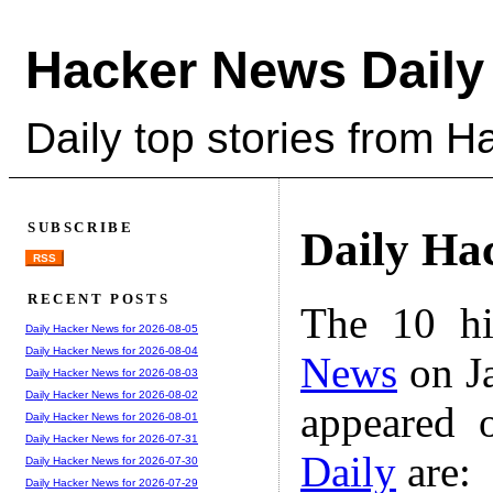
Hacker News Daily
Daily top stories from 
SUBSCRIBE
Daily Ha
RSS
RECENT POSTS
The 10 hi
Daily Hacker News for 2026-08-05
Daily Hacker News for 2026-08-04
News
on Ja
Daily Hacker News for 2026-08-03
Daily Hacker News for 2026-08-02
appeared 
Daily Hacker News for 2026-08-01
Daily Hacker News for 2026-07-31
Daily
are:
Daily Hacker News for 2026-07-30
Daily Hacker News for 2026-07-29