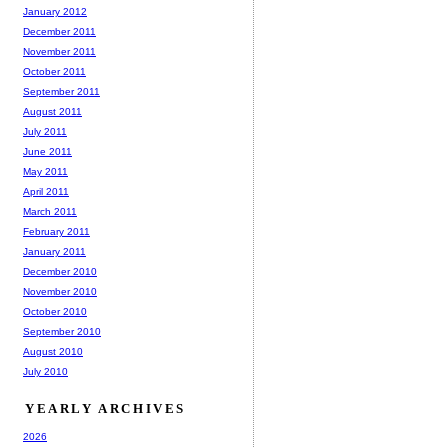
January 2012
December 2011
November 2011
October 2011
September 2011
August 2011
July 2011
June 2011
May 2011
April 2011
March 2011
February 2011
January 2011
December 2010
November 2010
October 2010
September 2010
August 2010
July 2010
YEARLY ARCHIVES
2026