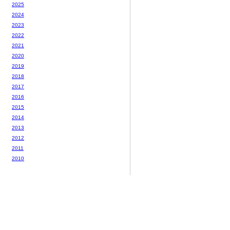
2025
2024
2023
2022
2021
2020
2019
2018
2017
2016
2015
2014
2013
2012
2011
2010