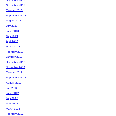
November 2013
October 2013
September 2013
August 2013
July 2013
June 2013
May 2013
April 2013
March 2013
February 2013
January 2013
December 2012
November 2012
October 2012
September 2012
August 2012
July 2012
June 2012
May 2012
April 2012
March 2012
February 2012