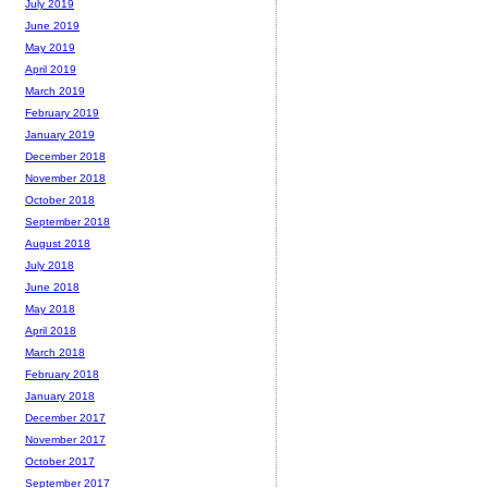
July 2019
June 2019
May 2019
April 2019
March 2019
February 2019
January 2019
December 2018
November 2018
October 2018
September 2018
August 2018
July 2018
June 2018
May 2018
April 2018
March 2018
February 2018
January 2018
December 2017
November 2017
October 2017
September 2017