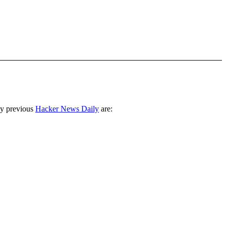
ny previous
Hacker News Daily
are: