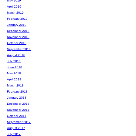
May 2019
April 2019
March 2019
February 2019
January 2019
December 2018
November 2018
October 2018
September 2018
August 2018
July 2018
June 2018
May 2018
April 2018
March 2018
February 2018
January 2018
December 2017
November 2017
October 2017
September 2017
August 2017
July 2017