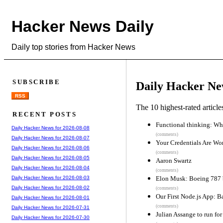
Hacker News Daily
Daily top stories from Hacker News
SUBSCRIBE
Daily Hacker Ne
RSS
The 10 highest-rated articl
RECENT POSTS
Functional thinking: Why
Daily Hacker News for 2026-08-08
(comments)
Daily Hacker News for 2026-08-07
Your Credentials Are Wor
Daily Hacker News for 2026-08-06
(comments)
Daily Hacker News for 2026-08-05
Aaron Swartz
Daily Hacker News for 2026-08-04
(comments)
Elon Musk: Boeing 787 b
Daily Hacker News for 2026-08-03
Daily Hacker News for 2026-08-02
(comments)
Our First Node.js App: B
Daily Hacker News for 2026-08-01
(comments)
Daily Hacker News for 2026-07-31
Julian Assange to run for
Daily Hacker News for 2026-07-30