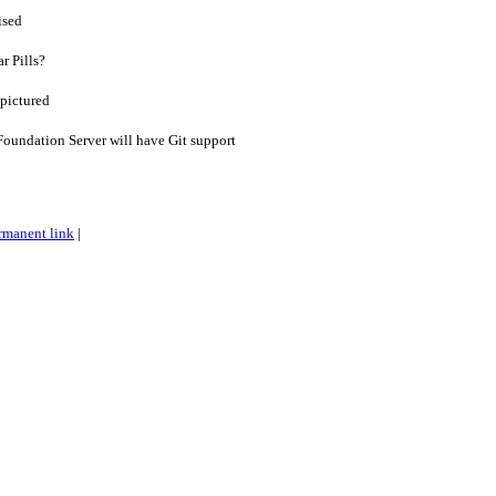
ised
r Pills?
 pictured
oundation Server will have Git support
rmanent link
|