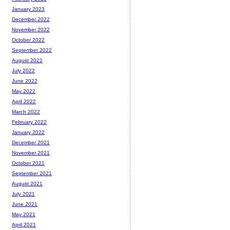
January 2023
December 2022
November 2022
October 2022
September 2022
August 2022
July 2022
June 2022
May 2022
April 2022
March 2022
February 2022
January 2022
December 2021
November 2021
October 2021
September 2021
August 2021
July 2021
June 2021
May 2021
April 2021