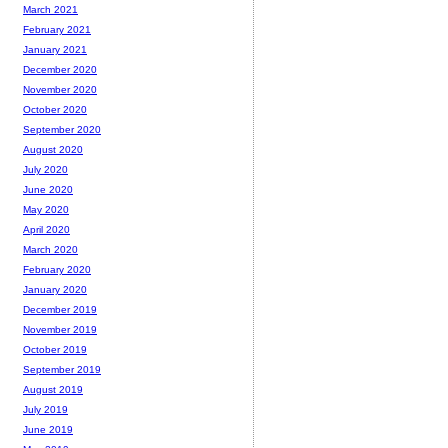
March 2021
February 2021
January 2021
December 2020
November 2020
October 2020
September 2020
August 2020
July 2020
June 2020
May 2020
April 2020
March 2020
February 2020
January 2020
December 2019
November 2019
October 2019
September 2019
August 2019
July 2019
June 2019