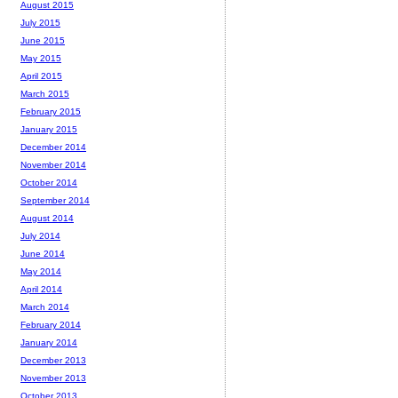
August 2015
July 2015
June 2015
May 2015
April 2015
March 2015
February 2015
January 2015
December 2014
November 2014
October 2014
September 2014
August 2014
July 2014
June 2014
May 2014
April 2014
March 2014
February 2014
January 2014
December 2013
November 2013
October 2013