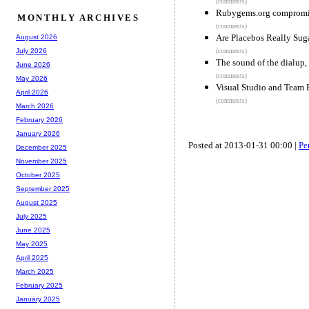
(comments)
Rubygems.org comprom
MONTHLY ARCHIVES
(comments)
Are Placebos Really Suga
August 2026
July 2026
(comments)
The sound of the dialup,
June 2026
(comments)
May 2026
Visual Studio and Team F
April 2026
(comments)
March 2026
February 2026
January 2026
Posted at 2013-01-31 00:00 |
Pe
December 2025
November 2025
October 2025
September 2025
August 2025
July 2025
June 2025
May 2025
April 2025
March 2025
February 2025
January 2025