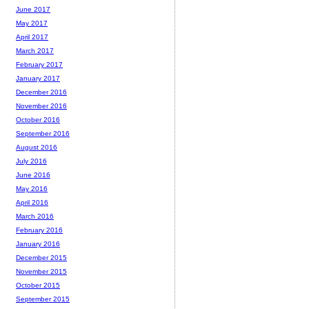
June 2017
May 2017
April 2017
March 2017
February 2017
January 2017
December 2016
November 2016
October 2016
September 2016
August 2016
July 2016
June 2016
May 2016
April 2016
March 2016
February 2016
January 2016
December 2015
November 2015
October 2015
September 2015