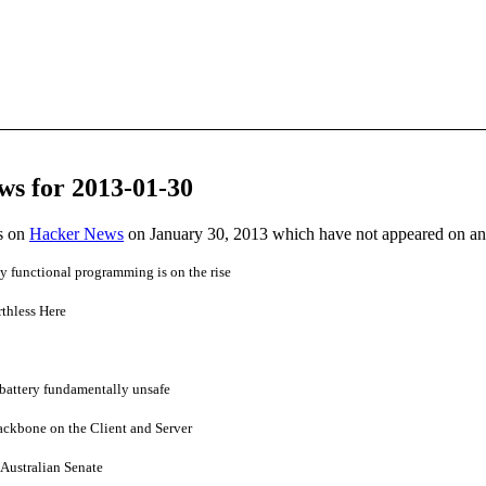
ws for 2013-01-30
es on
Hacker News
on January 30, 2013 which have not appeared on a
 functional programming is on the rise
thless Here
attery fundamentally unsafe
ackbone on the Client and Server
 Australian Senate