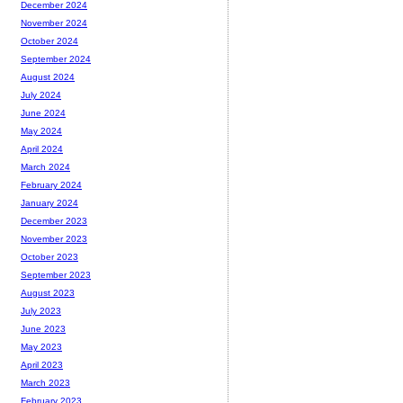
December 2024
November 2024
October 2024
September 2024
August 2024
July 2024
June 2024
May 2024
April 2024
March 2024
February 2024
January 2024
December 2023
November 2023
October 2023
September 2023
August 2023
July 2023
June 2023
May 2023
April 2023
March 2023
February 2023