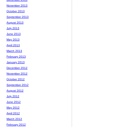
November 2013
October 2013
September 2013
August 2013
July 2013
June 2013
May 2013
April 2013
March 2013
February 2013
January 2013
December 2012
November 2012
October 2012
September 2012
August 2012
July 2012
June 2012
May 2012
April 2012
March 2012
February 2012