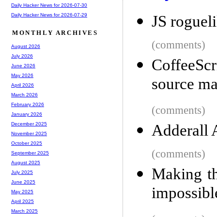
Daily Hacker News for 2026-07-30
Daily Hacker News for 2026-07-29
JS roguel
MONTHLY ARCHIVES
(comments)
August 2026
July 2026
CoffeeScr
June 2026
May 2026
source m
April 2026
March 2026
February 2026
(comments)
January 2026
December 2025
Adderall 
November 2025
October 2025
(comments)
September 2025
August 2025
Making the
July 2025
June 2025
impossibl
May 2025
April 2025
March 2025