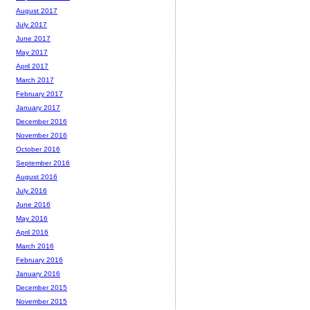
August 2017
July 2017
June 2017
May 2017
April 2017
March 2017
February 2017
January 2017
December 2016
November 2016
October 2016
September 2016
August 2016
July 2016
June 2016
May 2016
April 2016
March 2016
February 2016
January 2016
December 2015
November 2015