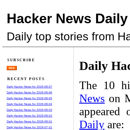
Hacker News Daily
Daily top stories from 
SUBSCRIBE
Daily Ha
RSS
RECENT POSTS
The 10 hi
Daily Hacker News for 2026-08-07
Daily Hacker News for 2026-08-06
News
on M
Daily Hacker News for 2026-08-05
Daily Hacker News for 2026-08-04
appeared 
Daily Hacker News for 2026-08-03
Daily Hacker News for 2026-08-02
Daily
are:
Daily Hacker News for 2026-08-01
Daily Hacker News for 2026-07-31