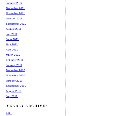
January 2012
December 2011
November 2011
October 2011
September 2011
August 2011
July 2011
June 2011
May 2011
April 2011
March 2011
February 2011
January 2011
December 2010
November 2010
October 2010
September 2010
August 2010
July 2010
YEARLY ARCHIVES
2026