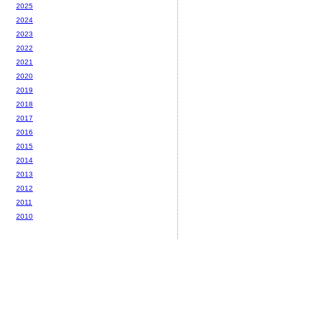
2025
2024
2023
2022
2021
2020
2019
2018
2017
2016
2015
2014
2013
2012
2011
2010