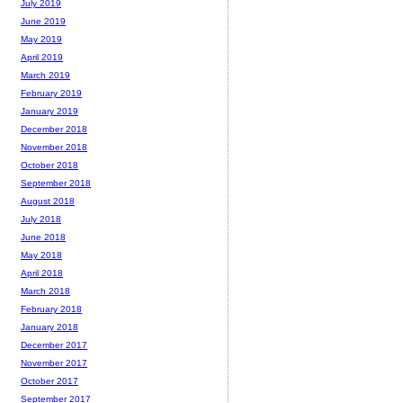
July 2019
June 2019
May 2019
April 2019
March 2019
February 2019
January 2019
December 2018
November 2018
October 2018
September 2018
August 2018
July 2018
June 2018
May 2018
April 2018
March 2018
February 2018
January 2018
December 2017
November 2017
October 2017
September 2017