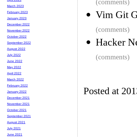
(comments)
March 2023
Vim Git G
February 2023
January 2023
December 2022
(comments)
November 2022
October 2022
Hacker N
September 2022
August 2022
(comments)
July 2022
June 2022
May 2022
April 2022
March 2022
February 2022
Posted at 20
January 2022
December 2021
November 2021
October 2021
September 2021
August 2021
July 2021
June 2021