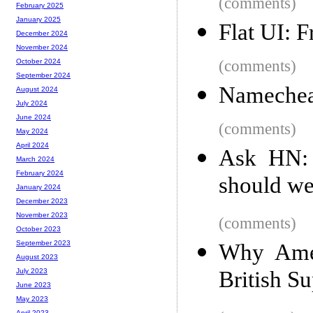
(comments)
February 2025
January 2025
Flat UI: F
December 2024
November 2024
(comments)
October 2024
September 2024
Namecheap
August 2024
July 2024
June 2024
(comments)
May 2024
April 2024
Ask HN: 
March 2024
February 2024
should we
January 2024
December 2023
November 2023
(comments)
October 2023
September 2023
Why Amer
August 2023
British S
July 2023
June 2023
May 2023
April 2023