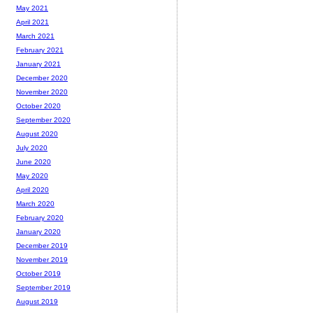
May 2021
April 2021
March 2021
February 2021
January 2021
December 2020
November 2020
October 2020
September 2020
August 2020
July 2020
June 2020
May 2020
April 2020
March 2020
February 2020
January 2020
December 2019
November 2019
October 2019
September 2019
August 2019