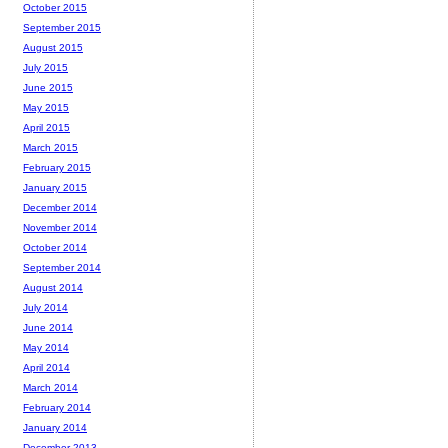
October 2015
September 2015
August 2015
July 2015
June 2015
May 2015
April 2015
March 2015
February 2015
January 2015
December 2014
November 2014
October 2014
September 2014
August 2014
July 2014
June 2014
May 2014
April 2014
March 2014
February 2014
January 2014
December 2013