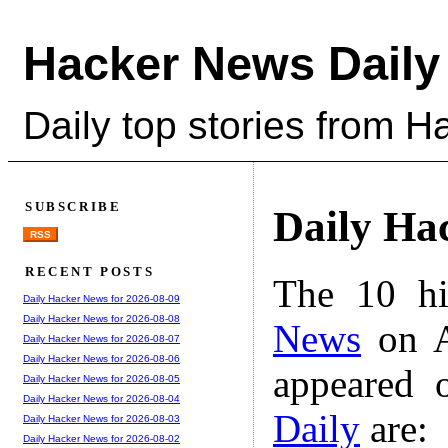
Hacker News Daily
Daily top stories from 
SUBSCRIBE
Daily Ha
RSS
RECENT POSTS
The 10 hi
Daily Hacker News for 2026-08-09
Daily Hacker News for 2026-08-08
News
on A
Daily Hacker News for 2026-08-07
Daily Hacker News for 2026-08-06
appeared 
Daily Hacker News for 2026-08-05
Daily Hacker News for 2026-08-04
Daily
are:
Daily Hacker News for 2026-08-03
Daily Hacker News for 2026-08-02