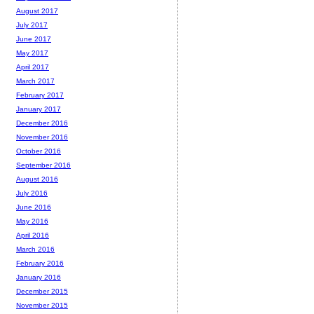
August 2017
July 2017
June 2017
May 2017
April 2017
March 2017
February 2017
January 2017
December 2016
November 2016
October 2016
September 2016
August 2016
July 2016
June 2016
May 2016
April 2016
March 2016
February 2016
January 2016
December 2015
November 2015