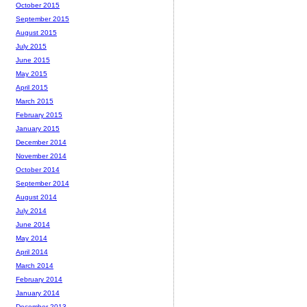
October 2015
September 2015
August 2015
July 2015
June 2015
May 2015
April 2015
March 2015
February 2015
January 2015
December 2014
November 2014
October 2014
September 2014
August 2014
July 2014
June 2014
May 2014
April 2014
March 2014
February 2014
January 2014
December 2013