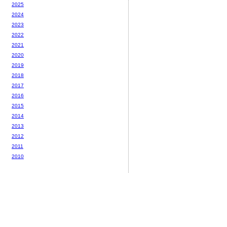
2025
2024
2023
2022
2021
2020
2019
2018
2017
2016
2015
2014
2013
2012
2011
2010