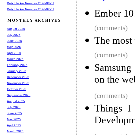
Daily Hacker News for 2026-08-01
Daily Hacker News for 2026-07-31
Ember 101
MONTHLY ARCHIVES
(comments)
August 2026
July 2026
The most 
June 2026
May 2026
(comments)
April 2026
March 2026
Samsung a
February 2026
January 2026
on the we
December 2025
November 2025
October 2025
(comments)
September 2025
August 2025
Things I
July 2025
June 2025
Developm
May 2025
April 2025
March 2025