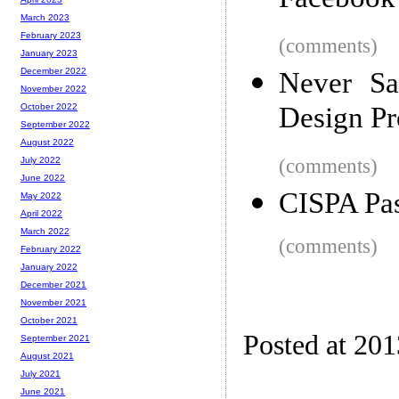
Facebook
March 2023
February 2023
(comments)
January 2023
December 2022
Never Sa
November 2022
Design Pr
October 2022
September 2022
August 2022
(comments)
July 2022
June 2022
CISPA Pas
May 2022
April 2022
March 2022
(comments)
February 2022
January 2022
December 2021
November 2021
October 2021
Posted at 20
September 2021
August 2021
July 2021
June 2021