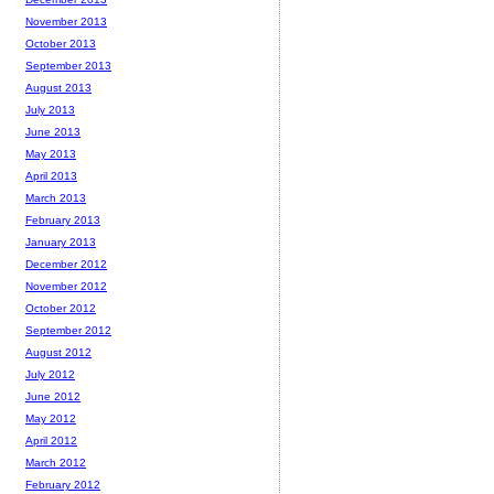
November 2013
October 2013
September 2013
August 2013
July 2013
June 2013
May 2013
April 2013
March 2013
February 2013
January 2013
December 2012
November 2012
October 2012
September 2012
August 2012
July 2012
June 2012
May 2012
April 2012
March 2012
February 2012