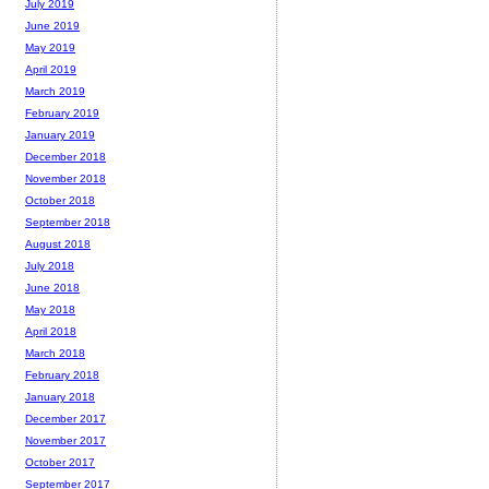
July 2019
June 2019
May 2019
April 2019
March 2019
February 2019
January 2019
December 2018
November 2018
October 2018
September 2018
August 2018
July 2018
June 2018
May 2018
April 2018
March 2018
February 2018
January 2018
December 2017
November 2017
October 2017
September 2017