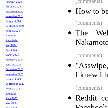
(comments)
February 2025
January 2025
How to be
December 2024
November 2024
(comments)
October 2024
September 2024
The Wel
August 2024
July 2024
Nakamoto,
June 2024
May 2024
April 2024
(comments)
March 2024
February 2024
"Asswipe,
January 2024
December 2023
I knew I h
November 2023
October 2023
September 2023
(comments)
August 2023
July 2023
Reddit co
June 2023
May 2023
April 2023