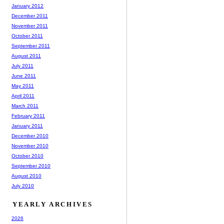
January 2012
December 2011
November 2011
October 2011
September 2011
August 2011
July 2011
June 2011
May 2011
April 2011
March 2011
February 2011
January 2011
December 2010
November 2010
October 2010
September 2010
August 2010
July 2010
YEARLY ARCHIVES
2026