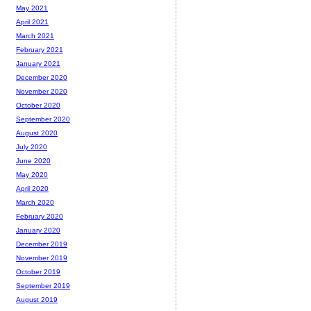
May 2021
April 2021
March 2021
February 2021
January 2021
December 2020
November 2020
October 2020
September 2020
August 2020
July 2020
June 2020
May 2020
April 2020
March 2020
February 2020
January 2020
December 2019
November 2019
October 2019
September 2019
August 2019