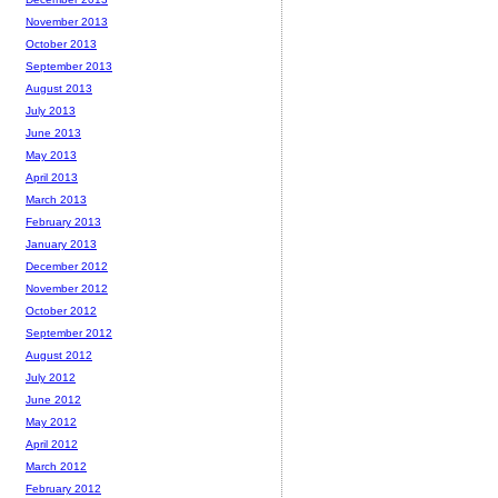
November 2013
October 2013
September 2013
August 2013
July 2013
June 2013
May 2013
April 2013
March 2013
February 2013
January 2013
December 2012
November 2012
October 2012
September 2012
August 2012
July 2012
June 2012
May 2012
April 2012
March 2012
February 2012