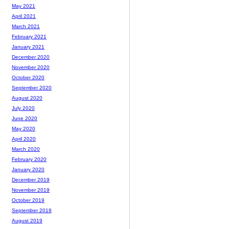
May 2021
April 2021
March 2021
February 2021
January 2021
December 2020
November 2020
October 2020
September 2020
August 2020
July 2020
June 2020
May 2020
April 2020
March 2020
February 2020
January 2020
December 2019
November 2019
October 2019
September 2019
August 2019