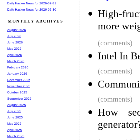
Daily Hacker News for 2026-07-31
Daily Hacker News for 2026-07-30
High-fruc
MONTHLY ARCHIVES
more weig
August 2026
July 2026
(comments)
June 2026
May 2026
Intel In 
April 2026
March 2026
February 2026
(comments)
January 2026
December 2025
Communica
November 2025
October 2025
(comments)
September 2025
August 2025
How sec
July 2025
June 2025
generator
May 2025
April 2025
March 2025