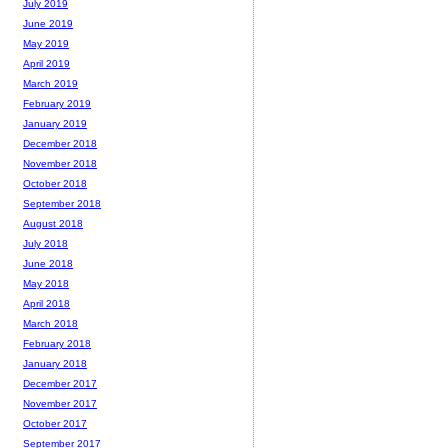
July 2019
June 2019
May 2019
April 2019
March 2019
February 2019
January 2019
December 2018
November 2018
October 2018
September 2018
August 2018
July 2018
June 2018
May 2018
April 2018
March 2018
February 2018
January 2018
December 2017
November 2017
October 2017
September 2017