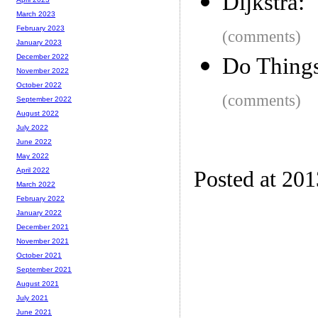
Dijkstra:
March 2023
February 2023
(comments)
January 2023
December 2022
Do Things
November 2022
October 2022
(comments)
September 2022
August 2022
July 2022
June 2022
May 2022
April 2022
Posted at 20
March 2022
February 2022
January 2022
December 2021
November 2021
October 2021
September 2021
August 2021
July 2021
June 2021