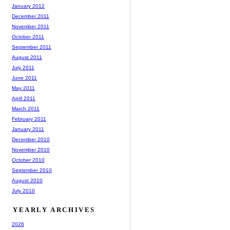
January 2012
December 2011
November 2011
October 2011
September 2011
August 2011
July 2011
June 2011
May 2011
April 2011
March 2011
February 2011
January 2011
December 2010
November 2010
October 2010
September 2010
August 2010
July 2010
YEARLY ARCHIVES
2026