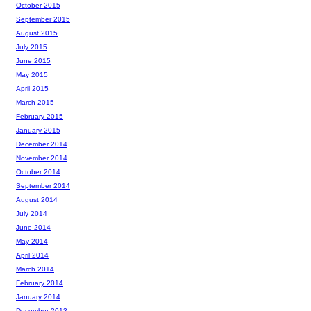
October 2015
September 2015
August 2015
July 2015
June 2015
May 2015
April 2015
March 2015
February 2015
January 2015
December 2014
November 2014
October 2014
September 2014
August 2014
July 2014
June 2014
May 2014
April 2014
March 2014
February 2014
January 2014
December 2013