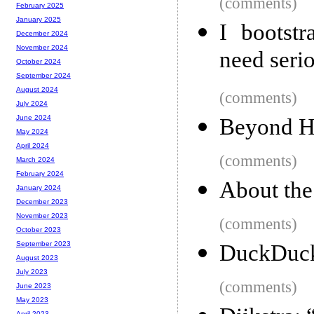
(comments)
February 2025
January 2025
I bootst
December 2024
November 2024
need seri
October 2024
September 2024
August 2024
(comments)
July 2024
June 2024
Beyond H
May 2024
April 2024
(comments)
March 2024
February 2024
About the 
January 2024
December 2023
November 2023
(comments)
October 2023
September 2023
DuckDuckG
August 2023
July 2023
(comments)
June 2023
May 2023
April 2023