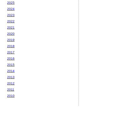
2025
2024
2023
2022
2021
2020
2019
2018
2017
2016
2015
2014
2013
2012
2011
2010