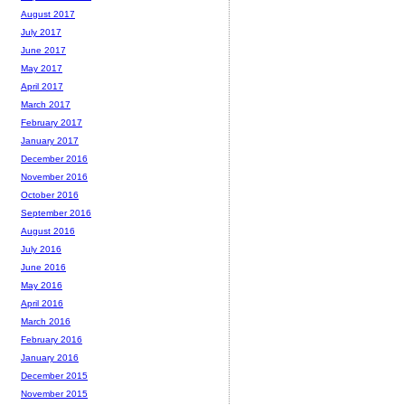
August 2017
July 2017
June 2017
May 2017
April 2017
March 2017
February 2017
January 2017
December 2016
November 2016
October 2016
September 2016
August 2016
July 2016
June 2016
May 2016
April 2016
March 2016
February 2016
January 2016
December 2015
November 2015