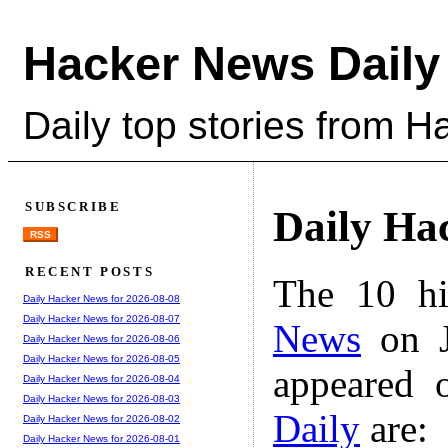
Hacker News Daily
Daily top stories from 
SUBSCRIBE
Daily Ha
RSS
RECENT POSTS
The 10 hi
Daily Hacker News for 2026-08-08
Daily Hacker News for 2026-08-07
News
on J
Daily Hacker News for 2026-08-06
Daily Hacker News for 2026-08-05
appeared 
Daily Hacker News for 2026-08-04
Daily Hacker News for 2026-08-03
Daily
are:
Daily Hacker News for 2026-08-02
Daily Hacker News for 2026-08-01