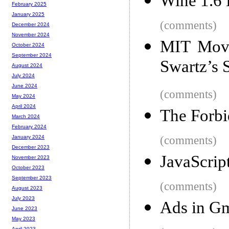
Wine 1.6 
February 2025
January 2025
(comments)
December 2024
November 2024
MIT Move
October 2024
September 2024
Swartz’s S
August 2024
July 2024
June 2024
(comments)
May 2024
April 2024
The Forbi
March 2024
February 2024
(comments)
January 2024
December 2023
JavaScrip
November 2023
October 2023
September 2023
(comments)
August 2023
July 2023
Ads in Gm
June 2023
May 2023
April 2023