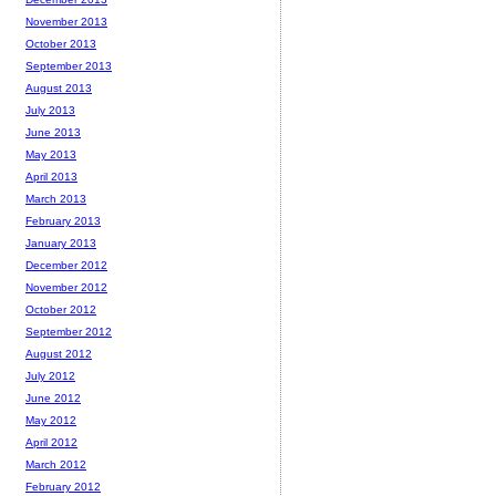
November 2013
October 2013
September 2013
August 2013
July 2013
June 2013
May 2013
April 2013
March 2013
February 2013
January 2013
December 2012
November 2012
October 2012
September 2012
August 2012
July 2012
June 2012
May 2012
April 2012
March 2012
February 2012