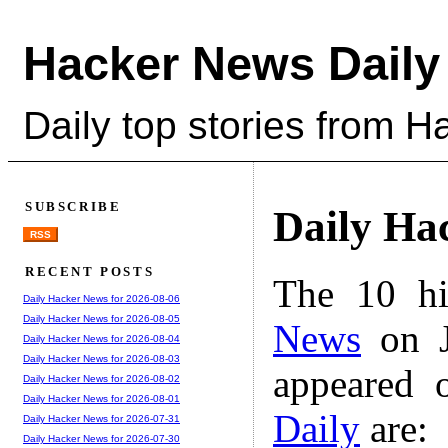
Hacker News Daily
Daily top stories from 
SUBSCRIBE
Daily Ha
RSS
RECENT POSTS
The 10 hi
Daily Hacker News for 2026-08-06
Daily Hacker News for 2026-08-05
News
on J
Daily Hacker News for 2026-08-04
Daily Hacker News for 2026-08-03
appeared 
Daily Hacker News for 2026-08-02
Daily Hacker News for 2026-08-01
Daily
are:
Daily Hacker News for 2026-07-31
Daily Hacker News for 2026-07-30