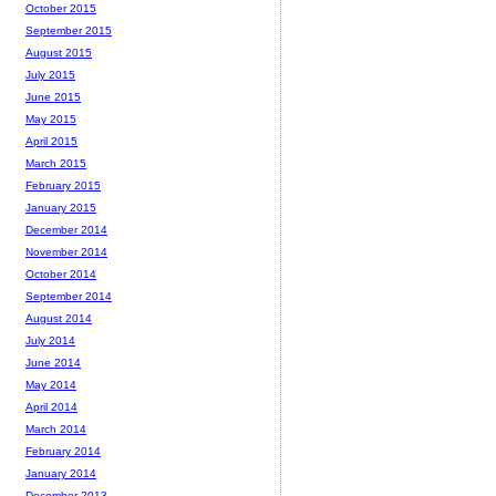
October 2015
September 2015
August 2015
July 2015
June 2015
May 2015
April 2015
March 2015
February 2015
January 2015
December 2014
November 2014
October 2014
September 2014
August 2014
July 2014
June 2014
May 2014
April 2014
March 2014
February 2014
January 2014
December 2013