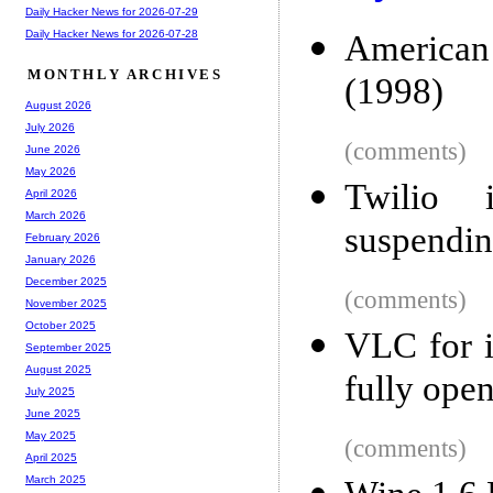
Daily Hacker News for 2026-07-29
Daily Hacker News for 2026-07-28
American
MONTHLY ARCHIVES
(1998)
August 2026
July 2026
(comments)
June 2026
May 2026
Twilio i
April 2026
March 2026
suspendin
February 2026
January 2026
December 2025
(comments)
November 2025
October 2025
VLC for i
September 2025
August 2025
fully ope
July 2025
June 2025
May 2025
(comments)
April 2025
March 2025