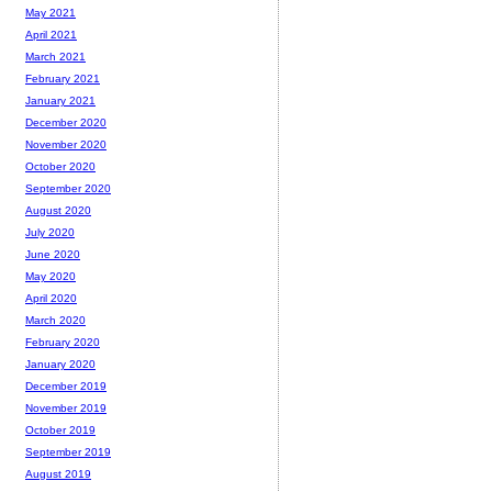
May 2021
April 2021
March 2021
February 2021
January 2021
December 2020
November 2020
October 2020
September 2020
August 2020
July 2020
June 2020
May 2020
April 2020
March 2020
February 2020
January 2020
December 2019
November 2019
October 2019
September 2019
August 2019