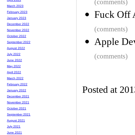
(comments)
March 2023
Fuck Off
February 2023
January 2023
December 2022
(comments)
November 2022
October 2022
Apple Dev
September 2022
August 2022
(comments)
July 2022
June 2022
May 2022
April 2022
March 2022
February 2022
Posted at 20
January 2022
December 2021
November 2021
October 2021
September 2021
August 2021
July 2021
June 2021