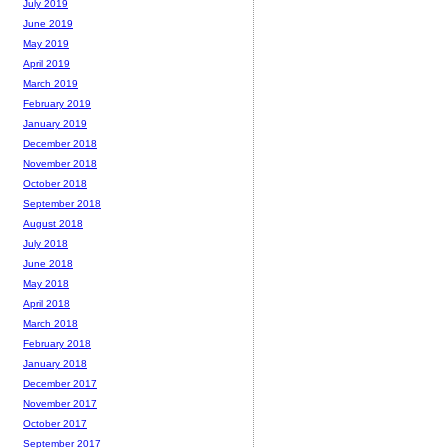
July 2019
June 2019
May 2019
April 2019
March 2019
February 2019
January 2019
December 2018
November 2018
October 2018
September 2018
August 2018
July 2018
June 2018
May 2018
April 2018
March 2018
February 2018
January 2018
December 2017
November 2017
October 2017
September 2017