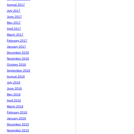
August 2017
July 2017
June 2017
May 2017
April 2017
March 2017
February 2017
January 2017
December 2016
November 2016
October 2016
September 2016
August 2016
July 2016
June 2016
May 2016
April 2016
March 2016
February 2016
January 2016
December 2015
November 2015