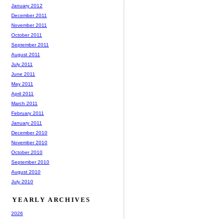
January 2012
December 2011
November 2011
October 2011
September 2011
August 2011
July 2011
June 2011
May 2011
April 2011
March 2011
February 2011
January 2011
December 2010
November 2010
October 2010
September 2010
August 2010
July 2010
YEARLY ARCHIVES
2026