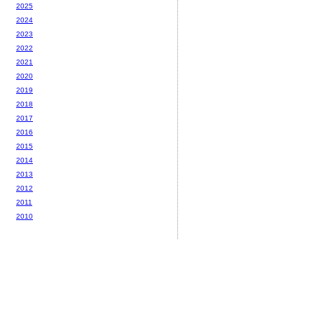
2025
2024
2023
2022
2021
2020
2019
2018
2017
2016
2015
2014
2013
2012
2011
2010