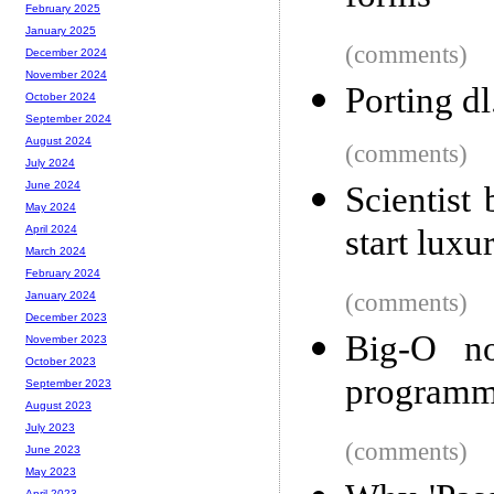
February 2025
January 2025
(comments)
December 2024
November 2024
Porting d
October 2024
September 2024
August 2024
(comments)
July 2024
June 2024
Scientist
May 2024
start luxu
April 2024
March 2024
February 2024
(comments)
January 2024
December 2023
Big-O no
November 2023
October 2023
programm
September 2023
August 2023
July 2023
(comments)
June 2023
May 2023
April 2023