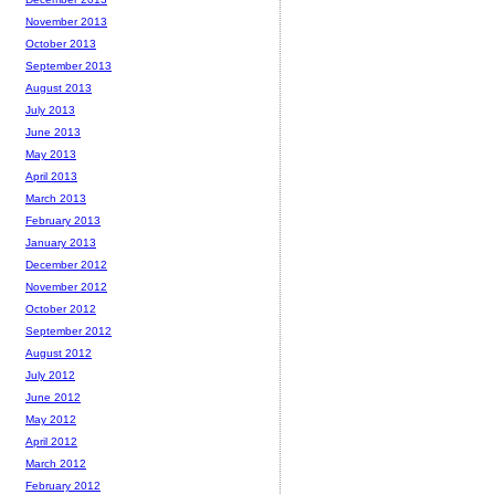
November 2013
October 2013
September 2013
August 2013
July 2013
June 2013
May 2013
April 2013
March 2013
February 2013
January 2013
December 2012
November 2012
October 2012
September 2012
August 2012
July 2012
June 2012
May 2012
April 2012
March 2012
February 2012