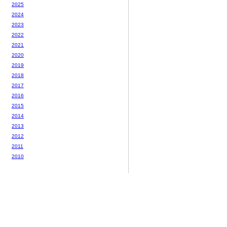
2025
2024
2023
2022
2021
2020
2019
2018
2017
2016
2015
2014
2013
2012
2011
2010