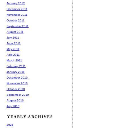
January 2012
December 2011
November 2011
October 2011
September 2011
August 2011
July 2011
June 2011
May 2011
April 2011
March 2011
February 2011
January 2011
December 2010
November 2010
October 2010
September 2010
August 2010
July 2010
YEARLY ARCHIVES
2026