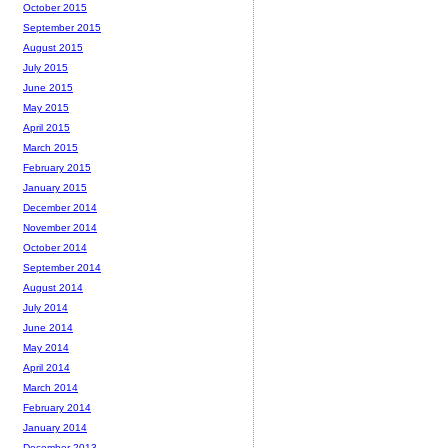
October 2015
September 2015
August 2015
July 2015
June 2015
May 2015
April 2015
March 2015
February 2015
January 2015
December 2014
November 2014
October 2014
September 2014
August 2014
July 2014
June 2014
May 2014
April 2014
March 2014
February 2014
January 2014
December 2013