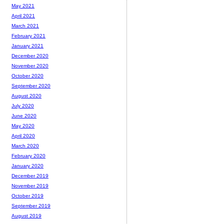
May 2021
April 2021
March 2021
February 2021
January 2021
December 2020
November 2020
October 2020
September 2020
August 2020
July 2020
June 2020
May 2020
April 2020
March 2020
February 2020
January 2020
December 2019
November 2019
October 2019
September 2019
August 2019