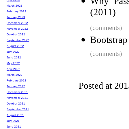
Why 'Pass
March 2023
(2011)
February 2023
January 2023
December 2022
(comments)
November 2022
October 2022
Bootstrap
September 2022
August 2022
(comments)
July 2022
June 2022
May 2022
April 2022
March 2022
February 2022
Posted at 20
January 2022
December 2021
November 2021
October 2021
September 2021
August 2021
July 2021
June 2021