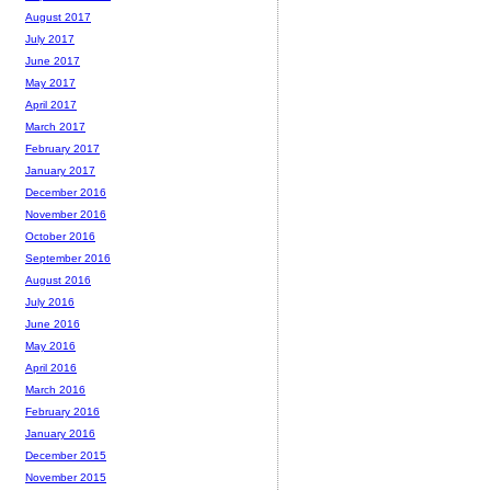
August 2017
July 2017
June 2017
May 2017
April 2017
March 2017
February 2017
January 2017
December 2016
November 2016
October 2016
September 2016
August 2016
July 2016
June 2016
May 2016
April 2016
March 2016
February 2016
January 2016
December 2015
November 2015