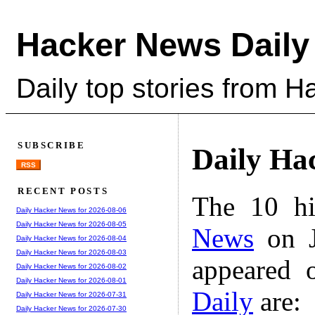
Hacker News Daily
Daily top stories from 
SUBSCRIBE
Daily Ha
RSS
RECENT POSTS
The 10 hi
Daily Hacker News for 2026-08-06
Daily Hacker News for 2026-08-05
News
on J
Daily Hacker News for 2026-08-04
Daily Hacker News for 2026-08-03
appeared 
Daily Hacker News for 2026-08-02
Daily Hacker News for 2026-08-01
Daily
are:
Daily Hacker News for 2026-07-31
Daily Hacker News for 2026-07-30