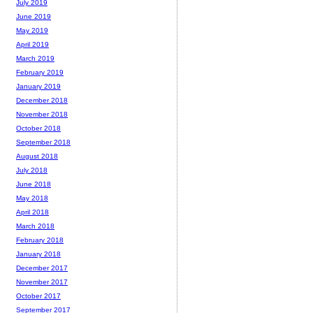
July 2019
June 2019
May 2019
April 2019
March 2019
February 2019
January 2019
December 2018
November 2018
October 2018
September 2018
August 2018
July 2018
June 2018
May 2018
April 2018
March 2018
February 2018
January 2018
December 2017
November 2017
October 2017
September 2017