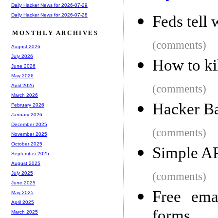
Daily Hacker News for 2026-07-29
Daily Hacker News for 2026-07-28
Feds tell 
MONTHLY ARCHIVES
(comments)
August 2026
July 2026
How to ki
June 2026
May 2026
(comments)
April 2026
March 2026
Hacker Ba
February 2026
January 2026
December 2025
(comments)
November 2025
October 2025
Simple AP
September 2025
August 2025
(comments)
July 2025
June 2025
Free ema
May 2025
April 2025
forms
March 2025