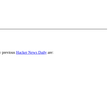
y previous
Hacker News Daily
are: