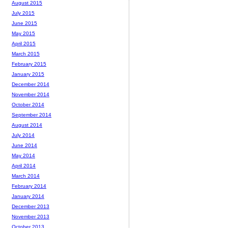
August 2015
July 2015
June 2015
May 2015
April 2015
March 2015
February 2015
January 2015
December 2014
November 2014
October 2014
September 2014
August 2014
July 2014
June 2014
May 2014
April 2014
March 2014
February 2014
January 2014
December 2013
November 2013
October 2013