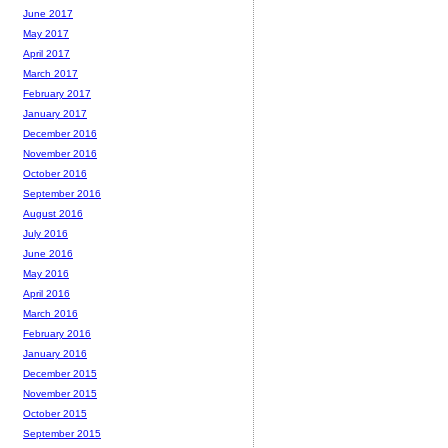
June 2017
May 2017
April 2017
March 2017
February 2017
January 2017
December 2016
November 2016
October 2016
September 2016
August 2016
July 2016
June 2016
May 2016
April 2016
March 2016
February 2016
January 2016
December 2015
November 2015
October 2015
September 2015