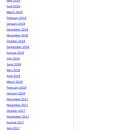
May 2019
April 2019
March 2019
February 2019
January 2019
December 2018
November 2018
October 2018
September 2018
August 2018
July 2018
June 2018
May 2018
April 2018
March 2018
February 2018
January 2018
December 2017
November 2017
October 2017
September 2017
August 2017
July 2017