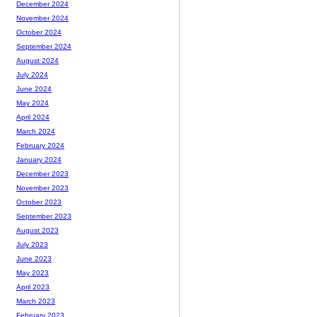
December 2024
November 2024
October 2024
September 2024
August 2024
July 2024
June 2024
May 2024
April 2024
March 2024
February 2024
January 2024
December 2023
November 2023
October 2023
September 2023
August 2023
July 2023
June 2023
May 2023
April 2023
March 2023
February 2023