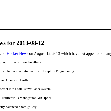
ws for 2013-08-12
es on
Hacker News
on August 12, 2013 which have not appeared on an
people alive without breathing
for an Interactive Introduction to Graphics Programming
pian Document Thriller
ternet into a total surveillance system
 Multicore IO Manager for GHC [pdf]
ectly balanced photo gallery