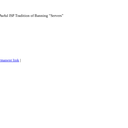
Awful ISP Tradition of Banning “Servers”
rmanent link
|