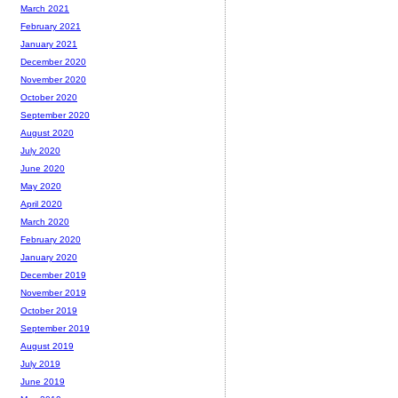
March 2021
February 2021
January 2021
December 2020
November 2020
October 2020
September 2020
August 2020
July 2020
June 2020
May 2020
April 2020
March 2020
February 2020
January 2020
December 2019
November 2019
October 2019
September 2019
August 2019
July 2019
June 2019