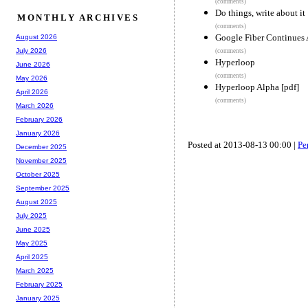
(comments)
Do things, write about it
MONTHLY ARCHIVES
(comments)
Google Fiber Continues 
August 2026
July 2026
(comments)
Hyperloop
June 2026
(comments)
May 2026
Hyperloop Alpha [pdf]
April 2026
(comments)
March 2026
February 2026
January 2026
Posted at 2013-08-13 00:00 |
Pe
December 2025
November 2025
October 2025
September 2025
August 2025
July 2025
June 2025
May 2025
April 2025
March 2025
February 2025
January 2025