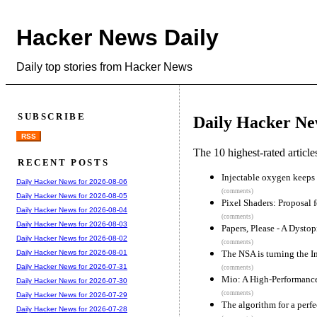
Hacker News Daily
Daily top stories from Hacker News
SUBSCRIBE
Daily Hacker Ne
RSS
The 10 highest-rated articl
RECENT POSTS
Injectable oxygen keeps 
Daily Hacker News for 2026-08-06
(comments)
Daily Hacker News for 2026-08-05
Pixel Shaders: Proposal 
Daily Hacker News for 2026-08-04
(comments)
Daily Hacker News for 2026-08-03
Papers, Please - A Dysto
Daily Hacker News for 2026-08-02
(comments)
The NSA is turning the In
Daily Hacker News for 2026-08-01
Daily Hacker News for 2026-07-31
(comments)
Mio: A High-Performance
Daily Hacker News for 2026-07-30
(comments)
Daily Hacker News for 2026-07-29
The algorithm for a perf
Daily Hacker News for 2026-07-28