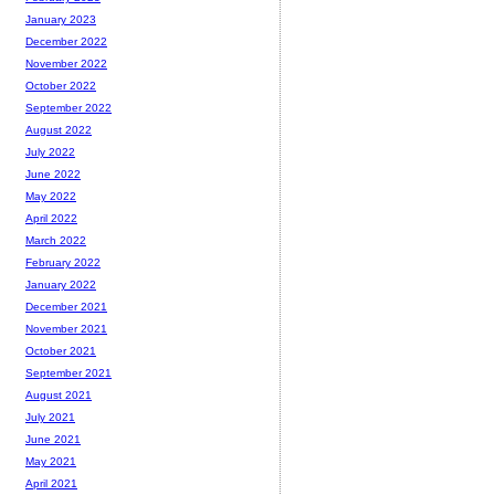
January 2023
December 2022
November 2022
October 2022
September 2022
August 2022
July 2022
June 2022
May 2022
April 2022
March 2022
February 2022
January 2022
December 2021
November 2021
October 2021
September 2021
August 2021
July 2021
June 2021
May 2021
April 2021