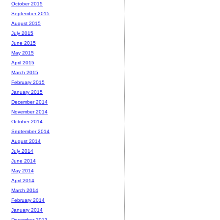
October 2015
September 2015
August 2015
July 2015
June 2015
May 2015
April 2015
March 2015
February 2015
January 2015
December 2014
November 2014
October 2014
September 2014
August 2014
July 2014
June 2014
May 2014
April 2014
March 2014
February 2014
January 2014
December 2013