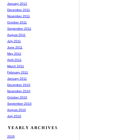
January 2012
December 2011
November 2011
October 2011
September 2011
August 2011
July 2011
June 2011
May 2011
April 2011
March 2011
February 2011
January 2011
December 2010
November 2010
October 2010
September 2010
August 2010
July 2010
YEARLY ARCHIVES
2026