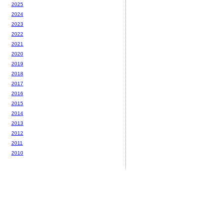
2025
2024
2023
2022
2021
2020
2019
2018
2017
2016
2015
2014
2013
2012
2011
2010