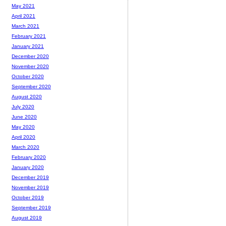
May 2021
April 2021
March 2021
February 2021
January 2021
December 2020
November 2020
October 2020
September 2020
August 2020
July 2020
June 2020
May 2020
April 2020
March 2020
February 2020
January 2020
December 2019
November 2019
October 2019
September 2019
August 2019