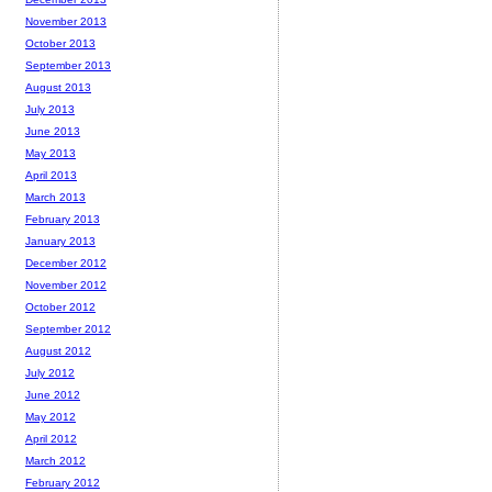
November 2013
October 2013
September 2013
August 2013
July 2013
June 2013
May 2013
April 2013
March 2013
February 2013
January 2013
December 2012
November 2012
October 2012
September 2012
August 2012
July 2012
June 2012
May 2012
April 2012
March 2012
February 2012