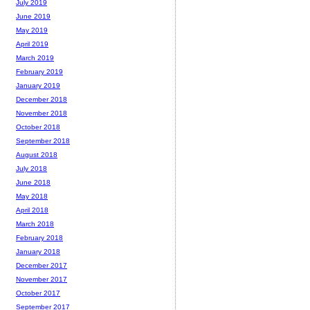
July 2019
June 2019
May 2019
April 2019
March 2019
February 2019
January 2019
December 2018
November 2018
October 2018
September 2018
August 2018
July 2018
June 2018
May 2018
April 2018
March 2018
February 2018
January 2018
December 2017
November 2017
October 2017
September 2017