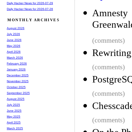
Daily Hacker News for 2026-07-29
Daily Hacker News for 2026-07-28
Amnesty 
MONTHLY ARCHIVES
Greenwald
August 2026
July 2026
(comments)
June 2026
May 2026
Rewriting
April 2026
March 2026
February 2026
(comments)
January 2026
December 2025
PostgreS
November 2025
October 2025
(comments)
September 2025
August 2025
Chesscade
July 2025
June 2025
May 2025
(comments)
April 2025
March 2025