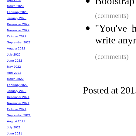
Bootstrap
March 2023
February 2023
(comments)
January 2023
December 2022
"You've h
November 2022
write any
October 2022
September 2022
August 2022
(comments)
July 2022
June 2022
May 2022
April 2022
March 2022
February 2022
Posted at 20
January 2022
December 2021
November 2021
October 2021
September 2021
August 2021
July 2021
June 2021