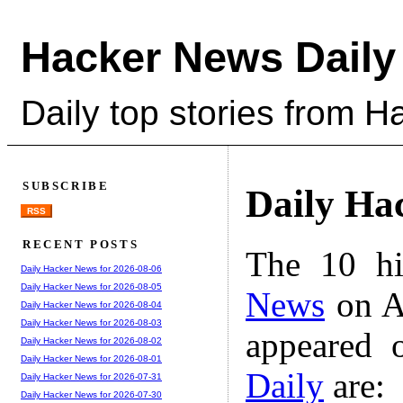
Hacker News Daily
Daily top stories from 
SUBSCRIBE
Daily Ha
RSS
RECENT POSTS
The 10 hi
Daily Hacker News for 2026-08-06
Daily Hacker News for 2026-08-05
News
on A
Daily Hacker News for 2026-08-04
Daily Hacker News for 2026-08-03
appeared 
Daily Hacker News for 2026-08-02
Daily Hacker News for 2026-08-01
Daily
are:
Daily Hacker News for 2026-07-31
Daily Hacker News for 2026-07-30