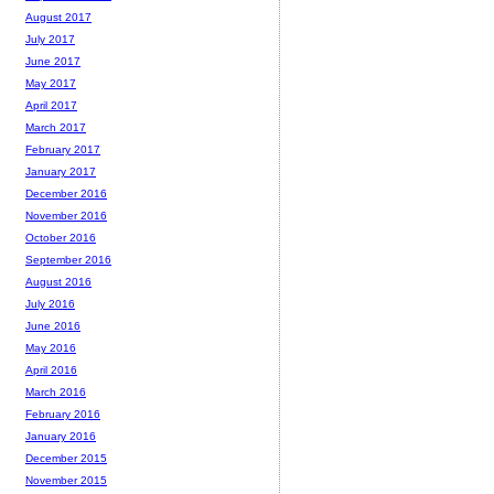
August 2017
July 2017
June 2017
May 2017
April 2017
March 2017
February 2017
January 2017
December 2016
November 2016
October 2016
September 2016
August 2016
July 2016
June 2016
May 2016
April 2016
March 2016
February 2016
January 2016
December 2015
November 2015