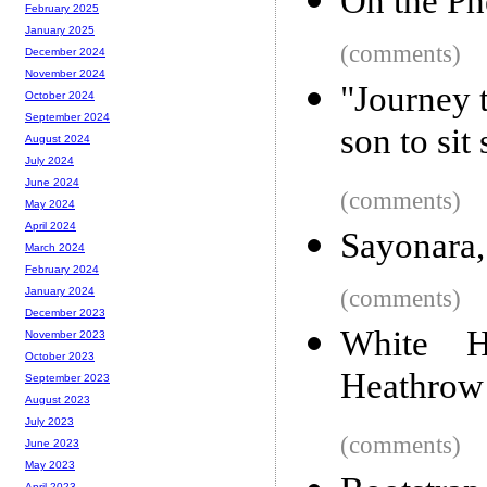
On the Ph
February 2025
January 2025
(comments)
December 2024
November 2024
"Journey 
October 2024
September 2024
son to sit 
August 2024
July 2024
June 2024
(comments)
May 2024
April 2024
Sayonara
March 2024
February 2024
(comments)
January 2024
December 2023
White 
November 2023
October 2023
Heathrow
September 2023
August 2023
July 2023
(comments)
June 2023
May 2023
April 2023