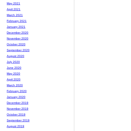
May 2021
April 2021
March 2021
February 2021
January 2021
December 2020
November 2020
October 2020
September 2020
August 2020
July 2020
June 2020
May 2020
April 2020
March 2020
February 2020
January 2020
December 2019
November 2019
October 2019
September 2019
August 2019