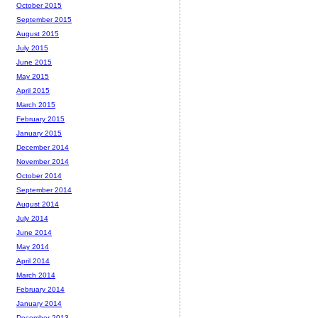
October 2015
September 2015
August 2015
July 2015
June 2015
May 2015
April 2015
March 2015
February 2015
January 2015
December 2014
November 2014
October 2014
September 2014
August 2014
July 2014
June 2014
May 2014
April 2014
March 2014
February 2014
January 2014
December 2013