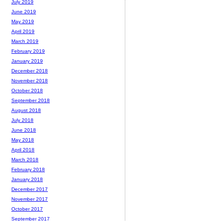
July 2019
June 2019
May 2019
April 2019
March 2019
February 2019
January 2019
December 2018
November 2018
October 2018
September 2018
August 2018
July 2018
June 2018
May 2018
April 2018
March 2018
February 2018
January 2018
December 2017
November 2017
October 2017
September 2017