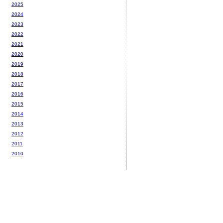
2025
2024
2023
2022
2021
2020
2019
2018
2017
2016
2015
2014
2013
2012
2011
2010