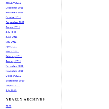
January 2012
December 2011
November 2011
October 2011
September 2011
August 2011
July 2011
June 2011
May 2011
April 2011
March 2011
February 2011
January 2011
December 2010
November 2010
October 2010
September 2010
August 2010
July 2010
YEARLY ARCHIVES
2026