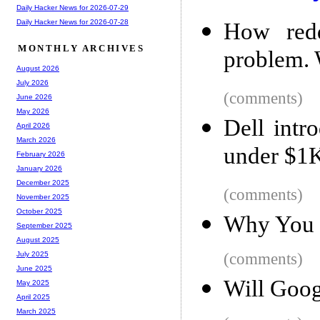
Daily Hacker News for 2026-07-29
Daily Hacker News for 2026-07-28
How redd
MONTHLY ARCHIVES
problem. 
August 2026
July 2026
(comments)
June 2026
May 2026
Dell intr
April 2026
March 2026
under $1K
February 2026
January 2026
December 2025
(comments)
November 2025
October 2025
Why You C
September 2025
August 2025
(comments)
July 2025
June 2025
Will Goog
May 2025
April 2025
March 2025