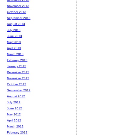
November 2013
October 2013
September 2013
August 2013
July 2013
June 2013
May 2013
April 2013
March 2013
February 2013
January 2013
December 2012
November 2012
October 2012
September 2012
August 2012
July 2012
June 2012
May 2012
April 2012
March 2012
February 2012