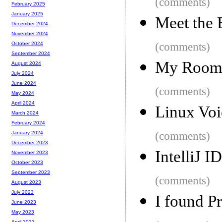
(comments)
February 2025
January 2025
Meet the
December 2024
November 2024
(comments)
October 2024
September 2024
My Roomm
August 2024
July 2024
June 2024
(comments)
May 2024
April 2024
Linux Voi
March 2024
February 2024
(comments)
January 2024
December 2023
IntelliJ I
November 2023
October 2023
September 2023
(comments)
August 2023
July 2023
I found Pr
June 2023
May 2023
April 2023