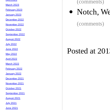
(comments)
March 2023
Notch, We
February 2023
January 2023
December 2022
(comments)
November 2022
October 2022
September 2022
August 2022
July 2022
Posted at 20
June 2022
May 2022
April 2022
March 2022
February 2022
January 2022
December 2021
November 2021
October 2021
September 2021
August 2021
July 2021
June 2021