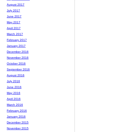
August 2017
July 2017
June 2017
May 2017
April 2017
March 2017
February 2017
January 2017
December 2016
November 2016
October 2016
September 2016
August 2016
July 2016
June 2016
May 2016
April 2016
March 2016
February 2016
January 2016
December 2015
November 2015