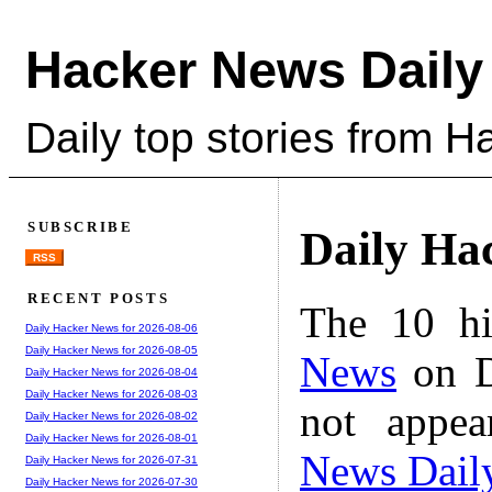
Hacker News Daily
Daily top stories from 
SUBSCRIBE
Daily Ha
RSS
RECENT POSTS
The 10 hi
Daily Hacker News for 2026-08-06
Daily Hacker News for 2026-08-05
News
on D
Daily Hacker News for 2026-08-04
Daily Hacker News for 2026-08-03
not appe
Daily Hacker News for 2026-08-02
Daily Hacker News for 2026-08-01
News Dail
Daily Hacker News for 2026-07-31
Daily Hacker News for 2026-07-30