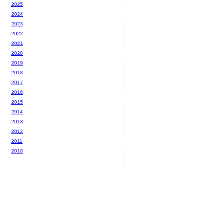
2025
2024
2023
2022
2021
2020
2019
2018
2017
2016
2015
2014
2013
2012
2011
2010