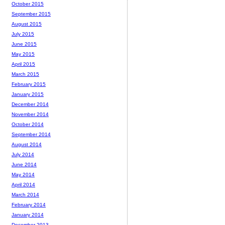
October 2015
September 2015
August 2015
July 2015
June 2015
May 2015
April 2015
March 2015
February 2015
January 2015
December 2014
November 2014
October 2014
September 2014
August 2014
July 2014
June 2014
May 2014
April 2014
March 2014
February 2014
January 2014
December 2013