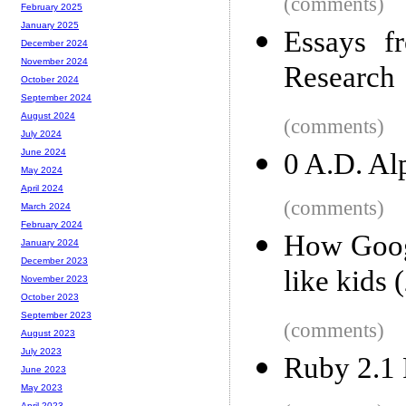
(comments)
February 2025
January 2025
Essays f
December 2024
November 2024
Research
October 2024
September 2024
August 2024
(comments)
July 2024
June 2024
0 A.D. Alp
May 2024
April 2024
(comments)
March 2024
February 2024
How Googl
January 2024
December 2023
like kids 
November 2023
October 2023
September 2023
(comments)
August 2023
July 2023
Ruby 2.1 
June 2023
May 2023
April 2023