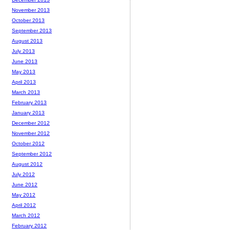
November 2013
October 2013
September 2013
August 2013
July 2013
June 2013
May 2013
April 2013
March 2013
February 2013
January 2013
December 2012
November 2012
October 2012
September 2012
August 2012
July 2012
June 2012
May 2012
April 2012
March 2012
February 2012