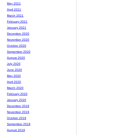
May 2021
April 2021
March 2021
February 2021
January 2021
December 2020
November 2020
October 2020
September 2020
August 2020
July 2020
June 2020
May 2020
April 2020
March 2020
February 2020
January 2020
December 2019
November 2019
October 2019
September 2019
August 2019