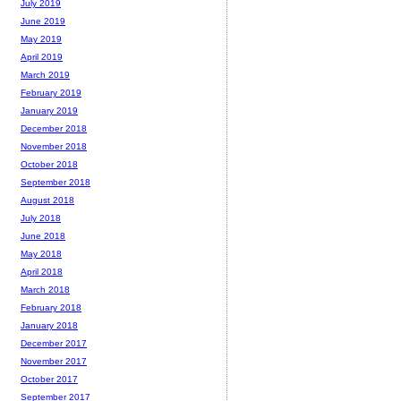
July 2019
June 2019
May 2019
April 2019
March 2019
February 2019
January 2019
December 2018
November 2018
October 2018
September 2018
August 2018
July 2018
June 2018
May 2018
April 2018
March 2018
February 2018
January 2018
December 2017
November 2017
October 2017
September 2017