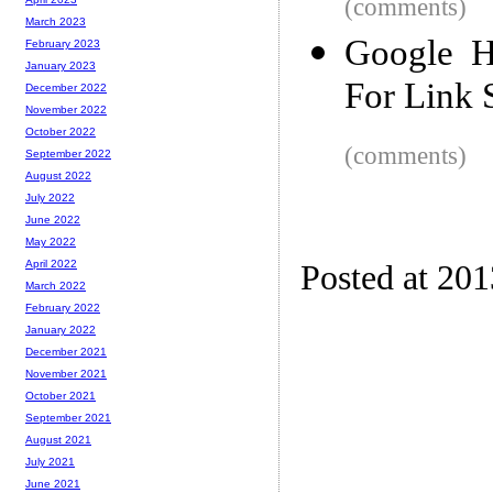
(comments)
March 2023
Google H
February 2023
January 2023
For Link
December 2022
November 2022
October 2022
(comments)
September 2022
August 2022
July 2022
June 2022
May 2022
April 2022
Posted at 20
March 2022
February 2022
January 2022
December 2021
November 2021
October 2021
September 2021
August 2021
July 2021
June 2021