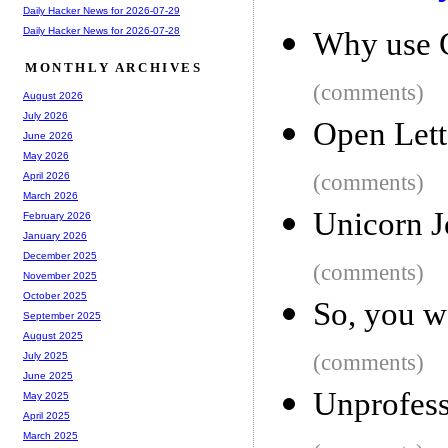
Daily Hacker News for 2026-07-29
Daily Hacker News for 2026-07-28
Why use 
MONTHLY ARCHIVES
(comments)
August 2026
July 2026
Open Lett
June 2026
May 2026
(comments)
April 2026
March 2026
Unicorn J
February 2026
January 2026
December 2025
(comments)
November 2025
October 2025
So, you w
September 2025
August 2025
(comments)
July 2025
June 2025
Unprofess
May 2025
April 2025
March 2025