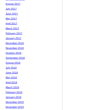
August 2017
July 2017
June 2017
May 2017
April 2017
March 2017
February 2017
January 2017
December 2016
November 2016
October 2016
September 2016
August 2016
July 2016
June 2016
May 2016
April 2016
March 2016
February 2016
January 2016
December 2015
November 2015