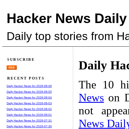
Hacker News Daily
Daily top stories from 
SUBSCRIBE
Daily Ha
RSS
RECENT POSTS
The 10 hi
Daily Hacker News for 2026-08-06
Daily Hacker News for 2026-08-05
News
on D
Daily Hacker News for 2026-08-04
Daily Hacker News for 2026-08-03
not appe
Daily Hacker News for 2026-08-02
Daily Hacker News for 2026-08-01
News Dail
Daily Hacker News for 2026-07-31
Daily Hacker News for 2026-07-30