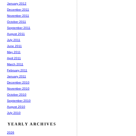
January 2012
December 2011
November 2011
October 2011
September 2011
August 2011
July 2011
June 2011
May 2011
April 2011
March 2011
February 2011
January 2011
December 2010
November 2010
October 2010
September 2010
August 2010
July 2010
YEARLY ARCHIVES
2026