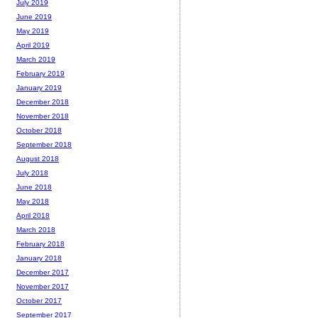
July 2019
June 2019
May 2019
April 2019
March 2019
February 2019
January 2019
December 2018
November 2018
October 2018
September 2018
August 2018
July 2018
June 2018
May 2018
April 2018
March 2018
February 2018
January 2018
December 2017
November 2017
October 2017
September 2017