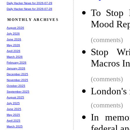
Daily Hacker News for 2026-07-29
Daily Hacker News for 2026-07-28
To Stop P
MONTHLY ARCHIVES
Mood Rep
August 2026
July 2026
(comments)
June 2026
May 2026
Stop Wri
April 2026
March 2026
Macros In
February 2026
January 2026
December 2025
(comments)
November 2025
October 2025
London's 
September 2025
August 2025
(comments)
July 2025
June 2025
In memo
May 2025
April 2025
federal an
March 2025