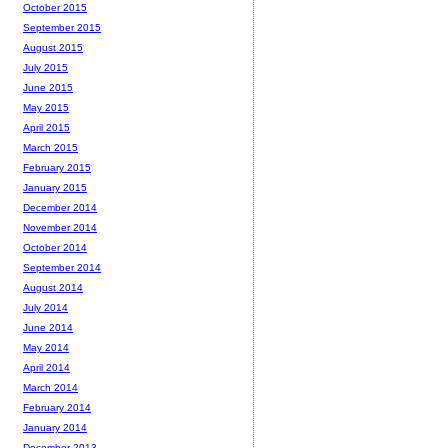
October 2015
September 2015
August 2015
July 2015
June 2015
May 2015
April 2015
March 2015
February 2015
January 2015
December 2014
November 2014
October 2014
September 2014
August 2014
July 2014
June 2014
May 2014
April 2014
March 2014
February 2014
January 2014
December 2013