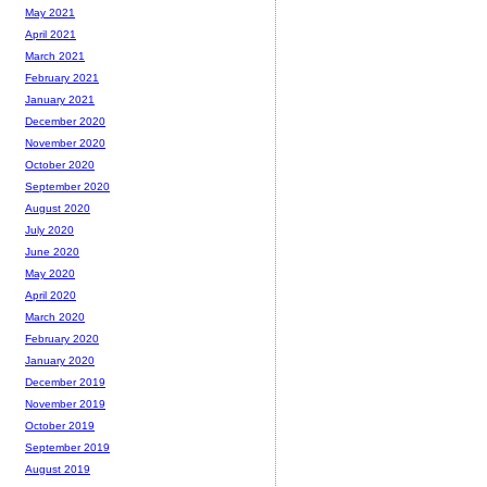
May 2021
April 2021
March 2021
February 2021
January 2021
December 2020
November 2020
October 2020
September 2020
August 2020
July 2020
June 2020
May 2020
April 2020
March 2020
February 2020
January 2020
December 2019
November 2019
October 2019
September 2019
August 2019