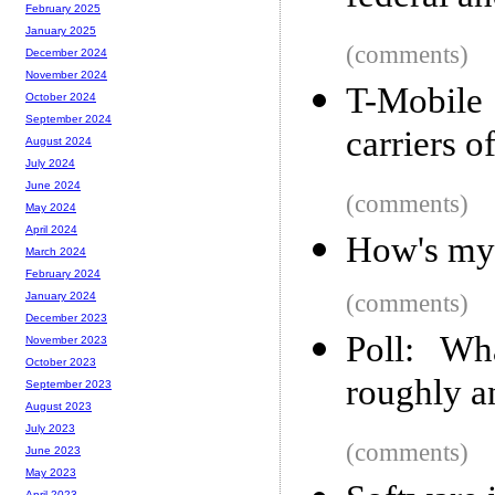
February 2025
January 2025
(comments)
December 2024
November 2024
T-Mobile 
October 2024
September 2024
carriers o
August 2024
July 2024
June 2024
(comments)
May 2024
April 2024
How's my
March 2024
February 2024
(comments)
January 2024
December 2023
Poll: Wh
November 2023
October 2023
roughly a
September 2023
August 2023
July 2023
(comments)
June 2023
May 2023
April 2023