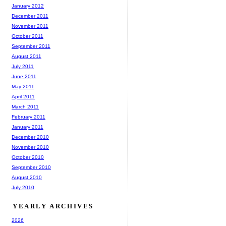
January 2012
December 2011
November 2011
October 2011
September 2011
August 2011
July 2011
June 2011
May 2011
April 2011
March 2011
February 2011
January 2011
December 2010
November 2010
October 2010
September 2010
August 2010
July 2010
YEARLY ARCHIVES
2026