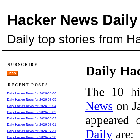
Hacker News Daily
Daily top stories from 
SUBSCRIBE
Daily Ha
RSS
RECENT POSTS
The 10 hi
Daily Hacker News for 2026-08-06
Daily Hacker News for 2026-08-05
News
on Ja
Daily Hacker News for 2026-08-04
Daily Hacker News for 2026-08-03
appeared 
Daily Hacker News for 2026-08-02
Daily Hacker News for 2026-08-01
Daily
are:
Daily Hacker News for 2026-07-31
Daily Hacker News for 2026-07-30