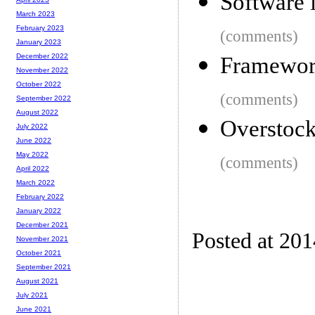
Software 
March 2023
February 2023
(comments)
January 2023
December 2022
Framework
November 2022
October 2022
(comments)
September 2022
August 2022
Overstock
July 2022
June 2022
May 2022
(comments)
April 2022
March 2022
February 2022
January 2022
December 2021
Posted at 20
November 2021
October 2021
September 2021
August 2021
July 2021
June 2021