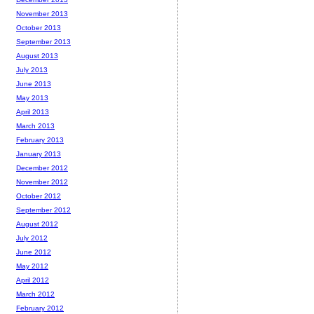
November 2013
October 2013
September 2013
August 2013
July 2013
June 2013
May 2013
April 2013
March 2013
February 2013
January 2013
December 2012
November 2012
October 2012
September 2012
August 2012
July 2012
June 2012
May 2012
April 2012
March 2012
February 2012