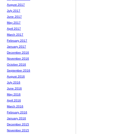
August 2017
July 2017
June 2017
May 2017
April 2017
March 2017
February 2017
January 2017
December 2016
November 2016
October 2016
September 2016
August 2016
July 2016
June 2016
May 2016
April 2016
March 2016
February 2016
January 2016
December 2015
November 2015