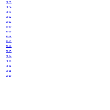
2025
2024
2023
2022
2021
2020
2019
2018
2017
2016
2015
2014
2013
2012
2011
2010