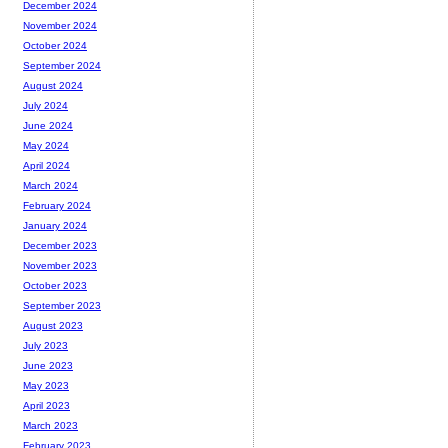
December 2024
November 2024
October 2024
September 2024
August 2024
July 2024
June 2024
May 2024
April 2024
March 2024
February 2024
January 2024
December 2023
November 2023
October 2023
September 2023
August 2023
July 2023
June 2023
May 2023
April 2023
March 2023
February 2023