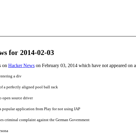
ws for 2014-02-03
es on
Hacker News
on February 03, 2014 which have not appeared on 
ntering a div
of a perfectly aligned pool ball rack
o open source driver
popular application from Play for not using IAP
es criminal complaint against the German Government
rsona