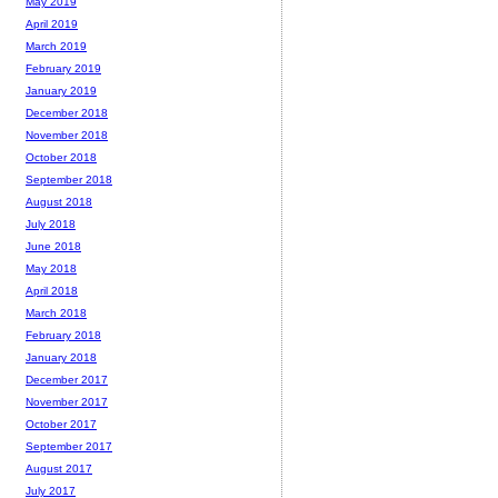
May 2019
April 2019
March 2019
February 2019
January 2019
December 2018
November 2018
October 2018
September 2018
August 2018
July 2018
June 2018
May 2018
April 2018
March 2018
February 2018
January 2018
December 2017
November 2017
October 2017
September 2017
August 2017
July 2017