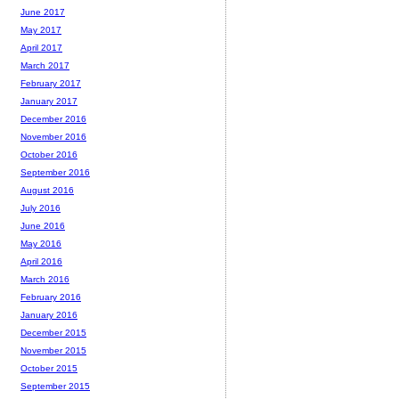
June 2017
May 2017
April 2017
March 2017
February 2017
January 2017
December 2016
November 2016
October 2016
September 2016
August 2016
July 2016
June 2016
May 2016
April 2016
March 2016
February 2016
January 2016
December 2015
November 2015
October 2015
September 2015