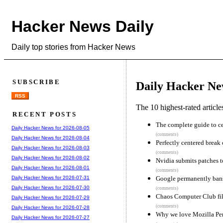
Hacker News Daily
Daily top stories from Hacker News
SUBSCRIBE
Daily Hacker Ne
RSS
The 10 highest-rated articl
RECENT POSTS
The complete guide to ce
Daily Hacker News for 2026-08-05
(comments)
Daily Hacker News for 2026-08-04
Perfectly centered break 
Daily Hacker News for 2026-08-03
(comments)
Daily Hacker News for 2026-08-02
Nvidia submits patches t
Daily Hacker News for 2026-08-01
(comments)
Google permanently bans 
Daily Hacker News for 2026-07-31
Daily Hacker News for 2026-07-30
(comments)
Chaos Computer Club fil
Daily Hacker News for 2026-07-29
(comments)
Daily Hacker News for 2026-07-28
Why we love Mozilla Pe
Daily Hacker News for 2026-07-27