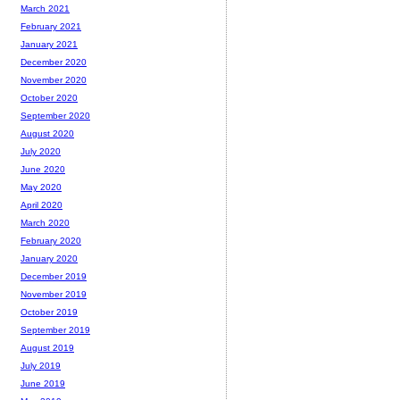
March 2021
February 2021
January 2021
December 2020
November 2020
October 2020
September 2020
August 2020
July 2020
June 2020
May 2020
April 2020
March 2020
February 2020
January 2020
December 2019
November 2019
October 2019
September 2019
August 2019
July 2019
June 2019