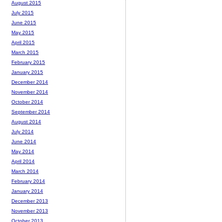
August 2015
July 2015
June 2015
May 2015
April 2015
March 2015
February 2015
January 2015
December 2014
November 2014
October 2014
September 2014
August 2014
July 2014
June 2014
May 2014
April 2014
March 2014
February 2014
January 2014
December 2013
November 2013
October 2013