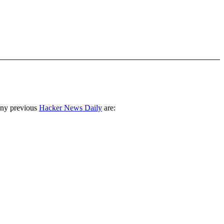
any previous
Hacker News Daily
are: