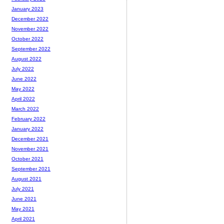
January 2023
December 2022
November 2022
October 2022
September 2022
August 2022
July 2022
June 2022
May 2022
April 2022
March 2022
February 2022
January 2022
December 2021
November 2021
October 2021
September 2021
August 2021
July 2021
June 2021
May 2021
April 2021