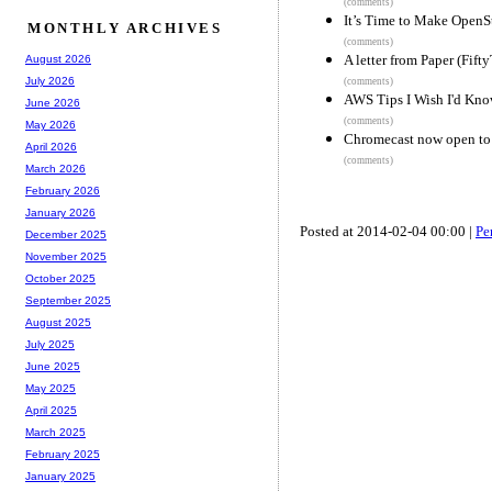
(comments)
It’s Time to Make OpenS
MONTHLY ARCHIVES
(comments)
A letter from Paper (Fift
August 2026
July 2026
(comments)
AWS Tips I Wish I'd Know
June 2026
(comments)
May 2026
Chromecast now open to
April 2026
(comments)
March 2026
February 2026
January 2026
Posted at 2014-02-04 00:00 |
Pe
December 2025
November 2025
October 2025
September 2025
August 2025
July 2025
June 2025
May 2025
April 2025
March 2025
February 2025
January 2025