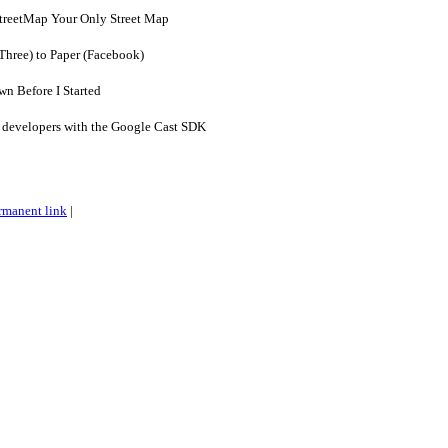
treetMap Your Only Street Map
yThree) to Paper (Facebook)
n Before I Started
 developers with the Google Cast SDK
rmanent link
|