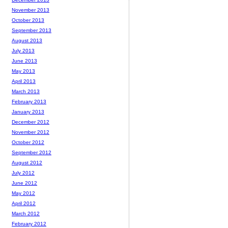
November 2013
October 2013
September 2013
August 2013
July 2013
June 2013
May 2013
April 2013
March 2013
February 2013
January 2013
December 2012
November 2012
October 2012
September 2012
August 2012
July 2012
June 2012
May 2012
April 2012
March 2012
February 2012