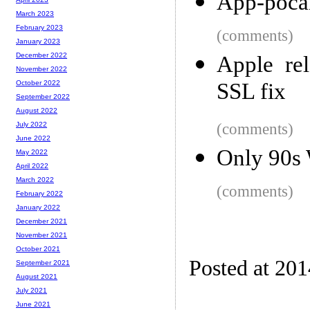
App-poca
March 2023
February 2023
(comments)
January 2023
December 2022
Apple re
November 2022
SSL fix
October 2022
September 2022
August 2022
(comments)
July 2022
June 2022
Only 90s
May 2022
April 2022
March 2022
(comments)
February 2022
January 2022
December 2021
November 2021
October 2021
Posted at 20
September 2021
August 2021
July 2021
June 2021