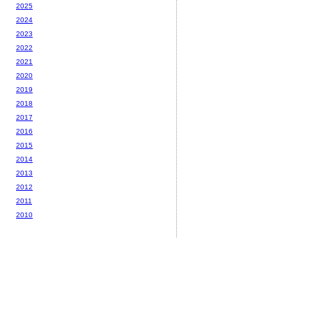
2025
2024
2023
2022
2021
2020
2019
2018
2017
2016
2015
2014
2013
2012
2011
2010