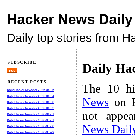
Hacker News Daily
Daily top stories from 
SUBSCRIBE
Daily Ha
RSS
RECENT POSTS
The 10 hi
Daily Hacker News for 2026-08-05
Daily Hacker News for 2026-08-04
News
on F
Daily Hacker News for 2026-08-03
Daily Hacker News for 2026-08-02
not appe
Daily Hacker News for 2026-08-01
Daily Hacker News for 2026-07-31
News Dail
Daily Hacker News for 2026-07-30
Daily Hacker News for 2026-07-29