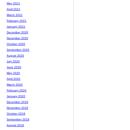
May 2021
April 2021
March 2021
February 2021
January 2021
December 2020
November 2020
October 2020
September 2020
August 2020
July 2020
June 2020
May 2020
April 2020
March 2020
February 2020
January 2020
December 2019
November 2019
October 2019
September 2019
August 2019