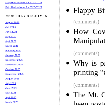
Daily Hacker News for 2026-07-28
Daily Hacker News for 2026-07-27
Flappy Bi
MONTHLY ARCHIVES
(comments)
August 2026
July 2026
How Cover
June 2026
May 2026
Manipulat
April 2026
March 2026
February 2026
(comments)
January 2026
December 2025
Why is pr
November 2025
printing 
October 2025
September 2025
August 2025
(comments)
July 2025
June 2025
The Mt. G
May 2025
April 2025
been post
March 2025