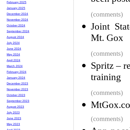
February 2025
January 2025
(comments)
December 2024
November 2024
Joint Sta
October 2024
September 2024
Mt. Gox
August 2024
July 2024
June 2024
(comments)
May 2024
April 2024
Spritz – 
March 2024
February 2024
training
January 2024
December 2023
November 2023
(comments)
October 2023
September 2023
MtGox.com
August 2023
July 2023
(comments)
June 2023
May 2023
April 2023