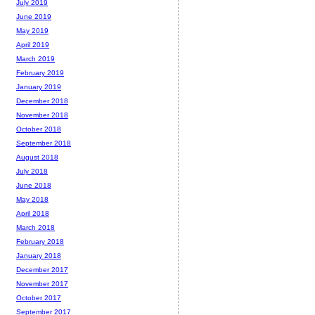
July 2019
June 2019
May 2019
April 2019
March 2019
February 2019
January 2019
December 2018
November 2018
October 2018
September 2018
August 2018
July 2018
June 2018
May 2018
April 2018
March 2018
February 2018
January 2018
December 2017
November 2017
October 2017
September 2017