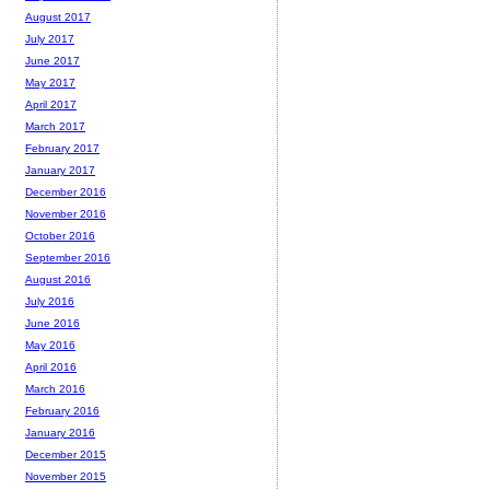
August 2017
July 2017
June 2017
May 2017
April 2017
March 2017
February 2017
January 2017
December 2016
November 2016
October 2016
September 2016
August 2016
July 2016
June 2016
May 2016
April 2016
March 2016
February 2016
January 2016
December 2015
November 2015