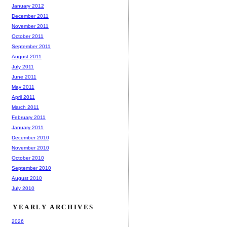
January 2012
December 2011
November 2011
October 2011
September 2011
August 2011
July 2011
June 2011
May 2011
April 2011
March 2011
February 2011
January 2011
December 2010
November 2010
October 2010
September 2010
August 2010
July 2010
YEARLY ARCHIVES
2026