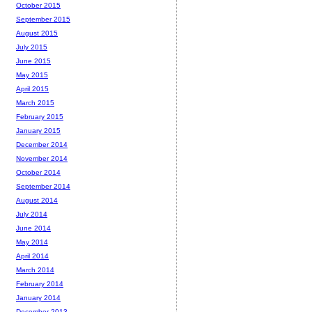
October 2015
September 2015
August 2015
July 2015
June 2015
May 2015
April 2015
March 2015
February 2015
January 2015
December 2014
November 2014
October 2014
September 2014
August 2014
July 2014
June 2014
May 2014
April 2014
March 2014
February 2014
January 2014
December 2013