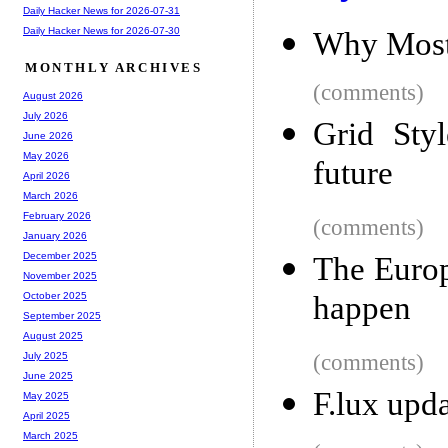
Daily Hacker News for 2026-07-31
Daily Hacker News for 2026-07-30
Why Most 
MONTHLY ARCHIVES
(comments)
August 2026
July 2026
Grid Sty
June 2026
May 2026
future
April 2026
March 2026
February 2026
(comments)
January 2026
December 2025
The Europ
November 2025
happen
October 2025
September 2025
August 2025
(comments)
July 2025
June 2025
F.lux upd
May 2025
April 2025
March 2025