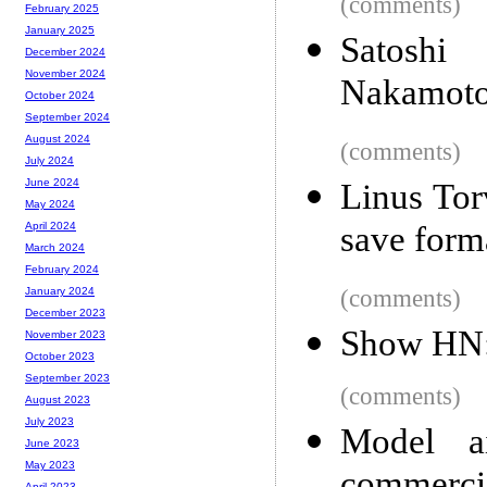
(comments)
February 2025
January 2025
Satoshi
December 2024
November 2024
Nakamot
October 2024
September 2024
August 2024
(comments)
July 2024
June 2024
Linus Tor
May 2024
save forma
April 2024
March 2024
February 2024
(comments)
January 2024
December 2023
Show HN:
November 2023
October 2023
September 2023
(comments)
August 2023
July 2023
Model ai
June 2023
May 2023
April 2023