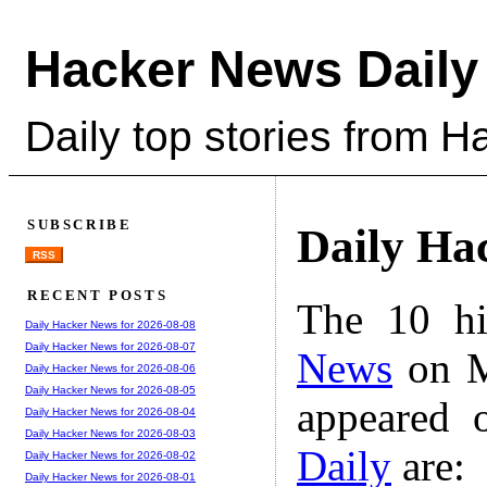
Hacker News Daily
Daily top stories from 
SUBSCRIBE
Daily Ha
RSS
RECENT POSTS
The 10 hi
Daily Hacker News for 2026-08-08
Daily Hacker News for 2026-08-07
News
on M
Daily Hacker News for 2026-08-06
Daily Hacker News for 2026-08-05
appeared 
Daily Hacker News for 2026-08-04
Daily Hacker News for 2026-08-03
Daily
are:
Daily Hacker News for 2026-08-02
Daily Hacker News for 2026-08-01