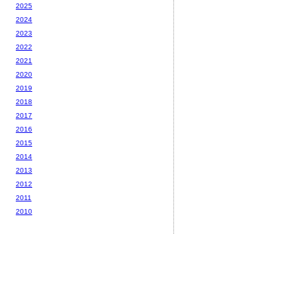
2025
2024
2023
2022
2021
2020
2019
2018
2017
2016
2015
2014
2013
2012
2011
2010