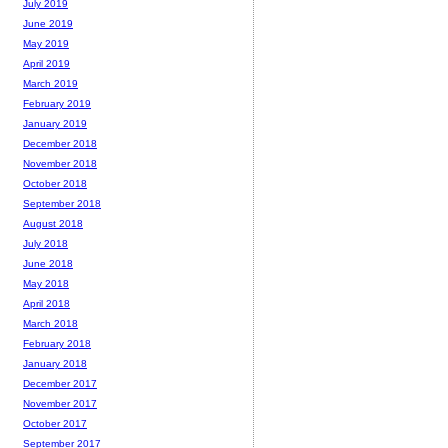
July 2019
June 2019
May 2019
April 2019
March 2019
February 2019
January 2019
December 2018
November 2018
October 2018
September 2018
August 2018
July 2018
June 2018
May 2018
April 2018
March 2018
February 2018
January 2018
December 2017
November 2017
October 2017
September 2017