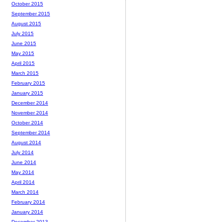
October 2015
September 2015
August 2015
July 2015
June 2015
May 2015
April 2015
March 2015
February 2015
January 2015
December 2014
November 2014
October 2014
September 2014
August 2014
July 2014
June 2014
May 2014
April 2014
March 2014
February 2014
January 2014
December 2013