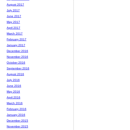
August 2017
July 2017
June 2017
May 2017
April 2017
March 2017
February 2017
January 2017
December 2016
November 2016
October 2016
September 2016
August 2016
July 2016
June 2016
May 2016
April 2016
March 2016
February 2016
January 2016
December 2015
November 2015