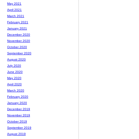
May 2021
April 2021
March 2021
February 2021
January 2021
December 2020
November 2020
October 2020
September 2020
August 2020
July 2020
June 2020
May 2020
April 2020
March 2020
February 2020
January 2020
December 2019
November 2019
October 2019
September 2019
August 2019