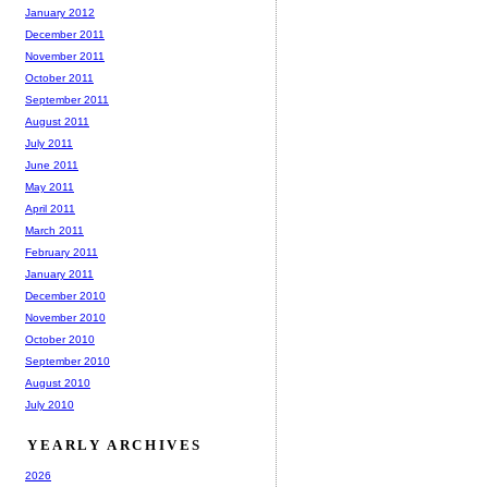
January 2012
December 2011
November 2011
October 2011
September 2011
August 2011
July 2011
June 2011
May 2011
April 2011
March 2011
February 2011
January 2011
December 2010
November 2010
October 2010
September 2010
August 2010
July 2010
YEARLY ARCHIVES
2026