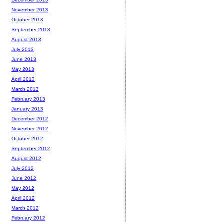
November 2013
October 2013
September 2013
August 2013
July 2013
June 2013
May 2013
April 2013
March 2013
February 2013
January 2013
December 2012
November 2012
October 2012
September 2012
August 2012
July 2012
June 2012
May 2012
April 2012
March 2012
February 2012