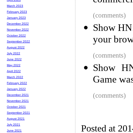
commercia
March 2023
February 2023
(comments)
January 2023
December 2022
Show HN: 
November 2022
your brow
October 2022
September 2022
August 2022
(comments)
July 2022
June 2022
Show HN:
May 2022
April 2022
Game was 
March 2022
February 2022
January 2022
(comments)
December 2021
November 2021
October 2021
September 2021
August 2021
July 2021
Posted at 20
June 2021