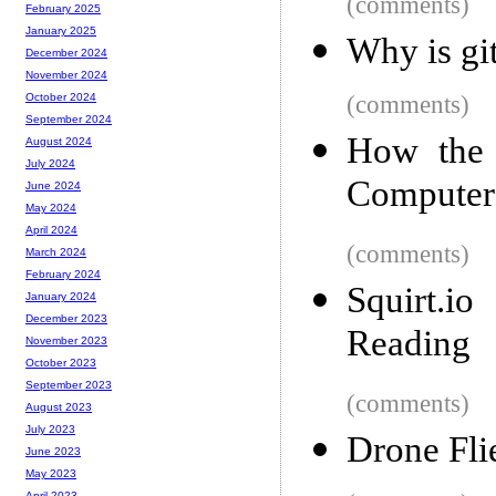
(comments)
February 2025
January 2025
Why is gi
December 2024
November 2024
(comments)
October 2024
September 2024
How the 
August 2024
July 2024
Computer
June 2024
May 2024
April 2024
(comments)
March 2024
February 2024
Squirt.i
January 2024
December 2023
Reading
November 2023
October 2023
September 2023
(comments)
August 2023
July 2023
Drone Fli
June 2023
May 2023
April 2023