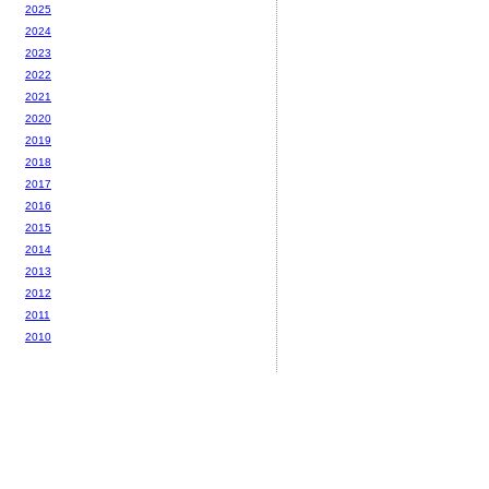
2025
2024
2023
2022
2021
2020
2019
2018
2017
2016
2015
2014
2013
2012
2011
2010