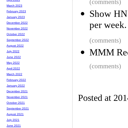
(comments)
March 2023
Show HN:
February 2023
January 2023
per week.
December 2022
November 2022
October 2022
(comments)
September 2022
August 2022
MMM Rece
July 2022
June 2022
May 2022
(comments)
April 2022
March 2022
February 2022
January 2022
December 2021
Posted at 20
November 2021
October 2021
September 2021
August 2021
July 2021
June 2021