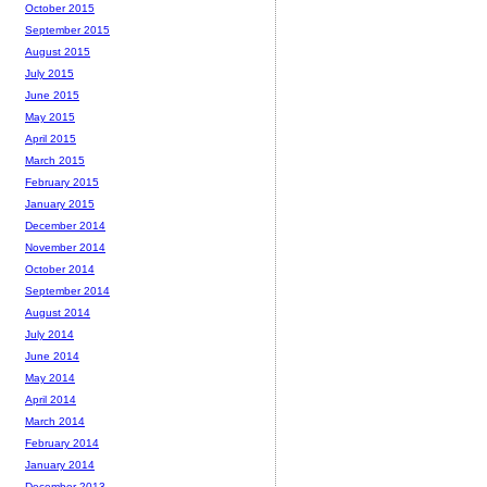
October 2015
September 2015
August 2015
July 2015
June 2015
May 2015
April 2015
March 2015
February 2015
January 2015
December 2014
November 2014
October 2014
September 2014
August 2014
July 2014
June 2014
May 2014
April 2014
March 2014
February 2014
January 2014
December 2013