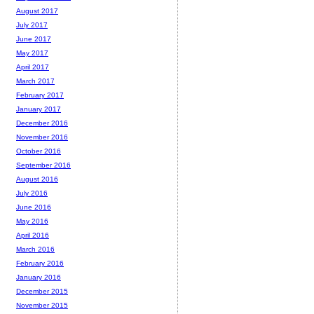
August 2017
July 2017
June 2017
May 2017
April 2017
March 2017
February 2017
January 2017
December 2016
November 2016
October 2016
September 2016
August 2016
July 2016
June 2016
May 2016
April 2016
March 2016
February 2016
January 2016
December 2015
November 2015