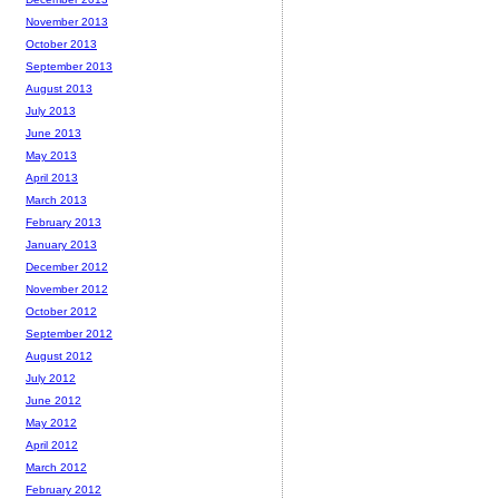
November 2013
October 2013
September 2013
August 2013
July 2013
June 2013
May 2013
April 2013
March 2013
February 2013
January 2013
December 2012
November 2012
October 2012
September 2012
August 2012
July 2012
June 2012
May 2012
April 2012
March 2012
February 2012