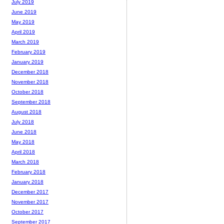
July 2019
June 2019
May 2019
April 2019
March 2019
February 2019
January 2019
December 2018
November 2018
October 2018
September 2018
August 2018
July 2018
June 2018
May 2018
April 2018
March 2018
February 2018
January 2018
December 2017
November 2017
October 2017
September 2017