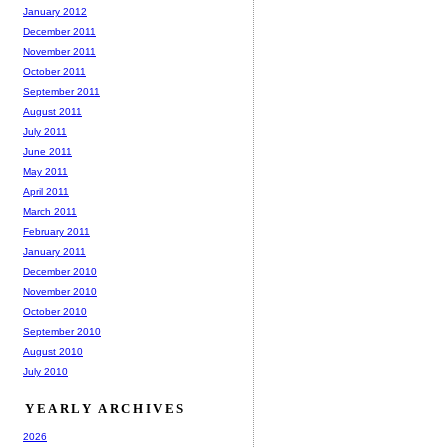
January 2012
December 2011
November 2011
October 2011
September 2011
August 2011
July 2011
June 2011
May 2011
April 2011
March 2011
February 2011
January 2011
December 2010
November 2010
October 2010
September 2010
August 2010
July 2010
YEARLY ARCHIVES
2026