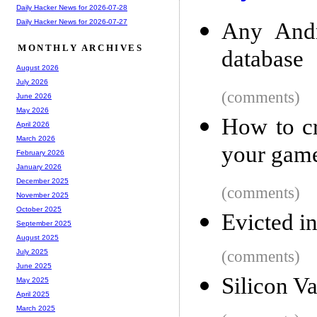
Daily Hacker News for 2026-07-28
Daily Hacker News for 2026-07-27
Any Andr
MONTHLY ARCHIVES
database
August 2026
July 2026
(comments)
June 2026
May 2026
How to cr
April 2026
March 2026
your gam
February 2026
January 2026
December 2025
(comments)
November 2025
October 2025
Evicted i
September 2025
August 2025
(comments)
July 2025
June 2025
Silicon V
May 2025
April 2025
March 2025