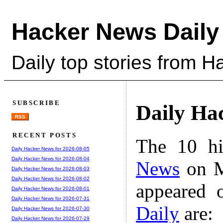
Hacker News Daily
Daily top stories from 
SUBSCRIBE
Daily Ha
RSS
RECENT POSTS
The 10 hi
Daily Hacker News for 2026-08-05
Daily Hacker News for 2026-08-04
News
on M
Daily Hacker News for 2026-08-03
Daily Hacker News for 2026-08-02
appeared 
Daily Hacker News for 2026-08-01
Daily Hacker News for 2026-07-31
Daily
are:
Daily Hacker News for 2026-07-30
Daily Hacker News for 2026-07-29