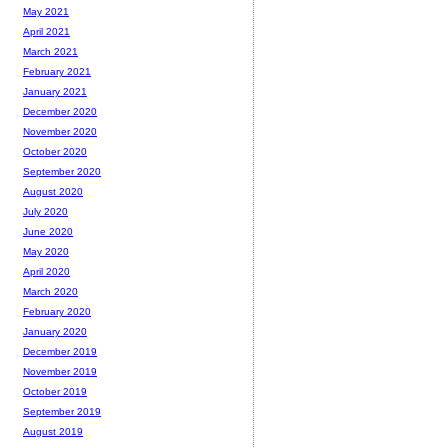
May 2021
April 2021
March 2021
February 2021
January 2021
December 2020
November 2020
October 2020
September 2020
August 2020
July 2020
June 2020
May 2020
April 2020
March 2020
February 2020
January 2020
December 2019
November 2019
October 2019
September 2019
August 2019