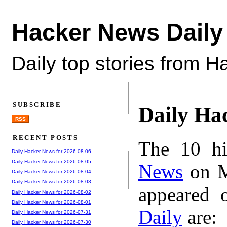
Hacker News Daily
Daily top stories from 
SUBSCRIBE
Daily Ha
RSS
RECENT POSTS
The 10 hi
Daily Hacker News for 2026-08-06
Daily Hacker News for 2026-08-05
News
on M
Daily Hacker News for 2026-08-04
Daily Hacker News for 2026-08-03
appeared 
Daily Hacker News for 2026-08-02
Daily Hacker News for 2026-08-01
Daily
are:
Daily Hacker News for 2026-07-31
Daily Hacker News for 2026-07-30