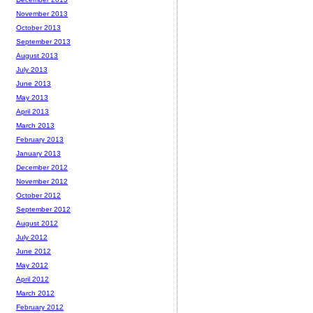
November 2013
October 2013
September 2013
August 2013
July 2013
June 2013
May 2013
April 2013
March 2013
February 2013
January 2013
December 2012
November 2012
October 2012
September 2012
August 2012
July 2012
June 2012
May 2012
April 2012
March 2012
February 2012