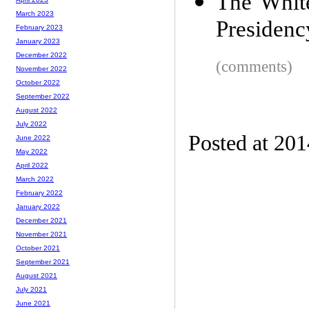
The Whit
March 2023
Presidency
February 2023
January 2023
December 2022
(comments)
November 2022
October 2022
September 2022
August 2022
July 2022
Posted at 20
June 2022
May 2022
April 2022
March 2022
February 2022
January 2022
December 2021
November 2021
October 2021
September 2021
August 2021
July 2021
June 2021