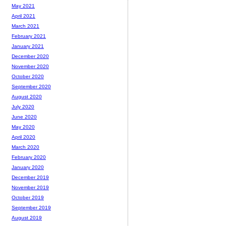
May 2021
April 2021
March 2021
February 2021
January 2021
December 2020
November 2020
October 2020
September 2020
August 2020
July 2020
June 2020
May 2020
April 2020
March 2020
February 2020
January 2020
December 2019
November 2019
October 2019
September 2019
August 2019