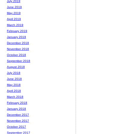
July 2019
June 2019
May 2019
April 2019
March 2019
February 2019
January 2019
December 2018
November 2018
October 2018
September 2018
August 2018
July 2018
June 2018
May 2018
April 2018
March 2018
February 2018
January 2018
December 2017
November 2017
October 2017
September 2017