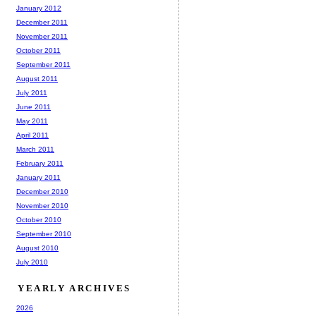
January 2012
December 2011
November 2011
October 2011
September 2011
August 2011
July 2011
June 2011
May 2011
April 2011
March 2011
February 2011
January 2011
December 2010
November 2010
October 2010
September 2010
August 2010
July 2010
YEARLY ARCHIVES
2026