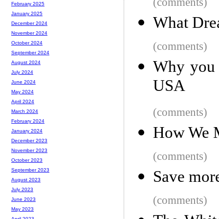
(comments)
February 2025
January 2025
What Dr
December 2024
November 2024
(comments)
October 2024
September 2024
Why you m
August 2024
July 2024
USA
June 2024
May 2024
April 2024
(comments)
March 2024
February 2024
How We M
January 2024
December 2023
November 2023
(comments)
October 2023
September 2023
Save more
August 2023
July 2023
(comments)
June 2023
May 2023
April 2023