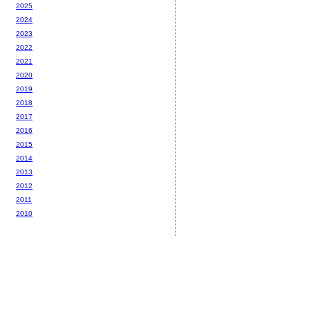
2025
2024
2023
2022
2021
2020
2019
2018
2017
2016
2015
2014
2013
2012
2011
2010