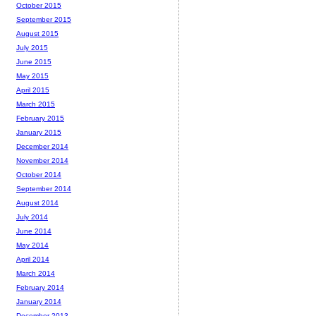
October 2015
September 2015
August 2015
July 2015
June 2015
May 2015
April 2015
March 2015
February 2015
January 2015
December 2014
November 2014
October 2014
September 2014
August 2014
July 2014
June 2014
May 2014
April 2014
March 2014
February 2014
January 2014
December 2013