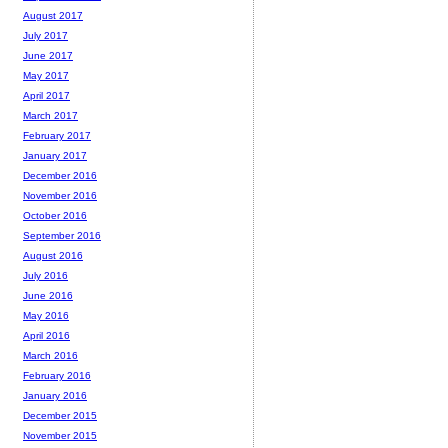
August 2017
July 2017
June 2017
May 2017
April 2017
March 2017
February 2017
January 2017
December 2016
November 2016
October 2016
September 2016
August 2016
July 2016
June 2016
May 2016
April 2016
March 2016
February 2016
January 2016
December 2015
November 2015