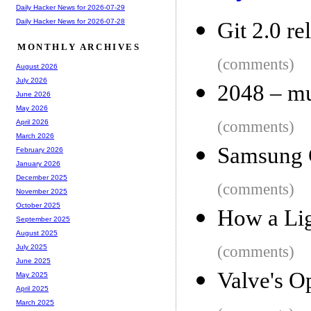
Daily Hacker News for 2026-07-29
Daily Hacker News for 2026-07-28
Git 2.0 re
MONTHLY ARCHIVES
(comments)
August 2026
July 2026
2048 – mu
June 2026
May 2026
(comments)
April 2026
March 2026
Samsung 
February 2026
January 2026
December 2025
(comments)
November 2025
October 2025
How a Lig
September 2025
August 2025
(comments)
July 2025
June 2025
Valve's 
May 2025
April 2025
March 2025