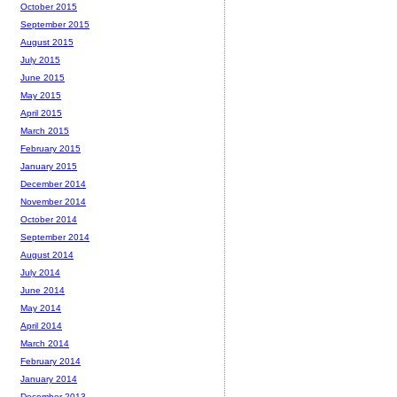
October 2015
September 2015
August 2015
July 2015
June 2015
May 2015
April 2015
March 2015
February 2015
January 2015
December 2014
November 2014
October 2014
September 2014
August 2014
July 2014
June 2014
May 2014
April 2014
March 2014
February 2014
January 2014
December 2013