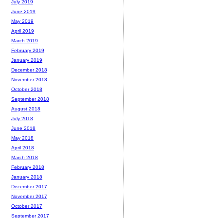
July 2019
June 2019
May 2019
April 2019
March 2019
February 2019
January 2019
December 2018
November 2018
October 2018
September 2018
August 2018
July 2018
June 2018
May 2018
April 2018
March 2018
February 2018
January 2018
December 2017
November 2017
October 2017
September 2017