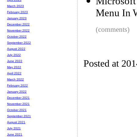
Microsof
March 2023
Menu In 
February 2023
January 2023
December 2022
(comments)
November 2022
October 2022
September 2022
August 2022
July 2022
Posted at 20
June 2022
May 2022
April 2022
March 2022
February 2022
January 2022
December 2021
November 2021
October 2021
September 2021
August 2021
July 2021
June 2021