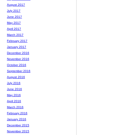
August 2017
July 2017
June 2017
May 2017
April 2017
March 2017
February 2017
January 2017
December 2016
November 2016
October 2016
September 2016
August 2016
July 2016
June 2016
May 2016
April 2016
March 2016
February 2016
January 2016
December 2015
November 2015