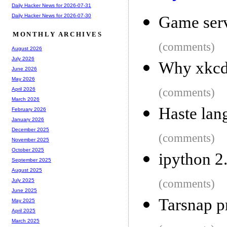
Daily Hacker News for 2026-07-31
Daily Hacker News for 2026-07-30
Game ser
MONTHLY ARCHIVES
(comments)
August 2026
July 2026
Why xkcd-
June 2026
May 2026
(comments)
April 2026
March 2026
Haste lan
February 2026
January 2026
December 2025
(comments)
November 2025
October 2025
ipython 2
September 2025
August 2025
(comments)
July 2025
June 2025
Tarsnap p
May 2025
April 2025
March 2025