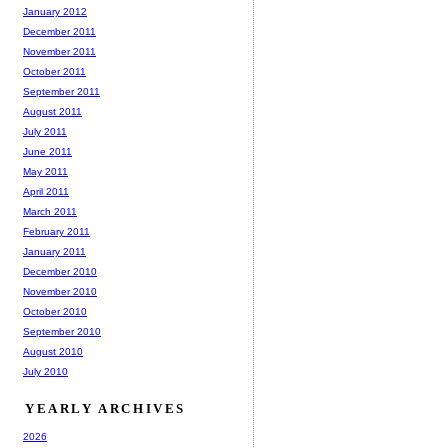
January 2012
December 2011
November 2011
October 2011
September 2011
August 2011
July 2011
June 2011
May 2011
April 2011
March 2011
February 2011
January 2011
December 2010
November 2010
October 2010
September 2010
August 2010
July 2010
YEARLY ARCHIVES
2026