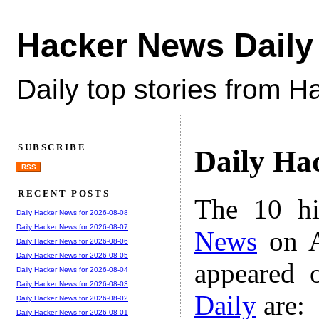
Hacker News Daily
Daily top stories from 
SUBSCRIBE
Daily Ha
RSS
RECENT POSTS
The 10 hi
Daily Hacker News for 2026-08-08
Daily Hacker News for 2026-08-07
News
on A
Daily Hacker News for 2026-08-06
Daily Hacker News for 2026-08-05
appeared 
Daily Hacker News for 2026-08-04
Daily Hacker News for 2026-08-03
Daily
are:
Daily Hacker News for 2026-08-02
Daily Hacker News for 2026-08-01