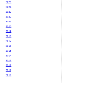
2025
2024
2023
2022
2021
2020
2019
2018
2017
2016
2015
2014
2013
2012
2011
2010