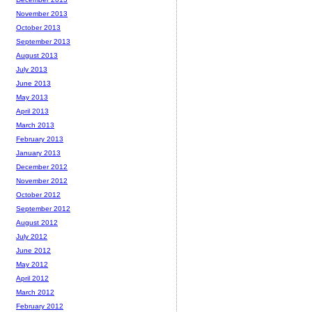
November 2013
October 2013
September 2013
August 2013
July 2013
June 2013
May 2013
April 2013
March 2013
February 2013
January 2013
December 2012
November 2012
October 2012
September 2012
August 2012
July 2012
June 2012
May 2012
April 2012
March 2012
February 2012