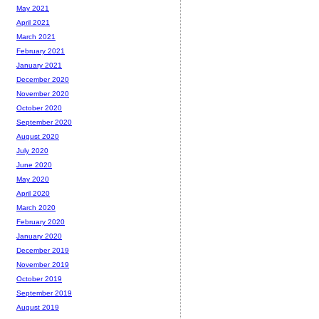
May 2021
April 2021
March 2021
February 2021
January 2021
December 2020
November 2020
October 2020
September 2020
August 2020
July 2020
June 2020
May 2020
April 2020
March 2020
February 2020
January 2020
December 2019
November 2019
October 2019
September 2019
August 2019