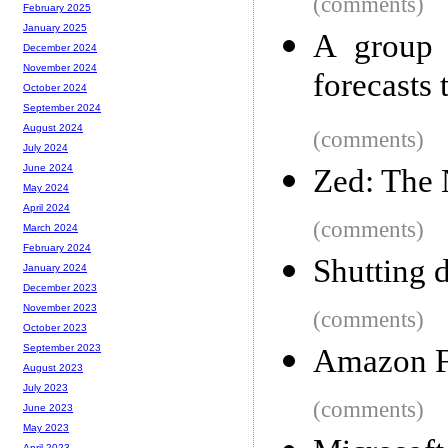
(comments)
February 2025
January 2025
A group 
December 2024
November 2024
forecasts 
October 2024
September 2024
August 2024
(comments)
July 2024
June 2024
Zed: The 
May 2024
April 2024
(comments)
March 2024
February 2024
Shutting 
January 2024
December 2023
November 2023
(comments)
October 2023
September 2023
Amazon F
August 2023
July 2023
(comments)
June 2023
May 2023
April 2023