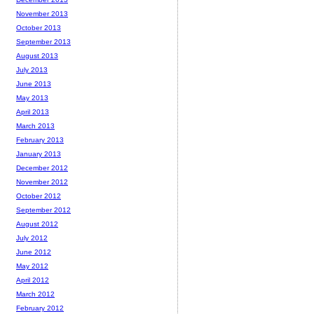
November 2013
October 2013
September 2013
August 2013
July 2013
June 2013
May 2013
April 2013
March 2013
February 2013
January 2013
December 2012
November 2012
October 2012
September 2012
August 2012
July 2012
June 2012
May 2012
April 2012
March 2012
February 2012