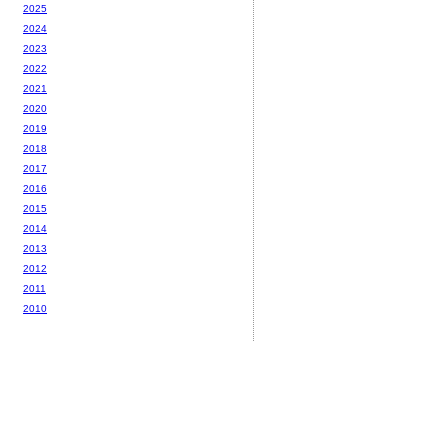
2025
2024
2023
2022
2021
2020
2019
2018
2017
2016
2015
2014
2013
2012
2011
2010