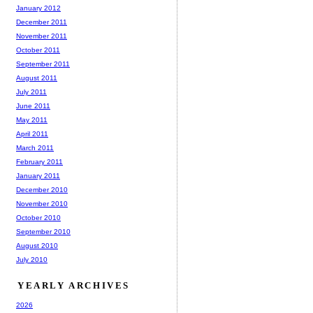
January 2012
December 2011
November 2011
October 2011
September 2011
August 2011
July 2011
June 2011
May 2011
April 2011
March 2011
February 2011
January 2011
December 2010
November 2010
October 2010
September 2010
August 2010
July 2010
YEARLY ARCHIVES
2026