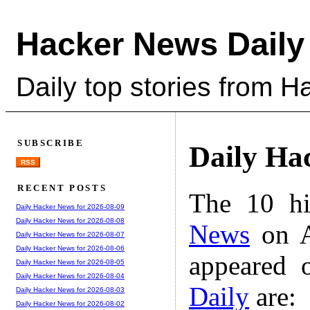
Hacker News Daily
Daily top stories from 
SUBSCRIBE
Daily Ha
RSS
RECENT POSTS
The 10 hi
Daily Hacker News for 2026-08-09
Daily Hacker News for 2026-08-08
News
on A
Daily Hacker News for 2026-08-07
Daily Hacker News for 2026-08-06
appeared 
Daily Hacker News for 2026-08-05
Daily Hacker News for 2026-08-04
Daily
are:
Daily Hacker News for 2026-08-03
Daily Hacker News for 2026-08-02