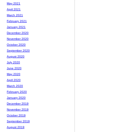
May 2021
April 2021
March 2021
February 2021
January 2021
December 2020
November 2020
October 2020
September 2020
August 2020
July 2020
June 2020
May 2020
April 2020
March 2020
February 2020
January 2020
December 2019
November 2019
October 2019
September 2019
August 2019