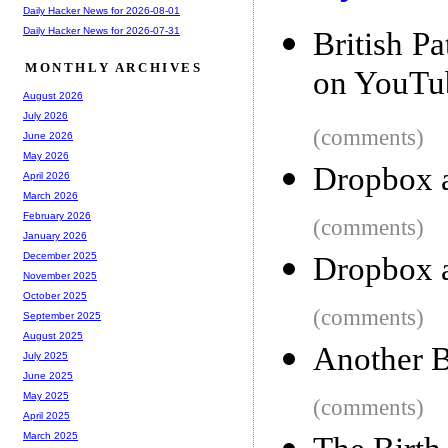
Daily Hacker News for 2026-08-01
Daily Hacker News for 2026-07-31
British P
MONTHLY ARCHIVES
on YouTu
August 2026
July 2026
(comments)
June 2026
May 2026
Dropbox 
April 2026
March 2026
February 2026
(comments)
January 2026
December 2025
Dropbox 
November 2025
October 2025
(comments)
September 2025
August 2025
Another B
July 2025
June 2025
May 2025
(comments)
April 2025
March 2025