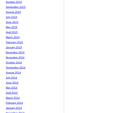
October 2015
September 2015
August 2015
July 2015
June 2015
May 2015
April 2015
March 2015
February 2015
January 2015
December 2014
November 2014
October 2014
September 2014
August 2014
July 2014
June 2014
May 2014
April 2014
March 2014
February 2014
January 2014
December 2013