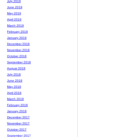
July 2019
June 2019
May 2019
April 2019
March 2019
February 2019
January 2019
December 2018
November 2018
October 2018
September 2018
August 2018
July 2018
June 2018
May 2018
April 2018
March 2018
February 2018
January 2018
December 2017
November 2017
October 2017
September 2017