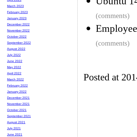
Ubuntu 1
March 2023
February 2023
(comments)
January 2023
December 2022
Employee
November 2022
October 2022
(comments)
September 2022
August 2022
July 2022
June 2022
May 2022
April 2022
Posted at 20
March 2022
February 2022
January 2022
December 2021
November 2021
October 2021
September 2021
August 2021
July 2021
June 2021