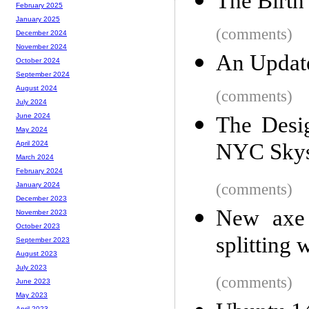
The Birth
February 2025
January 2025
(comments)
December 2024
November 2024
An Updat
October 2024
September 2024
August 2024
(comments)
July 2024
June 2024
The Desi
May 2024
NYC Skys
April 2024
March 2024
February 2024
(comments)
January 2024
December 2023
New axe 
November 2023
October 2023
splitting 
September 2023
August 2023
July 2023
(comments)
June 2023
May 2023
April 2023