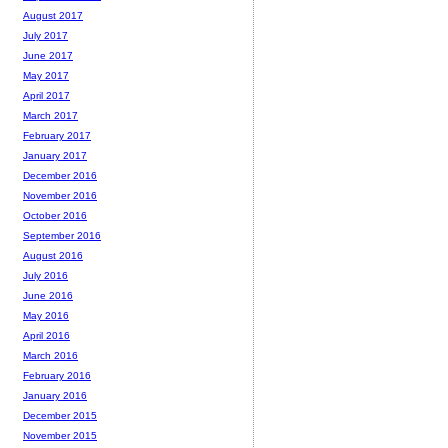
August 2017
July 2017
June 2017
May 2017
April 2017
March 2017
February 2017
January 2017
December 2016
November 2016
October 2016
September 2016
August 2016
July 2016
June 2016
May 2016
April 2016
March 2016
February 2016
January 2016
December 2015
November 2015