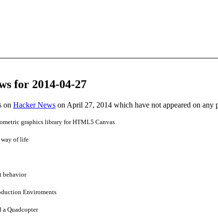
ws for 2014-04-27
es on
Hacker News
on April 27, 2014 which have not appeared on any 
ometric graphics library for HTML5 Canvas
 way of life
t behavior
roduction Enviroments
d a Quadcopter