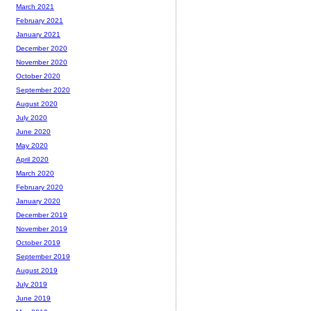
March 2021
February 2021
January 2021
December 2020
November 2020
October 2020
September 2020
August 2020
July 2020
June 2020
May 2020
April 2020
March 2020
February 2020
January 2020
December 2019
November 2019
October 2019
September 2019
August 2019
July 2019
June 2019