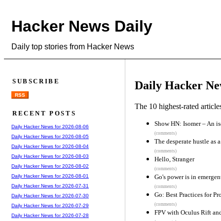
Hacker News Daily
Daily top stories from Hacker News
SUBSCRIBE
Daily Hacker Ne
RSS
The 10 highest-rated articl
RECENT POSTS
Show HN: Isomer – An is
Daily Hacker News for 2026-08-06
(comments)
Daily Hacker News for 2026-08-05
The desperate hustle as a
Daily Hacker News for 2026-08-04
(comments)
Daily Hacker News for 2026-08-03
Hello, Stranger
Daily Hacker News for 2026-08-02
(comments)
Go's power is in emergen
Daily Hacker News for 2026-08-01
Daily Hacker News for 2026-07-31
(comments)
Go: Best Practices for P
Daily Hacker News for 2026-07-30
(comments)
Daily Hacker News for 2026-07-29
FPV with Oculus Rift an
Daily Hacker News for 2026-07-28