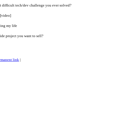
 difficult tech/dev challenge you ever solved?
 [video]
ying my life
de project you want to sell?
rmanent link
|