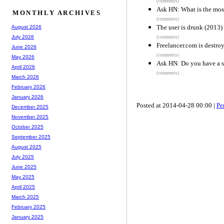
(comments)
Ask HN: What is the most
MONTHLY ARCHIVES
(comments)
The user is drunk (2013)
August 2026
July 2026
(comments)
Freelancer.com is destro
June 2026
(comments)
May 2026
Ask HN: Do you have a si
April 2026
(comments)
March 2026
February 2026
January 2026
Posted at 2014-04-28 00:00 |
Pe
December 2025
November 2025
October 2025
September 2025
August 2025
July 2025
June 2025
May 2025
April 2025
March 2025
February 2025
January 2025