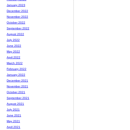
January 2023
December 2022
November 2022
October 2022
September 2022
August 2022
July 2022
June 2022
May 2022
April 2022
March 2022
February 2022
January 2022
December 2021
November 2021
October 2021
September 2021
August 2021
July 2021
June 2021
May 2021
April 2021