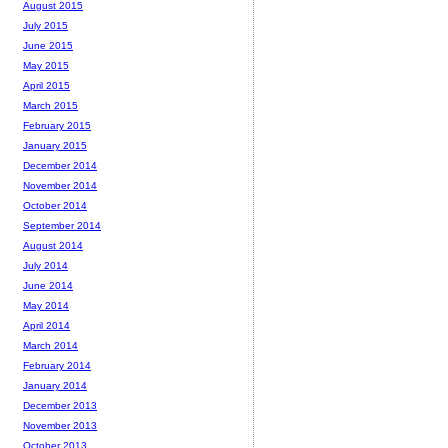
August 2015
July 2015
June 2015
May 2015
April 2015
March 2015
February 2015
January 2015
December 2014
November 2014
October 2014
September 2014
August 2014
July 2014
June 2014
May 2014
April 2014
March 2014
February 2014
January 2014
December 2013
November 2013
October 2013