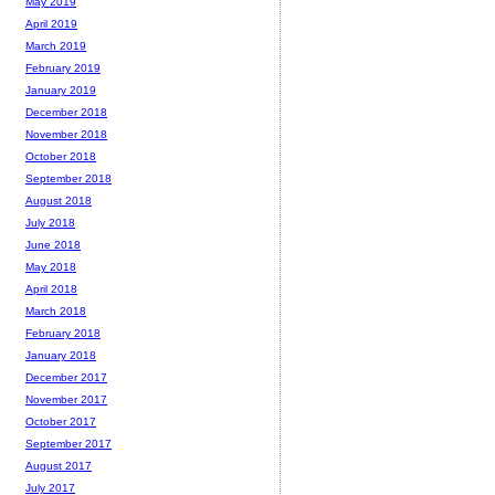
May 2019
April 2019
March 2019
February 2019
January 2019
December 2018
November 2018
October 2018
September 2018
August 2018
July 2018
June 2018
May 2018
April 2018
March 2018
February 2018
January 2018
December 2017
November 2017
October 2017
September 2017
August 2017
July 2017