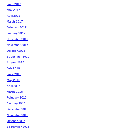
June 2017
May 2017
April 2017
March 2017
February 2017
January 2017
December 2016
November 2016
October 2016
September 2016
August 2016
July 2016
June 2016
May 2016
April 2016
March 2016
February 2016
January 2016
December 2015
November 2015
October 2015
September 2015