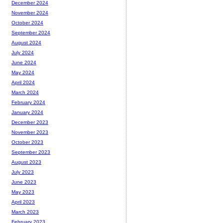
December 2024
November 2024
October 2024
September 2024
August 2024
July 2024
June 2024
May 2024
April 2024
March 2024
February 2024
January 2024
December 2023
November 2023
October 2023
September 2023
August 2023
July 2023
June 2023
May 2023
April 2023
March 2023
February 2023