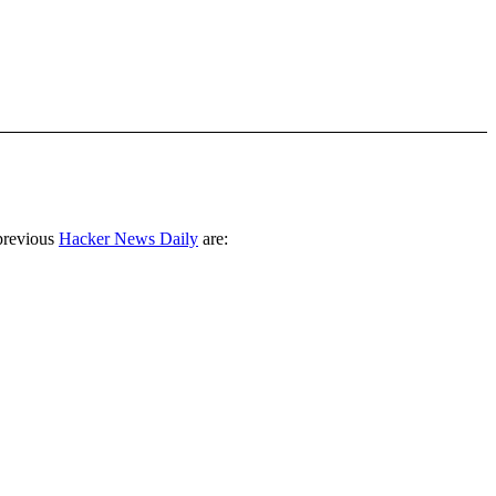
previous
Hacker News Daily
are: