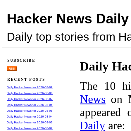
Hacker News Daily
Daily top stories from 
SUBSCRIBE
Daily Ha
RSS
RECENT POSTS
The 10 hi
Daily Hacker News for 2026-08-09
Daily Hacker News for 2026-08-08
News
on M
Daily Hacker News for 2026-08-07
Daily Hacker News for 2026-08-06
appeared 
Daily Hacker News for 2026-08-05
Daily Hacker News for 2026-08-04
Daily
are:
Daily Hacker News for 2026-08-03
Daily Hacker News for 2026-08-02