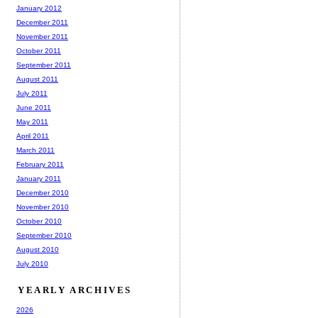
January 2012
December 2011
November 2011
October 2011
September 2011
August 2011
July 2011
June 2011
May 2011
April 2011
March 2011
February 2011
January 2011
December 2010
November 2010
October 2010
September 2010
August 2010
July 2010
YEARLY ARCHIVES
2026