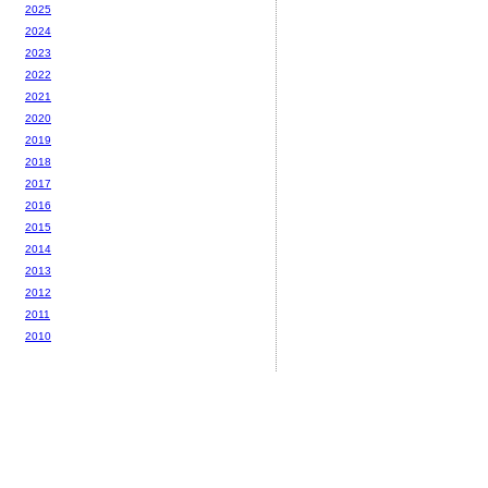
2025
2024
2023
2022
2021
2020
2019
2018
2017
2016
2015
2014
2013
2012
2011
2010