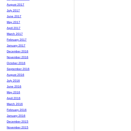
August 2017
July 2017
June 2017
May 2017
April 2017
March 2017
February 2017
January 2017
December 2016
November 2016
October 2016
September 2016
August 2016
July 2016
June 2016
May 2016
April 2016
March 2016
February 2016
January 2016
December 2015
November 2015