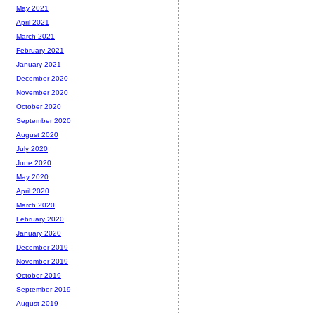
May 2021
April 2021
March 2021
February 2021
January 2021
December 2020
November 2020
October 2020
September 2020
August 2020
July 2020
June 2020
May 2020
April 2020
March 2020
February 2020
January 2020
December 2019
November 2019
October 2019
September 2019
August 2019