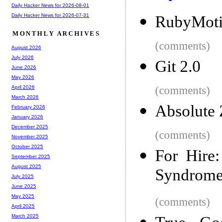
Daily Hacker News for 2026-08-01
Daily Hacker News for 2026-07-31
RubyMotio
MONTHLY ARCHIVES
(comments)
August 2026
July 2026
Git 2.0
June 2026
May 2026
(comments)
April 2026
March 2026
Absolute 
February 2026
January 2026
December 2025
(comments)
November 2025
October 2025
For Hire
September 2025
August 2025
Syndrom
July 2025
June 2025
May 2025
(comments)
April 2025
March 2025