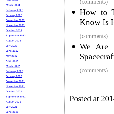
(comments)
March 2023
How to T
February 2023
January 2023
Know Is 
December 2022
November 2022
October 2022
(comments)
September 2022
August 2022
We Are 
July 2022
June 2022
Spacecraf
May 2022
April 2022
March 2022
(comments)
February 2022
January 2022
December 2021
November 2021
October 2021
Posted at 20
September 2021
August 2021
July 2021
June 2021