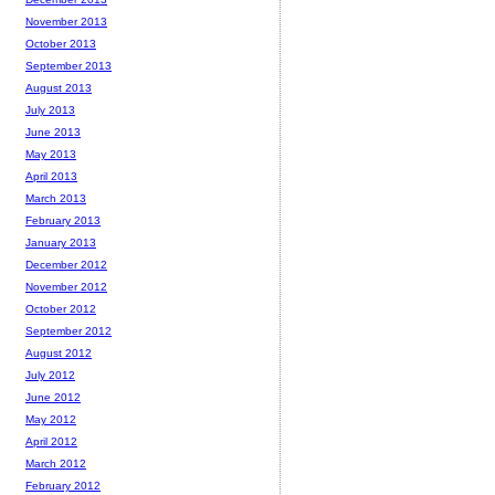
November 2013
October 2013
September 2013
August 2013
July 2013
June 2013
May 2013
April 2013
March 2013
February 2013
January 2013
December 2012
November 2012
October 2012
September 2012
August 2012
July 2012
June 2012
May 2012
April 2012
March 2012
February 2012