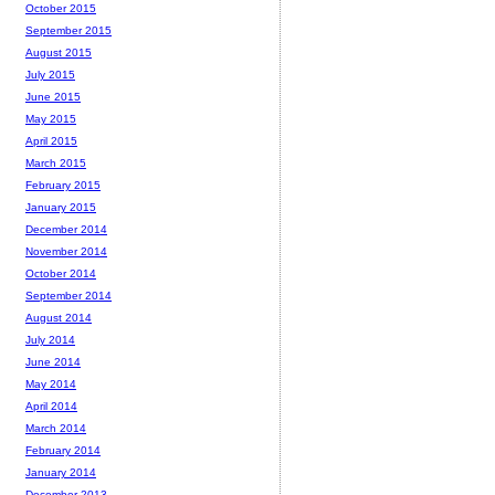
October 2015
September 2015
August 2015
July 2015
June 2015
May 2015
April 2015
March 2015
February 2015
January 2015
December 2014
November 2014
October 2014
September 2014
August 2014
July 2014
June 2014
May 2014
April 2014
March 2014
February 2014
January 2014
December 2013