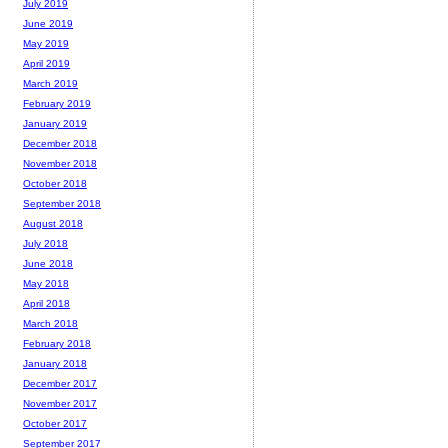
July 2019
June 2019
May 2019
April 2019
March 2019
February 2019
January 2019
December 2018
November 2018
October 2018
September 2018
August 2018
July 2018
June 2018
May 2018
April 2018
March 2018
February 2018
January 2018
December 2017
November 2017
October 2017
September 2017