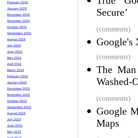
True Go
February 2025
Secure’
January 2025
December 2024
November 2024
(comments)
October 2024
September 2024
Google's
August 2024
July 2024
June 2024
(comments)
May 2024
April 2024
The Man 
March 2024
February 2024
Washed-Ou
January 2024
December 2023
November 2023
(comments)
October 2023
September 2023
Google M
August 2023
Maps
July 2023
June 2023
May 2023
April 2023