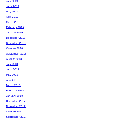
July 2019
June 2019
May 2019
April 2019
March 2019
February 2019
January 2019
December 2018
November 2018
October 2018
September 2018
August 2018
July 2018
June 2018
May 2018
April 2018
March 2018
February 2018
January 2018
December 2017
November 2017
October 2017
September 2017