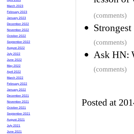
lesson of 
March 2023
February 2023
(comments)
January 2023
December 2022
Strongest 
November 2022
October 2022
(comments)
September 2022
August 2022
Ask HN: W
July 2022
June 2022
May 2022
(comments)
April 2022
March 2022
February 2022
January 2022
December 2021
Posted at 20
November 2021
October 2021
September 2021
August 2021
July 2021
June 2021