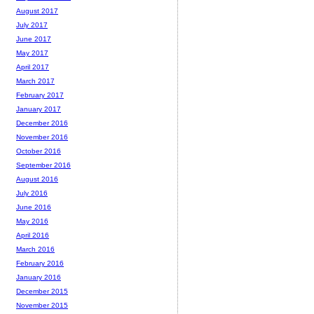
August 2017
July 2017
June 2017
May 2017
April 2017
March 2017
February 2017
January 2017
December 2016
November 2016
October 2016
September 2016
August 2016
July 2016
June 2016
May 2016
April 2016
March 2016
February 2016
January 2016
December 2015
November 2015