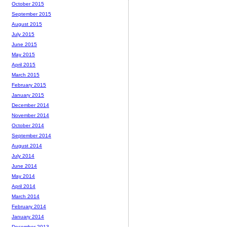
October 2015
September 2015
August 2015
July 2015
June 2015
May 2015
April 2015
March 2015
February 2015
January 2015
December 2014
November 2014
October 2014
September 2014
August 2014
July 2014
June 2014
May 2014
April 2014
March 2014
February 2014
January 2014
December 2013