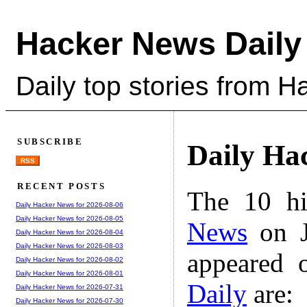
Hacker News Daily
Daily top stories from 
SUBSCRIBE
Daily Ha
RSS
RECENT POSTS
The 10 hi
Daily Hacker News for 2026-08-06
Daily Hacker News for 2026-08-05
News
on J
Daily Hacker News for 2026-08-04
Daily Hacker News for 2026-08-03
appeared 
Daily Hacker News for 2026-08-02
Daily Hacker News for 2026-08-01
Daily
are:
Daily Hacker News for 2026-07-31
Daily Hacker News for 2026-07-30