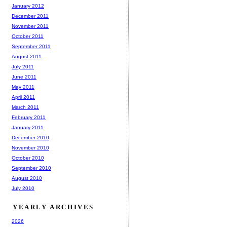
January 2012
December 2011
November 2011
October 2011
September 2011
August 2011
July 2011
June 2011
May 2011
April 2011
March 2011
February 2011
January 2011
December 2010
November 2010
October 2010
September 2010
August 2010
July 2010
YEARLY ARCHIVES
2026