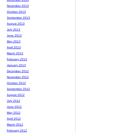
November 2013
October 2013
September 2013
August 2013
July 2013
June 2013
May 2013
April 2013
March 2013
February 2013
January 2013
December 2012
November 2012
October 2012
September 2012
August 2012
July 2012
June 2012
May 2012
April 2012
March 2012
February 2012