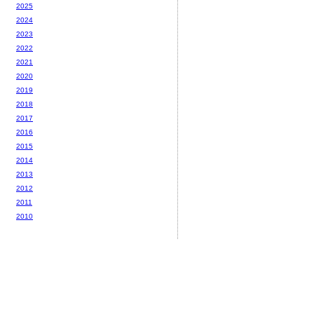
2025
2024
2023
2022
2021
2020
2019
2018
2017
2016
2015
2014
2013
2012
2011
2010