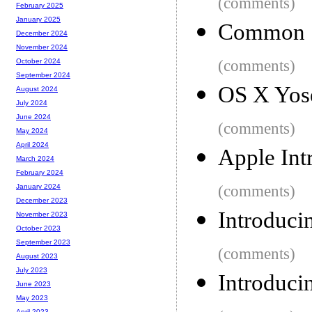
(comments)
February 2025
January 2025
Common S
December 2024
November 2024
(comments)
October 2024
September 2024
OS X Yos
August 2024
July 2024
June 2024
(comments)
May 2024
April 2024
Apple Int
March 2024
February 2024
(comments)
January 2024
December 2023
Introduci
November 2023
October 2023
September 2023
(comments)
August 2023
July 2023
Introduci
June 2023
May 2023
April 2023