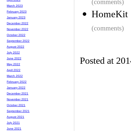
(comments)
March 2023
HomeKit
February 2023
January 2023
December 2022
(comments)
November 2022
October 2022
September 2022
August 2022
July 2022
Posted at 20
June 2022
May 2022
April 2022
March 2022
February 2022
January 2022
December 2021
November 2021
October 2021
September 2021
August 2021
July 2021
June 2021