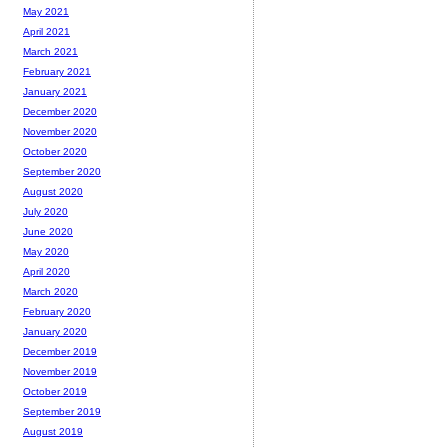
May 2021
April 2021
March 2021
February 2021
January 2021
December 2020
November 2020
October 2020
September 2020
August 2020
July 2020
June 2020
May 2020
April 2020
March 2020
February 2020
January 2020
December 2019
November 2019
October 2019
September 2019
August 2019