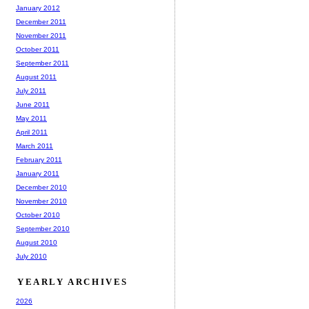
January 2012
December 2011
November 2011
October 2011
September 2011
August 2011
July 2011
June 2011
May 2011
April 2011
March 2011
February 2011
January 2011
December 2010
November 2010
October 2010
September 2010
August 2010
July 2010
YEARLY ARCHIVES
2026