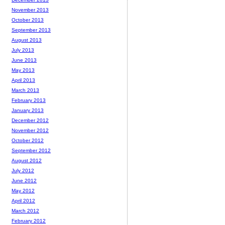
November 2013
October 2013
September 2013
August 2013
July 2013
June 2013
May 2013
April 2013
March 2013
February 2013
January 2013
December 2012
November 2012
October 2012
September 2012
August 2012
July 2012
June 2012
May 2012
April 2012
March 2012
February 2012