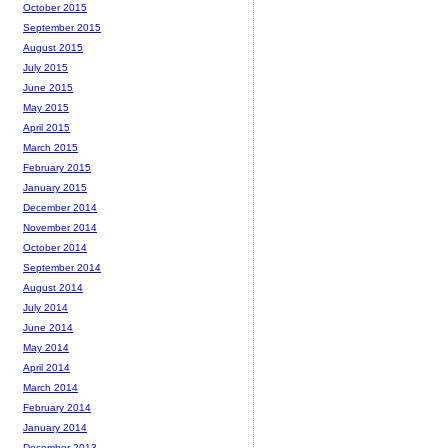
October 2015
September 2015
August 2015
July 2015
June 2015
May 2015
April 2015
March 2015
February 2015
January 2015
December 2014
November 2014
October 2014
September 2014
August 2014
July 2014
June 2014
May 2014
April 2014
March 2014
February 2014
January 2014
December 2013