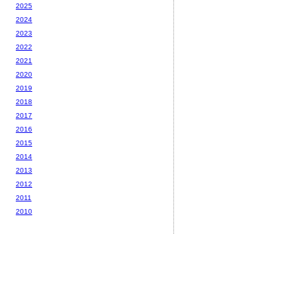
2025
2024
2023
2022
2021
2020
2019
2018
2017
2016
2015
2014
2013
2012
2011
2010