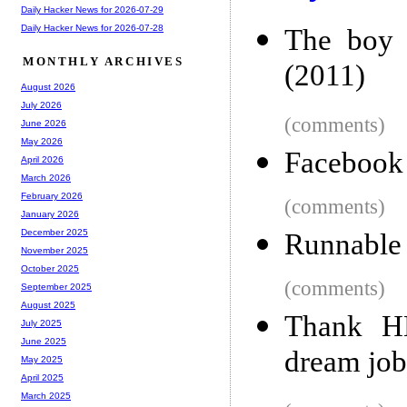
Daily Hacker News for 2026-07-29
Daily Hacker News for 2026-07-28
The boy 
MONTHLY ARCHIVES
(2011)
August 2026
July 2026
(comments)
June 2026
May 2026
Facebook 
April 2026
March 2026
February 2026
(comments)
January 2026
December 2025
Runnable 
November 2025
October 2025
(comments)
September 2025
August 2025
Thank H
July 2025
June 2025
dream job
May 2025
April 2025
March 2025