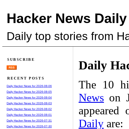
Hacker News Daily
Daily top stories from 
SUBSCRIBE
Daily Ha
RSS
RECENT POSTS
The 10 hi
Daily Hacker News for 2026-08-06
Daily Hacker News for 2026-08-05
News
on J
Daily Hacker News for 2026-08-04
Daily Hacker News for 2026-08-03
appeared 
Daily Hacker News for 2026-08-02
Daily Hacker News for 2026-08-01
Daily
are:
Daily Hacker News for 2026-07-31
Daily Hacker News for 2026-07-30