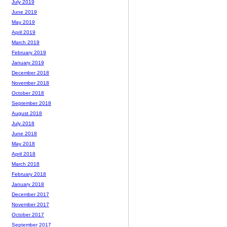
July 2019
June 2019
May 2019
April 2019
March 2019
February 2019
January 2019
December 2018
November 2018
October 2018
September 2018
August 2018
July 2018
June 2018
May 2018
April 2018
March 2018
February 2018
January 2018
December 2017
November 2017
October 2017
September 2017