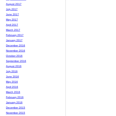
August 2017
July 2017
June 2017
May 2017
April 2017
March 2017
February 2017
January 2017
December 2016
November 2016
October 2016
September 2016
August 2016
July 2016
June 2016
May 2016
April 2016
March 2016
February 2016
January 2016
December 2015
November 2015